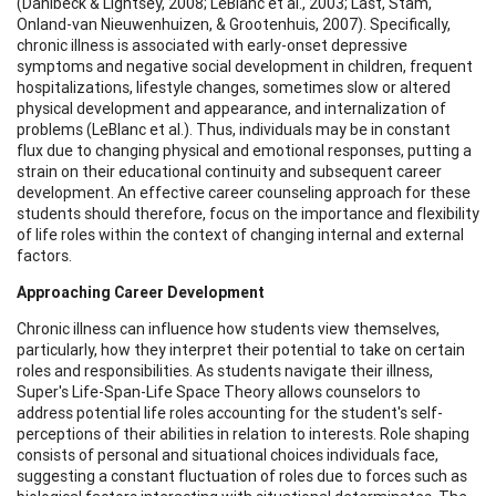
(Dahlbeck & Lightsey, 2008; LeBlanc et al., 2003; Last, Stam,
Onland-van Nieuwenhuizen, & Grootenhuis, 2007). Specifically,
chronic illness is associated with early-onset depressive
symptoms and negative social development in children, frequent
hospitalizations, lifestyle changes, sometimes slow or altered
physical development and appearance, and internalization of
problems (LeBlanc et al.). Thus, individuals may be in constant
flux due to changing physical and emotional responses, putting a
strain on their educational continuity and subsequent career
development. An effective career counseling approach for these
students should therefore, focus on the importance and flexibility
of life roles within the context of changing internal and external
factors.
Approaching Career Development
Chronic illness can influence how students view themselves,
particularly, how they interpret their potential to take on certain
roles and responsibilities. As students navigate their illness,
Super's Life-Span-Life Space Theory allows counselors to
address potential life roles accounting for the student's self-
perceptions of their abilities in relation to interests. Role shaping
consists of personal and situational choices individuals face,
suggesting a constant fluctuation of roles due to forces such as