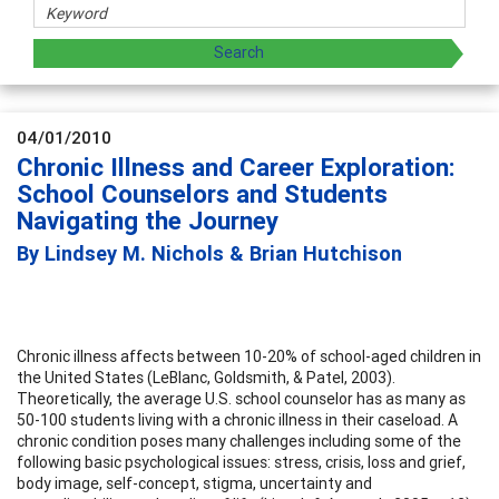
04/01/2010
Chronic Illness and Career Exploration:
School Counselors and Students
Navigating the Journey
By Lindsey M. Nichols & Brian Hutchison
Chronic illness affects between 10-20% of school-aged children in
the United States (LeBlanc, Goldsmith, & Patel, 2003).
Theoretically, the average U.S. school counselor has as many as
50-100 students living with a chronic illness in their caseload. A
chronic condition poses many challenges including some of the
following basic psychological issues: stress, crisis, loss and grief,
body image, self-concept, stigma, uncertainty and