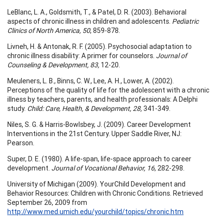
LeBlanc, L. A., Goldsmith, T., & Patel, D. R. (2003). Behavioral
aspects of chronic illness in children and adolescents.
Pediatric
Clinics of North America, 50
, 859-878.
Livneh, H. & Antonak, R. F. (2005). Psychosocial adaptation to
chronic illness disability: A primer for counselors.
Journal of
Counseling & Development, 83,
12-20.
Meuleners, L. B., Binns, C. W., Lee, A. H., Lower, A. (2002).
Perceptions of the quality of life for the adolescent with a chronic
illness by teachers, parents, and health professionals: A Delphi
study.
Child: Care, Health, & Development, 28,
341-349.
Niles, S. G. & Harris-Bowlsbey, J. (2009). Career Development
Interventions in the 21st Century. Upper Saddle River, NJ:
Pearson.
Super, D. E. (1980). A life-span, life-space approach to career
development.
Journal of Vocational Behavior, 16
, 282-298.
University of Michigan (2009). YourChild Development and
Behavior Resources: Children with Chronic Conditions. Retrieved
September 26, 2009 from
http://www.med.umich.edu/yourchild/topics/chronic.htm