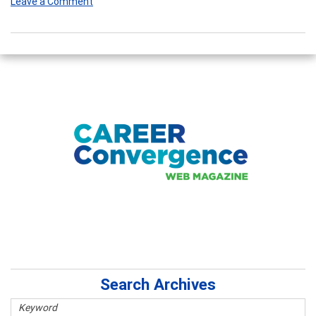
Leave a Comment
Search Archives