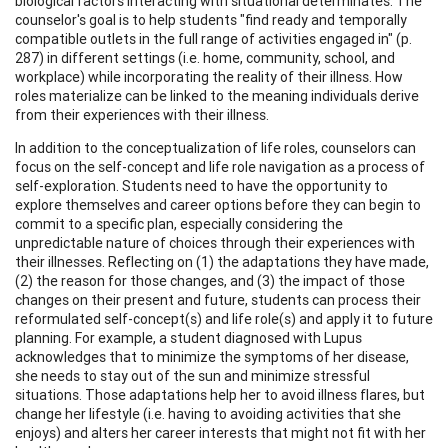
biological factors interacting with situational determinates. The
counselor's goal is to help students "find ready and temporally
compatible outlets in the full range of activities engaged in" (p.
287) in different settings (i.e. home, community, school, and
workplace) while incorporating the reality of their illness. How
roles materialize can be linked to the meaning individuals derive
from their experiences with their illness.
In addition to the conceptualization of life roles, counselors can
focus on the self-concept and life role navigation as a process of
self-exploration. Students need to have the opportunity to
explore themselves and career options before they can begin to
commit to a specific plan, especially considering the
unpredictable nature of choices through their experiences with
their illnesses. Reflecting on (1) the adaptations they have made,
(2) the reason for those changes, and (3) the impact of those
changes on their present and future, students can process their
reformulated self-concept(s) and life role(s) and apply it to future
planning. For example, a student diagnosed with Lupus
acknowledges that to minimize the symptoms of her disease,
she needs to stay out of the sun and minimize stressful
situations. Those adaptations help her to avoid illness flares, but
change her lifestyle (i.e. having to avoiding activities that she
enjoys) and alters her career interests that might not fit with her