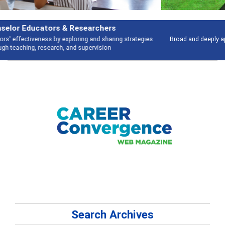
Features
Broad and deeply applicable career development topics - what people are
talking about
Search Archives