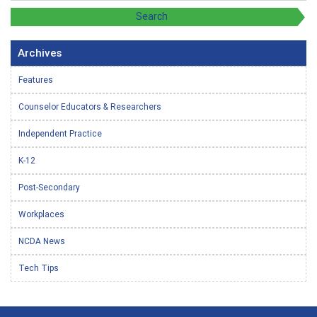
Archives
Features
Counselor Educators & Researchers
Independent Practice
K-12
Post-Secondary
Workplaces
NCDA News
Tech Tips