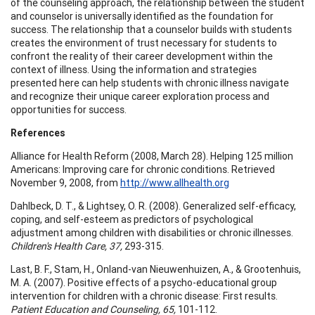
of the counseling approach, the relationship between the student
and counselor is universally identified as the foundation for
success. The relationship that a counselor builds with students
creates the environment of trust necessary for students to
confront the reality of their career development within the
context of illness. Using the information and strategies
presented here can help students with chronic illness navigate
and recognize their unique career exploration process and
opportunities for success.
References
Alliance for Health Reform (2008, March 28). Helping 125 million
Americans: Improving care for chronic conditions. Retrieved
November 9, 2008, from
http://www.allhealth.org
Dahlbeck, D. T., & Lightsey, O. R. (2008). Generalized self-efficacy,
coping, and self-esteem as predictors of psychological
adjustment among children with disabilities or chronic illnesses.
Children's Health Care, 37,
293-315.
Last, B. F., Stam, H., Onland-van Nieuwenhuizen, A., & Grootenhuis,
M. A. (2007). Positive effects of a psycho-educational group
intervention for children with a chronic disease: First results.
Patient Education and Counseling, 65,
101-112.