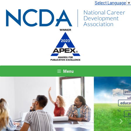
Select Language
▼
Menu
Previous
Next