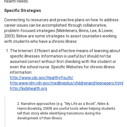
health needs.
Specific Strategies
Connecting to resources and proactive plans on how to address
career issues can be accomplished through collaborative,
problem-focused strategies (Melnleners, Binns, Lee, & Lower,
2003). Below are some strategies to assist counselors working
with students who have a chronic illness:
The Internet: Efficient and effective means of learning about
specific illnesses. Information is useful but should not be
assumed correct without first checking with the student or
even the school nurse. Specific Websites for chronic illness
information:
http://www.cdc.gov/HealthyYouth/
http:www.nlm.nih.gov/medlineplus/childrenandteenagers.html
http://kidshealth.org
2. Narrative approaches (e.g. "My Life as a Book"; Niles &
Harris-Bowlsby, 2009) are useful tools when helping students
tell their story while identifying transitions during the
development of their illness.