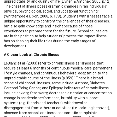
unpredictability, and quality of life (Livneh & Antonak, 2005, p.12).
The onset of illness poses dramatic changes in "an individuals'
physical, psychological, social, and vocational functioning"
(Whittemore & Dixon, 2008, p. 178). Students with illnesses face a
unique opportunity to confront the challenges of their diseases,
but also gain knowledge and insight because of those
experiences to prepare them for the future. School counselors
are in the position to help students' process the impact illness
has on shaping their life roles during the early stages of
development.
A Closer Look at Chronic Illness
LeBlanc et al. (2003) refer to chronic illness as "illnesses that
require at least 6 months of continuous medical care, permanent
lifestyle changes, and continuous behavioral adaptation to the
unpredictable course of the illness (p.859)." There is a broad
scope of childhood illnesses, some include: Asthma, Diabetes,
Cerebral Palsy, Cancer, and Epilepsy. Indicators of chronic illness
include anxiety, fear, worry, decreased attention or concentration,
change in academic performance, irritability with support
systems (e.g. friends and teachers), withdrawal or
disengagement from others or activities (i.e. isolating behavior),
absence from school, and increased somatic complaints