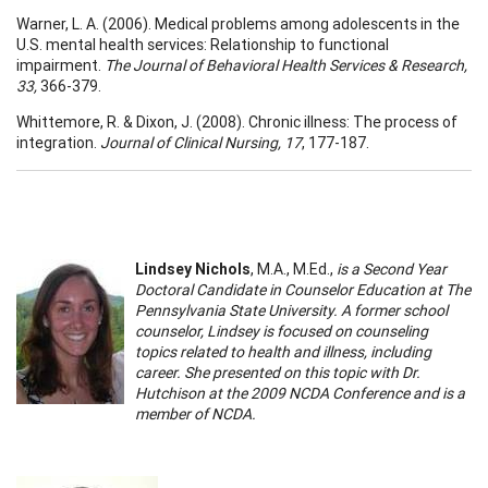
Warner, L. A. (2006). Medical problems among adolescents in the
U.S. mental health services: Relationship to functional
impairment.
The Journal of Behavioral Health Services & Research,
33,
366-379.
Whittemore, R. & Dixon, J. (2008). Chronic illness: The process of
integration.
Journal of Clinical Nursing, 17
, 177-187.
Lindsey Nichols
, M.A., M.Ed.,
is a Second Year
Doctoral Candidate in Counselor Education at The
Pennsylvania State University. A former school
counselor, Lindsey is focused on counseling
topics related to health and illness, including
career. She presented on this topic with Dr.
Hutchison at the 2009 NCDA Conference and is a
member of NCDA.