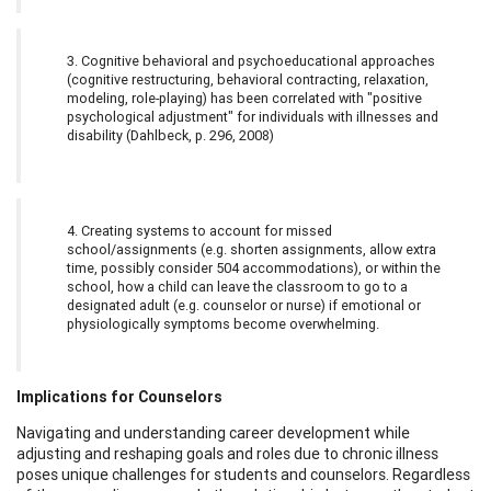
3. Cognitive behavioral and psychoeducational approaches
(cognitive restructuring, behavioral contracting, relaxation,
modeling, role-playing) has been correlated with "positive
psychological adjustment" for individuals with illnesses and
disability (Dahlbeck, p. 296, 2008)
4. Creating systems to account for missed
school/assignments (e.g. shorten assignments, allow extra
time, possibly consider 504 accommodations), or within the
school, how a child can leave the classroom to go to a
designated adult (e.g. counselor or nurse) if emotional or
physiologically symptoms become overwhelming.
Implications for Counselors
Navigating and understanding career development while
adjusting and reshaping goals and roles due to chronic illness
poses unique challenges for students and counselors. Regardless