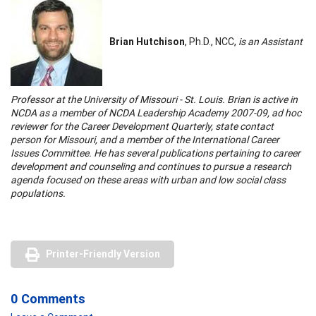
Brian Hutchison
, Ph.D., NCC,
is an Assistant
Professor at the University of Missouri - St. Louis. Brian is active in
NCDA as a member of NCDA Leadership Academy 2007-09, ad hoc
reviewer for the Career Development Quarterly, state contact
person for Missouri, and a member of the International Career
Issues Committee. He has several publications pertaining to career
development and counseling and continues to pursue a research
agenda focused on these areas with urban and low social class
populations.
Printer-Friendly Version
0 Comments