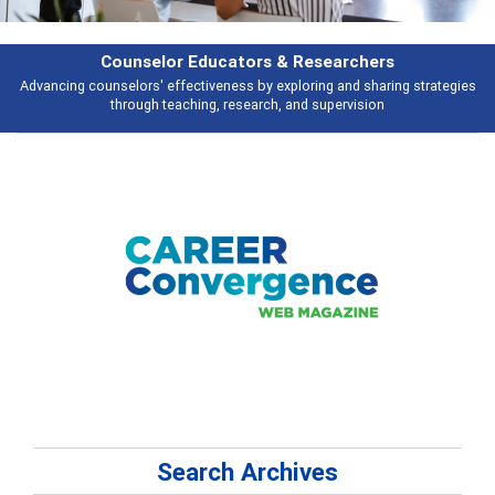
Features
s
Broad and deeply applicable career development topics - what people ar
talking about
Search Archives