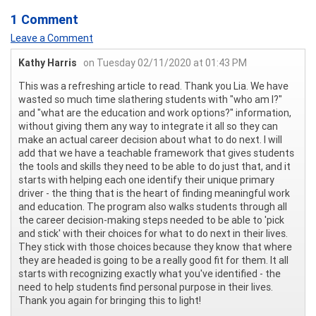
1 Comment
Leave a Comment
Kathy Harris
on Tuesday 02/11/2020 at 01:43 PM
This was a refreshing article to read. Thank you Lia. We have
wasted so much time slathering students with "who am I?"
and "what are the education and work options?" information,
without giving them any way to integrate it all so they can
make an actual career decision about what to do next. I will
add that we have a teachable framework that gives students
the tools and skills they need to be able to do just that, and it
starts with helping each one identify their unique primary
driver - the thing that is the heart of finding meaningful work
and education. The program also walks students through all
the career decision-making steps needed to be able to 'pick
and stick' with their choices for what to do next in their lives.
They stick with those choices because they know that where
they are headed is going to be a really good fit for them. It all
starts with recognizing exactly what you've identified - the
need to help students find personal purpose in their lives.
Thank you again for bringing this to light!