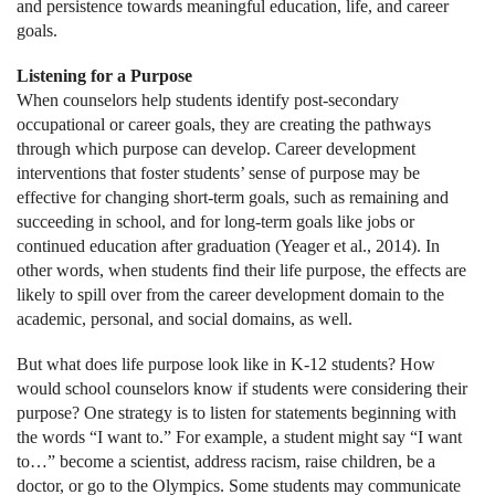
and persistence towards meaningful education, life, and career
goals.
Listening for a Purpose
When counselors help students identify post-secondary
occupational or career goals, they are creating the pathways
through which purpose can develop. Career development
interventions that foster students’ sense of purpose may be
effective for changing short-term goals, such as remaining and
succeeding in school, and for long-term goals like jobs or
continued education after graduation (Yeager et al., 2014). In
other words, when students find their life purpose, the effects are
likely to spill over from the career development domain to the
academic, personal, and social domains, as well.
But what does life purpose look like in K-12 students? How
would school counselors know if students were considering their
purpose? One strategy is to listen for statements beginning with
the words “I want to.” For example, a student might say “I want
to…” become a scientist, address racism, raise children, be a
doctor, or go to the Olympics. Some students may communicate