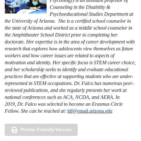
Psychology) is an assistant professor of
Counseling in the Disability &
Psychoeducational Studies Department at
the University of Arizona. She is a certified school counselor in
the state of Arizona and worked as a middle school counselor in
the Amphitheater School District prior to completing her
doctorate. Her expertise is in the area of career development with
research that explores how adolescents view themselves as future
workers and how career issues are related to aspects of
motivation and identity. Her specific focus is STEM career choice,
and her scholarship seeks to identify and evaluate educational
practices that are effective at supporting students who are under-
represented in STEM occupations. Dr. Falco has numerous peer-
reviewed publications, and she regularly presents her work at
national conferences such as ACA, NCDA, and AERA. In
2019, Dr. Falco was selected to become an Erasmus Circle
Fellow. She can be reached at:
ldf@email.arizona.edu
Printer-Friendly Version