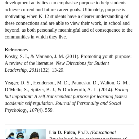
development activities can emphasize purpose to help students
achieve current and future career goals. Ultimately, purpose is
motivating when K-12 students have a clearer understanding of
these connections and are able to view their work, in school and
beyond, as both personally meaningful and of consequence to the
communities in which they live.
References
Koshy, S. I., & Mariano, J. M. (2011). Promoting youth purpose:
A review of the literature.
New Directions for Student
Leadership, 2011
(132), 13-29.
Yeager, D. S., Henderson, M. D., Paunesku, D., Walton, G. M.,
D’Mello, S., Spitzer, B. J., & Duckworth, A. L. (2014).
Boring
but important: A self-transcendent purpose for learning fosters
academic self-regulation. Journal of Personality and Social
Psychology, 107
(4), 559.
Lia D. Falco
, Ph.D.
(Educational