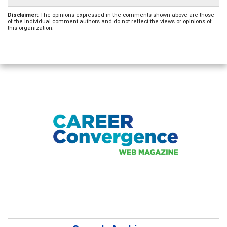
Disclaimer:
The opinions expressed in the comments shown above are those
of the individual comment authors and do not reflect the views or opinions of
this organization.