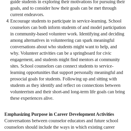
guide students in exploring their motivations for pursuing their
goals, and to consider how their goals can be met through
current endeavors.
Encourage students to participate in service-learning. School
counselors can both inform students of and model participation
in community-based volunteer work. Identifying and deciding
among alternatives in volunteering can spark meaningful
conversations about who students might want to help, and
why. Volunteer activities can be a springboard for civic
engagement, and students might find mentors at community
sites. School counselors can connect students to service-
learning opportunities that support personally meaningful and
prosocial goals for students. Following up and sitting with
students as they identify and reflect on connections between
volunteerism and their short-and long-term life goals can bring
these experiences alive.
Emphasizing Purpose in Career Development Activities
Conversations between counselor educators and future school
counselors should include the ways in which existing career