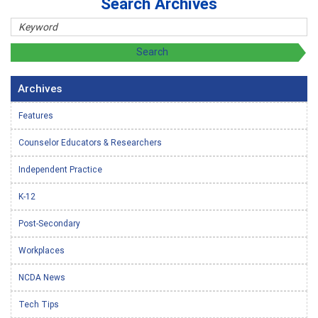
Search Archives
Archives
Features
Counselor Educators & Researchers
Independent Practice
K-12
Post-Secondary
Workplaces
NCDA News
Tech Tips