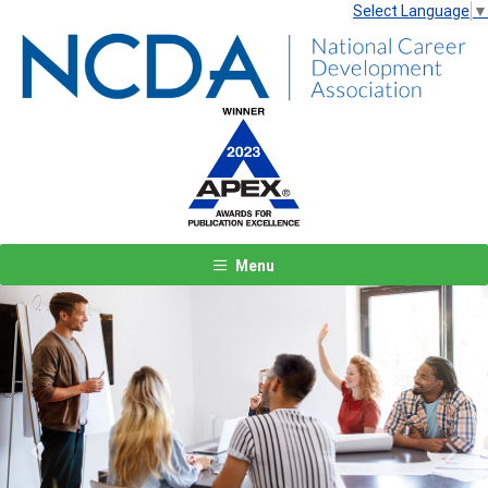
Select Language
▼
Menu
Previous
Next