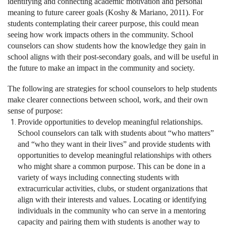
identifying and connecting academic motivation and personal
meaning to future career goals (Koshy & Mariano, 2011). For
students contemplating their career purpose, this could mean
seeing how work impacts others in the community. School
counselors can show students how the knowledge they gain in
school aligns with their post-secondary goals, and will be useful in
the future to make an impact in the community and society.
The following are strategies for school counselors to help students
make clearer connections between school, work, and their own
sense of purpose:
Provide opportunities to develop meaningful relationships.
School counselors can talk with students about “who matters”
and “who they want in their lives” and provide students with
opportunities to develop meaningful relationships with others
who might share a common purpose. This can be done in a
variety of ways including connecting students with
extracurricular activities, clubs, or student organizations that
align with their interests and values. Locating or identifying
individuals in the community who can serve in a mentoring
capacity and pairing them with students is another way to