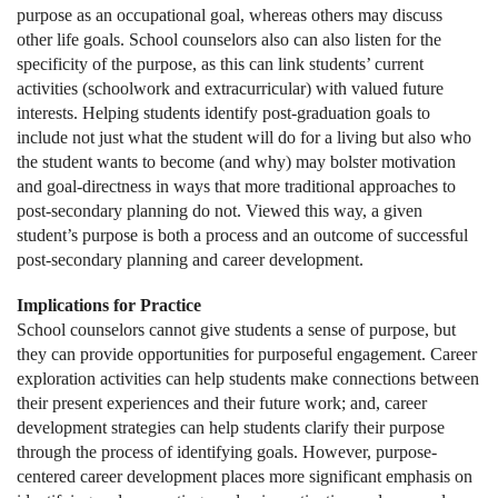
purpose as an occupational goal, whereas others may discuss
other life goals. School counselors also can also listen for the
specificity of the purpose, as this can link students’ current
activities (schoolwork and extracurricular) with valued future
interests. Helping students identify post-graduation goals to
include not just what the student will do for a living but also who
the student wants to become (and why) may bolster motivation
and goal-directness in ways that more traditional approaches to
post-secondary planning do not. Viewed this way, a given
student’s purpose is both a process and an outcome of successful
post-secondary planning and career development.
Implications for Practice
School counselors cannot give students a sense of purpose, but
they can provide opportunities for purposeful engagement. Career
exploration activities can help students make connections between
their present experiences and their future work; and, career
development strategies can help students clarify their purpose
through the process of identifying goals. However, purpose-
centered career development places more significant emphasis on