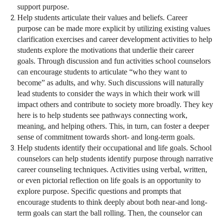
support purpose.
Help students articulate their values and beliefs. Career
purpose can be made more explicit by utilizing existing values
clarification exercises and career development activities to help
students explore the motivations that underlie their career
goals. Through discussion and fun activities school counselors
can encourage students to articulate “who they want to
become” as adults, and why. Such discussions will naturally
lead students to consider the ways in which their work will
impact others and contribute to society more broadly. They key
here is to help students see pathways connecting work,
meaning, and helping others. This, in turn, can foster a deeper
sense of commitment towards short- and long-term goals.
Help students identify their occupational and life goals. School
counselors can help students identify purpose through narrative
career counseling techniques. Activities using verbal, written,
or even pictorial reflection on life goals is an opportunity to
explore purpose. Specific questions and prompts that
encourage students to think deeply about both near-and long-
term goals can start the ball rolling. Then, the counselor can