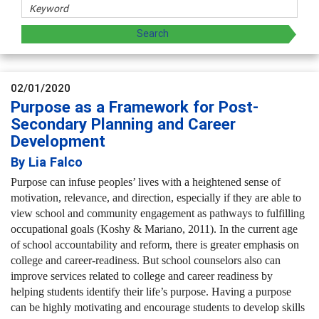
02/01/2020
Purpose as a Framework for Post-
Secondary Planning and Career
Development
By Lia Falco
Purpose can infuse peoples’ lives with a heightened sense of
motivation, relevance, and direction, especially if they are able to
view school and community engagement as pathways to fulfilling
occupational goals (Koshy & Mariano, 2011). In the current age
of school accountability and reform, there is greater emphasis on
college and career-readiness. But school counselors also can
improve services related to college and career readiness by
helping students identify their life’s purpose. Having a purpose
can be highly motivating and encourage students to develop skills