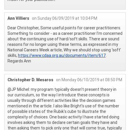
Ann Villiers
on Sunday 06/09/2019 at 10:04 PM
Dear Christopher, Some useful points for career practitioners.
Something to consider - as a career practitioner I'm concerned
about the continuing use of hard/soft skills. There are sound
reasons for no longer using these terms, as expressed in my
National Careers Week article, Why we should stop using ‘soft’
skills,
https://www.cdaa.org.au/documents/item/617
.
Regards Ann
Christopher D. Mesaros
on Monday 06/10/2019 at 08:50 PM
@JP Michel: my program typically doesn't present theory in
our curriculum, so the way I introduce these concepts is
usually through different activities like the decision games
mentioned in the article. I also like Bright's use of the number
of possible states of the Rubik's cube to illustrate the
complexity of choices. One basic activity I have started doing
involves asking them to declare certain goals they have and
then asking them to pick only one that will come true, typically