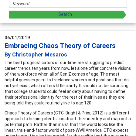
06/01/2019
Embracing Chaos Theory of Careers
By Christopher Mesaros
The best prognosticators of our time are struggling to predict
career trends ten years from now, let alone offer concrete visions
of the workforce when all of Gen Z comes of age. The most
helpful guesses point to freelance workers and positions that do
not yet exist, which offers little clarity. It should not be surprising
that college students could feel anxiety about having to define
their professional identity for the rest of their lives as they are
being told they could routinely live to age 120.
Chaos Theory of Careers (CTC; Bright & Prior, 2012) is a different
approach to helping clients construct their identity and map out a
potential path. Rather than insist that the world looks like the
linear, trait-and-factor world of post-WWII America, CTC expects
uncertainty. It is a better match for the reality that the students