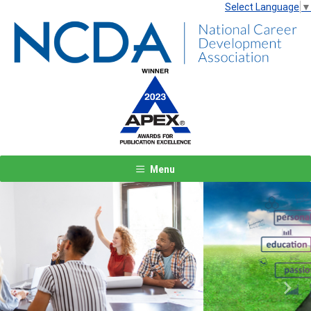
Select Language
▼
Menu
Previous
Next