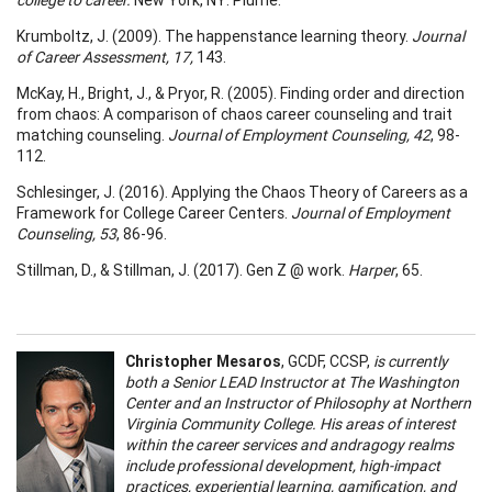
Krumboltz, J. (2009). The happenstance learning theory.
Journal
of Career Assessment, 17,
143.
McKay, H., Bright, J., & Pryor, R. (2005). Finding order and direction
from chaos: A comparison of chaos career counseling and trait
matching counseling.
Journal of Employment Counseling, 42
, 98-
112.
Schlesinger, J. (2016). Applying the Chaos Theory of Careers as a
Framework for College Career Centers.
Journal of Employment
Counseling, 53
, 86-96.
Stillman, D., & Stillman, J. (2017). Gen Z @ work.
Harper
, 65.
Christopher Mesaros
, GCDF, CCSP,
is currently
both a Senior LEAD Instructor at The Washington
Center and an Instructor of Philosophy at Northern
Virginia Community College. His areas of interest
within the career services and andragogy realms
include professional development, high-impact
practices, experiential learning, gamification, and