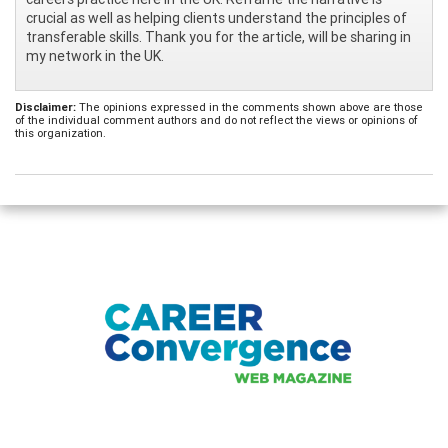
crucial as well as helping clients understand the principles of
transferable skills. Thank you for the article, will be sharing in
my network in the UK.
Disclaimer:
The opinions expressed in the comments shown above are those
of the individual comment authors and do not reflect the views or opinions of
this organization.