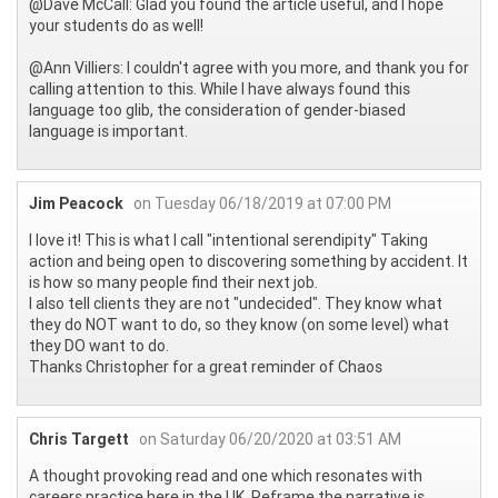
@Dave McCall: Glad you found the article useful, and I hope
your students do as well!
@Ann Villiers: I couldn't agree with you more, and thank you for
calling attention to this. While I have always found this
language too glib, the consideration of gender-biased
language is important.
Jim Peacock
on Tuesday 06/18/2019 at 07:00 PM
I love it! This is what I call "intentional serendipity" Taking
action and being open to discovering something by accident. It
is how so many people find their next job.
I also tell clients they are not "undecided". They know what
they do NOT want to do, so they know (on some level) what
they DO want to do.
Thanks Christopher for a great reminder of Chaos
Chris Targett
on Saturday 06/20/2020 at 03:51 AM
A thought provoking read and one which resonates with
careers practice here in the UK. Reframe the narrative is