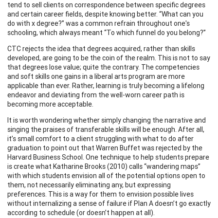
tend to sell clients on correspondence between specific degrees
and certain career fields, despite knowing better. “What can you
do with x degree?” was a common refrain throughout one's
schooling, which always meant “To which funnel do you belong?”
CTC rejects the idea that degrees acquired, rather than skills
developed, are going to be the coin of the realm. This is not to say
that degrees lose value; quite the contrary. The competencies
and soft skills one gains in a liberal arts program are more
applicable than ever. Rather, learning is truly becoming a lifelong
endeavor and deviating from the well-worn career path is
becoming more acceptable.
It is worth wondering whether simply changing the narrative and
singing the praises of transferable skills will be enough. After all,
it’s small comfort to a client struggling with what to do after
graduation to point out that Warren Buffet was rejected by the
Harvard Business School. One technique to help students prepare
is create what Katharine Brooks (2010) calls “wandering maps”
with which students envision all of the potential options open to
them, not necessarily eliminating any, but expressing
preferences. This is a way for them to envision possible lives
without internalizing a sense of failure if Plan A doesn’t go exactly
according to schedule (or doesn’t happen at all).