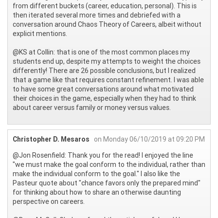
from different buckets (career, education, personal). This is
then iterated several more times and debriefed with a
conversation around Chaos Theory of Careers, albeit without
explicit mentions.
@KS at Collin: that is one of the most common places my
students end up, despite my attempts to weight the choices
differently! There are 26 possible conclusions, but I realized
that a game like that requires constant refinement. I was able
to have some great conversations around what motivated
their choices in the game, especially when they had to think
about career versus family or money versus values.
Christopher D. Mesaros
on Monday 06/10/2019 at 09:20 PM
@Jon Rosenfield: Thank you for the read! I enjoyed the line
"we must make the goal conform to the individual, rather than
make the individual conform to the goal." I also like the
Pasteur quote about "chance favors only the prepared mind"
for thinking about how to share an otherwise daunting
perspective on careers.