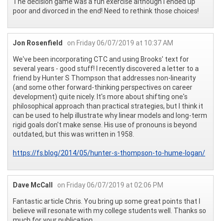
The decision game was a fun exercise although I ended up
poor and divorced in the end! Need to rethink those choices!
Jon Rosenfield
on Friday 06/07/2019 at 10:37 AM
We've been incorporating CTC and using Brooks' text for
several years - good stuff! I recently discovered a letter to a
friend by Hunter S Thompson that addresses non-linearity
(and some other forward-thinking perspectives on career
development) quite nicely. It's more about shifting one's
philosophical approach than practical strategies, but I think it
can be used to help illustrate why linear models and long-term
rigid goals don't make sense. His use of pronouns is beyond
outdated, but this was written in 1958.
https://fs.blog/2014/05/hunter-s-thompson-to-hume-logan/
Dave McCall
on Friday 06/07/2019 at 02:06 PM
Fantastic article Chris. You bring up some great points that I
believe will resonate with my college students well. Thanks so
much for your publication.