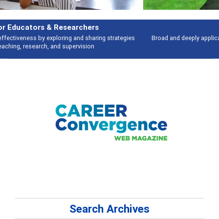
Features
Broad and deeply applicable career development topics - what people are
talking about
Search Archives