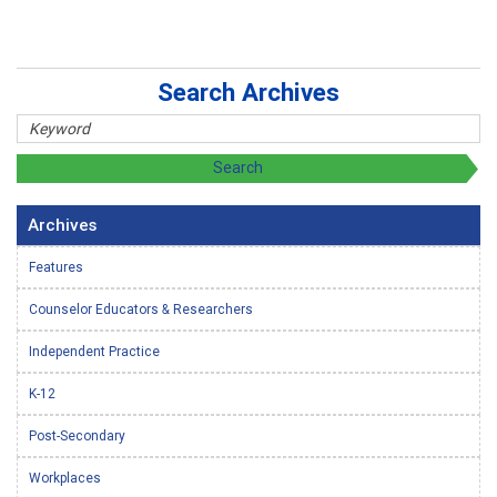
Search Archives
Archives
Features
Counselor Educators & Researchers
Independent Practice
K-12
Post-Secondary
Workplaces