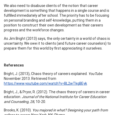
We also need to disabuse clients of the notion that career
development is something that happens in a single course and is
fulfilled immediately after school. The priority has to be focusing
on personal branding and self-knowledge, putting them in a
position to construct their own development as their careers
progress and the workforce changes.
As Jim Bright (2013) says, the only certainty in a world of chaos is
uncertainty. We owe it to clients (and future career counselors) to
prepare them for this world by first appreciating it ourselves.
References
Bright, J. (2013), Chaos theory of careers explained.
YouTube
.
November 2013. Retrieved from
https://www.youtube.com/watch?v=BL2wTkgBEyk
Bright, J., & Pryor, R. (2012). The chaos theory of careers in career
education.
Journal of the National Institute for Career Education
and Counseling, 28
, 10-20.
Brooks, K. (2010).
You majored in what? Designing your path from
college to career.
New York, NY: Plume.