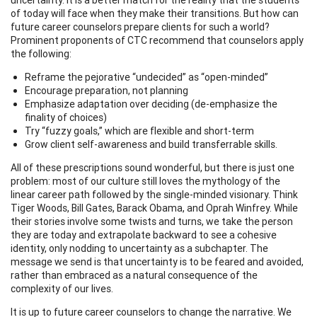
of today will face when they make their transitions. But how can
future career counselors prepare clients for such a world?
Prominent proponents of CTC recommend that counselors apply
the following:
Reframe the pejorative “undecided” as “open-minded”
Encourage preparation, not planning
Emphasize adaptation over deciding (de-emphasize the
finality of choices)
Try “fuzzy goals,” which are flexible and short-term
Grow client self-awareness and build transferrable skills.
All of these prescriptions sound wonderful, but there is just one
problem: most of our culture still loves the mythology of the
linear career path followed by the single-minded visionary. Think
Tiger Woods, Bill Gates, Barack Obama, and Oprah Winfrey. While
their stories involve some twists and turns, we take the person
they are today and extrapolate backward to see a cohesive
identity, only nodding to uncertainty as a subchapter. The
message we send is that uncertainty is to be feared and avoided,
rather than embraced as a natural consequence of the
complexity of our lives.
It is up to future career counselors to change the narrative. We