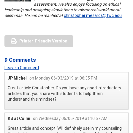
assessment. He also enjoys focusing on ethical
leadership and designing simulations to mirror real world moral
dilemmas. He can be reached at
christopher.mesaros@twc.edu
.
Printer-Friendly Version
9 Comments
Leave a Comment
JP Michel
on Monday 06/03/2019 at 06:35 PM
Great article Christopher. Do you have any good introductory
articles that you share with students to help them
understand this mindset?
KS at Collin
on Wednesday 06/05/2019 at 10:57 AM
Great article and concept. Will definitely use in my counseling.