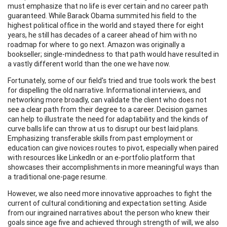
must emphasize that no life is ever certain and no career path
guaranteed. While Barack Obama summited his field to the
highest political office in the world and stayed there for eight
years, he still has decades of a career ahead of him with no
roadmap for where to go next. Amazon was originally a
bookseller; single-mindedness to that path would have resulted in
a vastly different world than the one we have now.
Fortunately, some of our field's tried and true tools work the best
for dispelling the old narrative. Informational interviews, and
networking more broadly, can validate the client who does not
see a clear path from their degree to a career. Decision games
can help to illustrate the need for adaptability and the kinds of
curve balls life can throw at us to disrupt our best laid plans.
Emphasizing transferable skills from past employment or
education can give novices routes to pivot, especially when paired
with resources like LinkedIn or an e-portfolio platform that
showcases their accomplishments in more meaningful ways than
a traditional one-page resume.
However, we also need more innovative approaches to fight the
current of cultural conditioning and expectation setting. Aside
from our ingrained narratives about the person who knew their
goals since age five and achieved through strength of will, we also