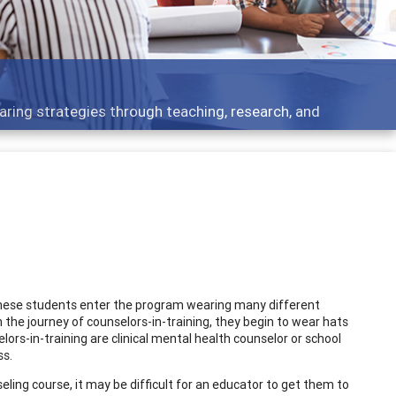
aring strategies through teaching, research, and
These students enter the program wearing many different
 the journey of counselors-in-training, they begin to wear hats
rs-in-training are clinical mental health counselor or school
ss.
ling course, it may be difficult for an educator to get them to