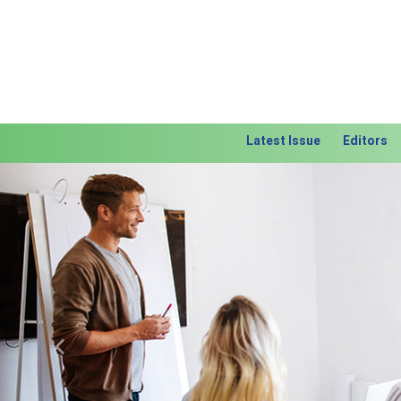
Latest Issue
Editors
Previous