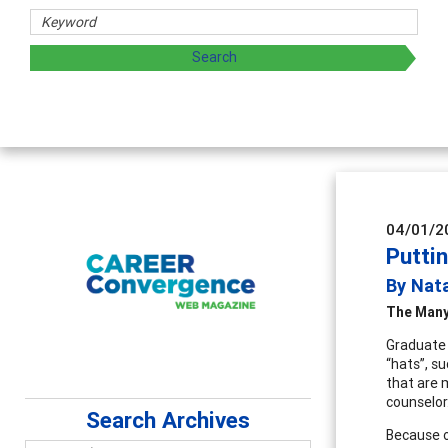
04/01/2
Putti
By Nat
The Many
Graduate 
“hats”, s
that are 
counselor.
Search Archives
Because o