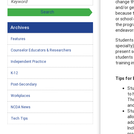
change th
and/or gen
because t
or school
the progr
Archives
endeavor
Features
Students 
specialty
Counselor Educators & Researchers
present s
students 
Independent Practice
training 
K-12
Tips for
Post-Secondary
Stu
to 
Workplaces
Tho
and
NCDA News
Stu
all
Tech Tips
ado
Inc
pro