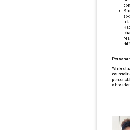
con
Stu
soc
rel
Hap
cha
rea
dif
Personabl
While stu
counselin
personabl
a broader