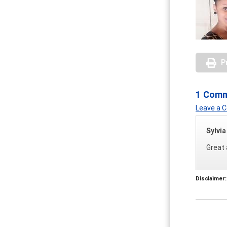
P
1 Com
Leave a
Sylvi
Great 
Disclaimer: