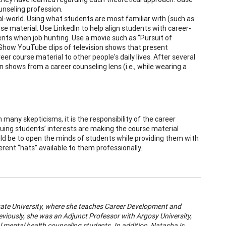
ounseling profession.
l-world. Using what students are most familiar with (such as
urse material. Use LinkedIn to help align students with career-
ents when job hunting. Use a movie such as “Pursuit of
. Show YouTube clips of television shows that present
er course material to other people's daily lives. After several
 shows from a career counseling lens (i.e., while wearing a
many skepticisms, it is the responsibility of the career
quing students’ interests are making the course material
uld be to open the minds of students while providing them with
rent “hats” available to them professionally.
State University, where she teaches Career Development and
eviously, she was an Adjunct Professor with Argosy University,
l mental health counseling students. In addition, Natasha is