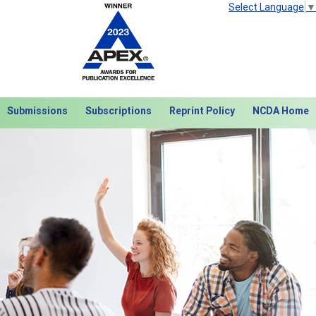
Select Language
▼
Submissions
Subscriptions
Reprint Policy
NCDA Home
Next