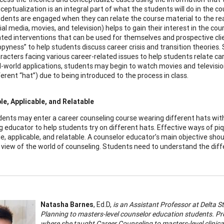
ceptualization is an integral part of what the students will do in the c
dents are engaged when they can relate the course material to the rea
ial media, movies, and television) helps to gain their interest in the co
ated interventions that can be used for themselves and prospective cli
pyness” to help students discuss career crisis and transition theories
racters facing various career-related issues to help students relate care
l-world applications, students may begin to watch movies and television
ferent “hat”) due to being introduced to the process in class.
e, Applicable, and Relatable
dents may enter a career counseling course wearing different hats with 
g educator to help students try on different hats. Effective ways of pi
e, applicable, and relatable. A counselor educator’s main objective sho
 view of the world of counseling. Students need to understand the diffe
Natasha Barnes
, Ed.D,
is an Assistant Professor at Delta 
Planning to masters-level counselor education students. Pr
where she taught Career Counseling to masters-level clinica