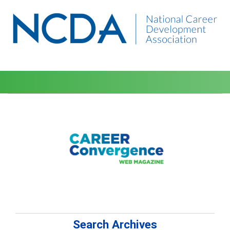
Search Archives