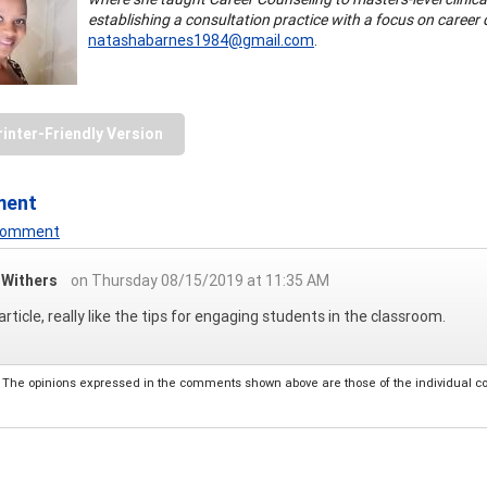
establishing a consultation practice with a focus on caree
natashabarnes1984@gmail.com
.
rinter-Friendly Version
ment
 Comment
a Withers
on Thursday 08/15/2019 at 11:35 AM
article, really like the tips for engaging students in the classroom.
The opinions expressed in the comments shown above are those of the individual comm