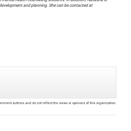
r development and planning. She can be contacted at
ent authors and do not reflect the views or opinions of this organization.