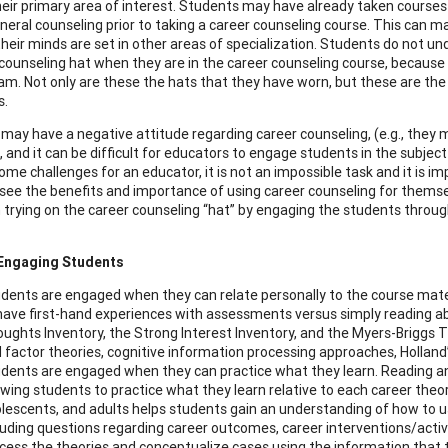
eir primary area of interest. Students may have already taken courses s
eral counseling prior to taking a career counseling course. This can make
heir minds are set in other areas of specialization. Students do not un
 counseling hat when they are in the career counseling course, because
am. Not only are these the hats that they have worn, but these are the o
s.
may have a negative attitude regarding career counseling, (e.g., they m
), and it can be difficult for educators to engage students in the subje
ome challenges for an educator, it is not an impossible task and it is i
see the benefits and importance of using career counseling for themsel
in trying on the career counseling “hat” by engaging the students throug
 Engaging Students
dents are engaged when they can relate personally to the course mater
have first-hand experiences with assessments versus simply reading a
ughts Inventory, the Strong Interest Inventory, and the Myers-Briggs Ty
 factor theories, cognitive information processing approaches, Holland’
dents are engaged when they can practice what they learn. Reading an
owing students to practice what they learn relative to each career theor
lescents, and adults helps students gain an understanding of how to use
luding questions regarding career outcomes, career interventions/activi
cess the theories and conceptualize cases using the information that 