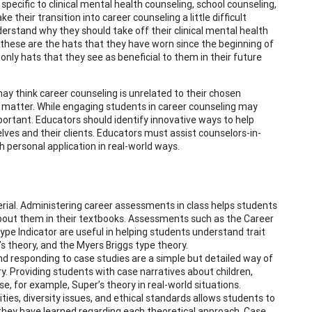
pecific to clinical mental health counseling, school counseling,
 their transition into career counseling a little difficult
derstand why they should take off their clinical mental health
 these are the hats that they have worn since the beginning of
nly hats that they see as beneficial to them in their future
ay think career counseling is unrelated to their chosen
ct matter. While engaging students in career counseling may
mportant. Educators should identify innovative ways to help
ves and their clients. Educators must assist counselors-in-
h personal application in real-world ways.
ial. Administering career assessments in class helps students
bout them in their textbooks. Assessments such as the Career
pe Indicator are useful in helping students understand trait
s theory, and the Myers Briggs type theory.
d responding to case studies are a simple but detailed way of
y. Providing students with case narratives about children,
, for example, Super’s theory in real-world situations.
ties, diversity issues, and ethical standards allows students to
they have learned regarding each theoretical approach. Case