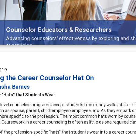
Counselor Educators & Researchers
Advancing counselors' effectiveness by exploring and sh
supervision
019
ng the Career Counselor Hat On
asha Barnes
 “Hats” that Students Wear
level counseling programs accept students from many walks of life. 
uch as spouse, parent, child, employer/employee, etc. As they embark on
more specific to the profession. The most common hats worn by counselo
 Coursework in a career counseling is often as little as one required cla
f the profession-specific “hats” that students wear into a career counse