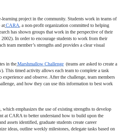
e-learning project in the community. Students work in teams of
 at
CARA
,
a non-profit organization committed to helping
arch has shown groups that work in the perspective of their
, 2002). In order to encourage students to work from their
ach team member’s strengths and provides a clear visual
es in the
Marshmallow Challenge
(teams are asked to create a
w). This timed activity allows each team to complete a task
to experience and observe. After the challenge, team members
hallenge, and how they can use this information to best work
te, which emphasizes the use of existing strengths to develop
nt at CARA to better understand how to build upon the
d assets identified, graduate students create career
ze ideas, outline weekly milestones, delegate tasks based on