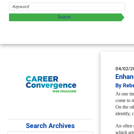
 and sharing strategies through teaching, research, and
04/02/2
Enhan
By Reb
At one ti
come to m
On the ot
identify, 
Search Archives
An often 
which ari