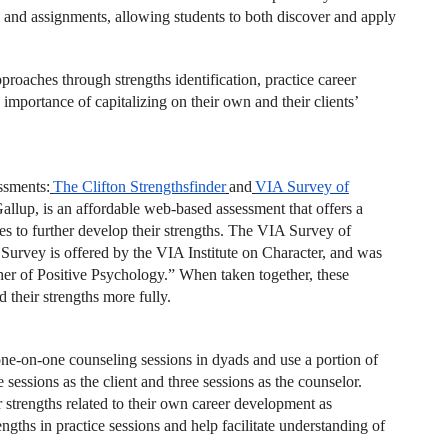
m and assignments, allowing students to both discover and apply
roaches through strengths identification, practice career
mportance of capitalizing on their own and their clients’
ssments:
The Clifton Strengthsfinder
and
VIA
Survey of
allup, is an affordable web-based assessment that offers a
gies to further develop their strengths. The VIA Survey of
 Survey is offered by the VIA Institute on Character, and was
her of Positive Psychology.” When taken together, these
 their strengths more fully.
one-on-one counseling sessions in dyads and use a portion of
 sessions as the client and three sessions as the counselor.
ir strengths related to their own career development as
ngths in practice sessions and help facilitate understanding of