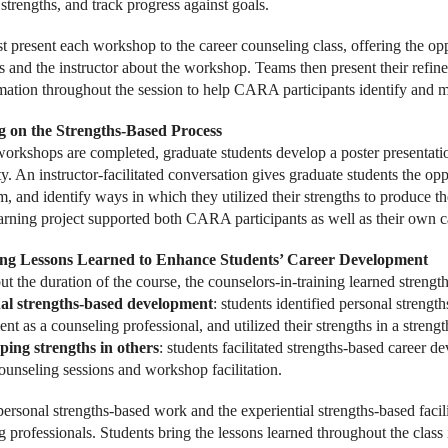
 strengths, and track progress against goals.
t present each workshop to the career counseling class, offering the opp
s and the instructor about the workshop. Teams then present their refin
mation throughout the session to help CARA participants identify and m
ng on the Strengths-Based Process
 workshops are completed, graduate students develop a poster presentatio
 An instructor-facilitated conversation gives graduate students the oppo
m, and identify ways in which they utilized their strengths to produce t
earning project supported both CARA participants as well as their own 
ing Lessons Learned to Enhance Students’ Career Development
t the duration of the course, the counselors-in-training learned streng
al strengths-based development
: students identified personal strength
t as a counseling professional, and utilized their strengths in a streng
ping strengths in others
: students facilitated strengths-based career 
counseling sessions and workshop facilitation.
personal strengths-based work and the experiential strengths-based facil
 professionals. Students bring the lessons learned throughout the class i