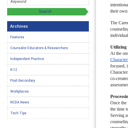
intention
their own
The Caree
Archives
counselin
individua
Features
Utilizin
Counselor Educators & Researchers
At the on
Independent Practice
Character
focused, i
K-12
Character
co-create
Post-Secondary
assessmen
Workplaces
Processi
NCDA News
Once the 
the time t
Tech Tips
Serving as
counseling
strengths 