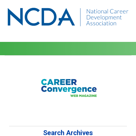
Search Archives