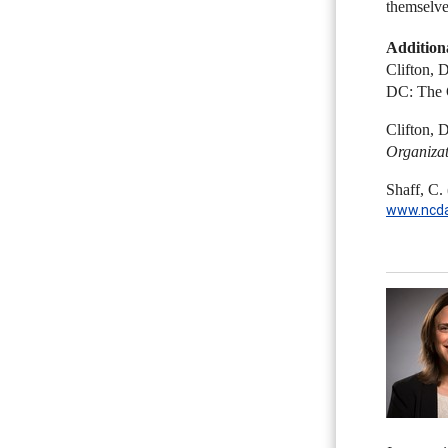
themselves
Addition
Clifton, 
DC: The 
Clifton, 
Organizat
Shaff, C.
www.ncda