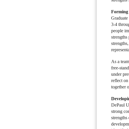
Forming 
Graduate 
3-4 throug
people im
strengths
strengths
representa
As a team-
free-stan
under pre
reflect o
together o
Developi
DePaul Un
strong co
strengths
developme