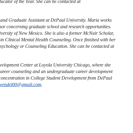
cator of the Year. She can be contacted at
r and Graduate Assistant at DePaul University. Maria works
isor concerning graduate school and research opportunities.
versity of New Mexico. She is also a former McNair Scholar,
in Clinical Mental Health Counseling. Once finished with her
Psychology or Counseling Education. She can be contacted at
evelopment Center at Loyola University Chicago, where she
l career counseling and an undergraduate career development
 concentration in College Student Development from DePaul
wendel00@gmail.com
.