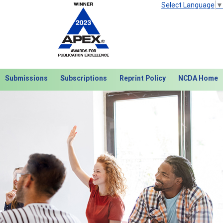
Select Language
▼
Submissions
Subscriptions
Reprint Policy
NCDA Home
Next