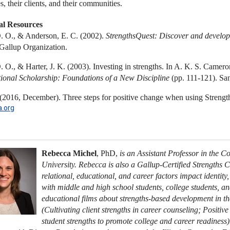
, their clients, and their communities.
al Resources
D. O., & Anderson, E. C. (2002).
StrengthsQuest: Discover and develop
Gallup Organization.
D. O., & Harter, J. K. (2003). Investing in strengths. In A. K. S. Camer
ional Scholarship: Foundations of a New Discipline
(pp. 111-121). San
 (2016, December). Three steps for positive change when using Strengt
.org
Rebecca Michel
, PhD,
is an Assistant Professor in the 
University. Rebecca is also a Gallup-Certified Strengths 
relational, educational, and career factors impact identity
with middle and high school students, college students, an
educational films about strengths-based development in t
(Cultivating client strengths in career counseling; Positi
student strengths to promote college and career readiness