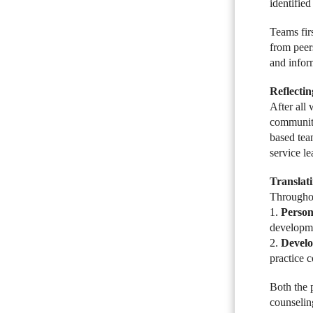
identified
Teams firs
from peer
and infor
Reflecti
After all
community.
based tea
service l
Translat
Throughou
1.
Person
developmen
2.
Develo
practice 
Both the 
counseling