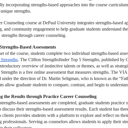
ally incorporating strengths-based approaches into the course curriculu
 unique strengths.
r Counseling course at DePaul University integrates strengths-based app
g, and community engagement to help graduate students understand the i
l strengths through career counseling.
g Strengths-Based Assessments
set of the course, students complete two individual strengths-based asse
 Strengths
. The Clifton Strengthsfinder Top 5 Strengths, published by G
ntroductory overview of instinctive talents or themes, as well as strate
 Strengths is a free online assessment that measures strengths. The VIA
d under the direction of Dr. Martin Seligman, who is known as the “Fat
ts allow graduate students to compare, contrast, and begin to understand
ng the Results through Practice Career Counseling
strengths-based assessments are completed, graduate students practice 
o discuss their strengths-based assessment results. Each student has three
 clients provides students with a platform to explore and reflect on the
 professionals. Serving as counselors allows students to apply their stre
in their colleagues.