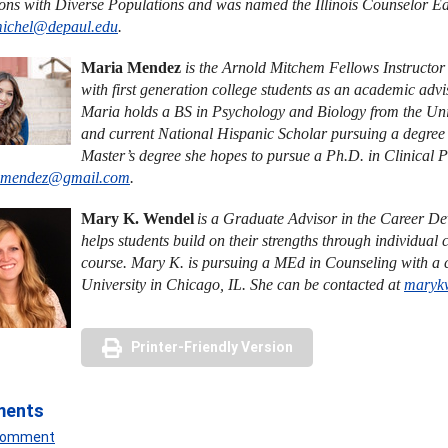
ions with Diverse Populations and was named the Illinois Counselor Edu
michel@depaul.edu
.
Maria Mendez
is the Arnold Mitchem Fellows Instructo
with first generation college students as an academic adv
Maria holds a BS in Psychology and Biology from the Uni
and current National Hispanic Scholar pursuing a degree 
Master’s degree she hopes to pursue a Ph.D. in Clinical 
.mendez@gmail.com
.
Mary K. Wendel
is a Graduate Advisor in the Career D
helps students build on their strengths through individua
course. Mary K. is pursuing a MEd in Counseling with a
University in Chicago, IL. She can be contacted at
maryk
Printer-Friendly Version
ments
 Comment