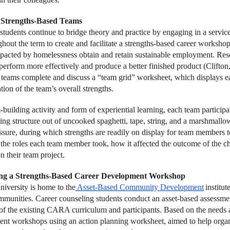
Strengths-Based Teams
students continue to bridge theory and practice by engaging in a servic
hout the term to create and facilitate a strengths-based career workshop
pacted by homelessness obtain and retain sustainable employment. Rese
 perform more effectively and produce a better finished product (Clifton
, teams complete and discuss a “team grid” worksheet, which displays e
tion of the team’s overall strengths.
building activity and form of experiential learning, each team participat
ding structure out of uncooked spaghetti, tape, string, and a marshmallo
ssure, during which strengths are readily on display for team members 
n the roles each team member took, how it affected the outcome of the c
n their team project.
ng a Strengths-Based Career Development Workshop
iversity is home to the
Asset-Based Community Development
institu
mmunities. Career counseling students conduct an asset-based assessme
 of the existing CARA curriculum and participants. Based on the needs an
nt workshops using an action planning worksheet, aimed to help organi