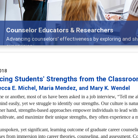
Features
Broad and deeply applicable career development t
018
cing Students' Strengths from the Classroo
ecca E. Michel, Maria Mendez, and Mary K. Wendel
me or another, most of us have been asked in a job interview, “Tell me
ind easily, yet we struggle to identify our strengths. Our culture is nat
her hand, strengths-based approaches empower individuals to lead with th
cultivate, and maximize their unique strengths, they often experience a 
unspoken, yet significant, learning outcome of graduate career counselin
ses from immersion into career theories, counseling, and assessment. C