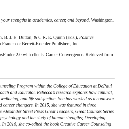
 your strengths in academics, career, and beyond
. Washington,
on, B. J. E. Dutton, & C.R. E. Quinn (Eds.),
Positive
 Francisco: Berrett-Koehler Publishers, Inc.
hsFinder 2.0 with clients. Career Convergence. Retrieved from
Counseling Program within the College of Education at DePaul
Coach and Educator. Rebecca’s research explores how cultural,
, wellbeing, and life satisfaction. She has worked as a counselor
d career changers. In 2015, she was featured in three
he Alexander Street Press Great Teachers, Great Courses Series
ve psychology and the study of human strengths; Developing
). In 2016, she co-edited the book Creative Career Counseling