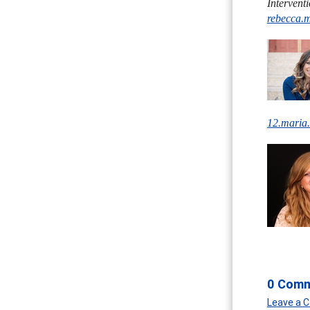
Intervent
rebecca.
12.maria
0 Com
Leave a