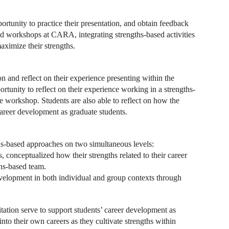
ortunity to practice their presentation, and obtain feedback
ed workshops at CARA, integrating strengths-based activities
aximize their strengths.
n and reflect on their experience presenting within the
rtunity to reflect on their experience working in a strengths-
he workshop. Students are also able to reflect on how the
career development as graduate students.
ths-based approaches on two simultaneous levels:
s, conceptualized how their strengths related to their career
ths-based team.
development in both individual and group contexts through
itation serve to support students’ career development as
nto their own careers as they cultivate strengths within