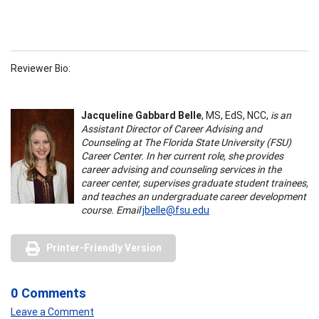
Reviewer Bio:
Jacqueline Gabbard Belle
, MS, EdS, NCC,
is an
Assistant Director of Career Advising and
Counseling at The Florida State University (FSU)
Career Center. In her current role, she provides
career advising and counseling services in the
career center, supervises graduate student trainees,
and teaches an undergraduate career development
course. Email
jbelle@fsu.edu
Printer-Friendly Version
0 Comments
Leave a Comment