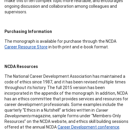
make this often complex topic more relatable, and encourages
ongoing discussion and collaboration among colleagues and
supervisors.
Purchasing Information
The monograph is available for purchase through the NCDA
Career Resource Store
in both print and e-book format.
NCDA Resources
The National Career Development Association has maintained a
code of ethics since 1987, and it has been revised multiple times
throughout its history. The full 2015 version has been
incorporated in the appendix of the monograph. In addition, NCDA
has an ethics committee that provides services and resources for
career development professionals. Some examples include the
quarterly “Ethics in a Nutshell” articles written in
Career
Developments
magazine, sample forms under “Members-Only
Resources” on the NCDA website, and ethics skill building sessions
offered at the annual NCDA
Career Development conference
.