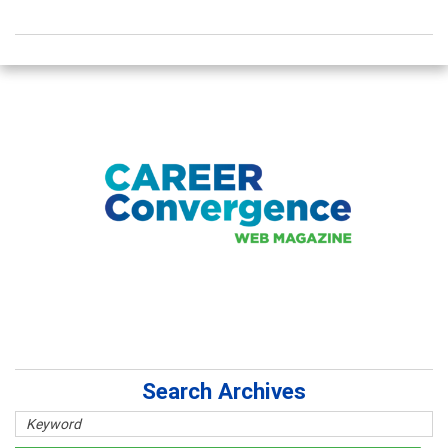
Search Archives