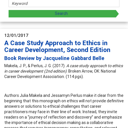
12/01/2017
A Case Study Approach to Ethics in
Career Development, Second Edition
Book Review by Jacqueline Gabbard Belle
Makela, J. P., & Perlus, J. G. (2017).
A case study approach to ethics
in career development (2nd edition)
. Broken Arrow, OK: National
Career Development Association. (114 pgs).
Authors Julia Makela and Jessamyn Perlus make it clear from the
beginning that this monograph on ethics will not provide definitive
answers or solutions to ethical challenges that career
practitioners may face in their line of work. Instead, they invite
readers on a “journey of reflection and discovery” and emphasize
the importance of ethical decision making as a collaborative
process that requires transparency, consultation, and relevant