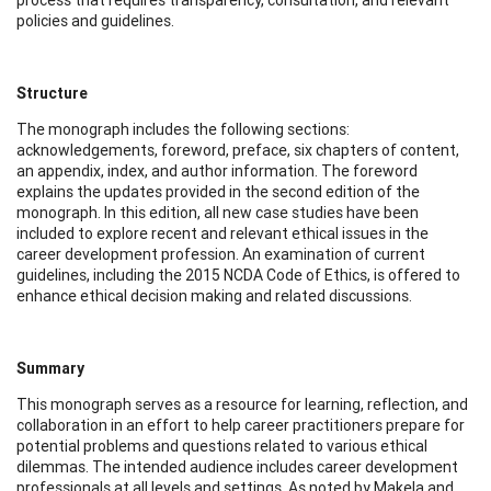
policies and guidelines.
Structure
The monograph includes the following sections:
acknowledgements, foreword, preface, six chapters of content,
an appendix, index, and author information. The foreword
explains the updates provided in the second edition of the
monograph. In this edition, all new case studies have been
included to explore recent and relevant ethical issues in the
career development profession. An examination of current
guidelines, including the 2015 NCDA Code of Ethics, is offered to
enhance ethical decision making and related discussions.
Summary
This monograph serves as a resource for learning, reflection, and
collaboration in an effort to help career practitioners prepare for
potential problems and questions related to various ethical
dilemmas. The intended audience includes career development
professionals at all levels and settings. As noted by Makela and