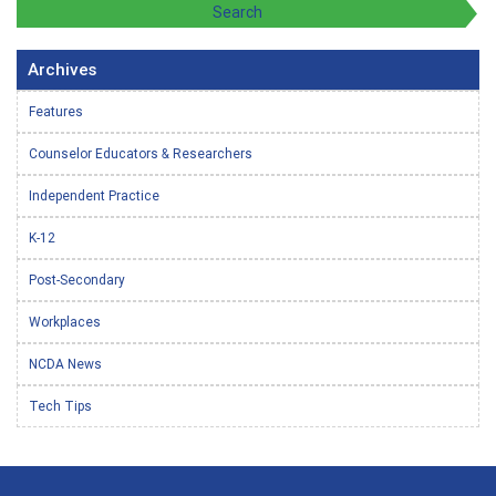
Archives
Features
Counselor Educators & Researchers
Independent Practice
K-12
Post-Secondary
Workplaces
NCDA News
Tech Tips