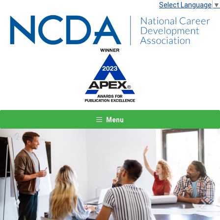
Select Language
▼
Menu
Previous
Next