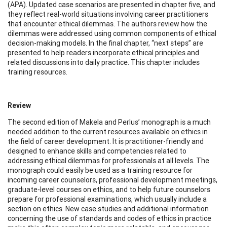
(APA). Updated case scenarios are presented in chapter five, and
they reflect real-world situations involving career practitioners
that encounter ethical dilemmas. The authors review how the
dilemmas were addressed using common components of ethical
decision-making models. In the final chapter, “next steps” are
presented to help readers incorporate ethical principles and
related discussions into daily practice. This chapter includes
training resources.
Review
The second edition of Makela and Perlus’ monograph is a much
needed addition to the current resources available on ethics in
the field of career development. It is practitioner-friendly and
designed to enhance skills and competencies related to
addressing ethical dilemmas for professionals at all levels. The
monograph could easily be used as a training resource for
incoming career counselors, professional development meetings,
graduate-level courses on ethics, and to help future counselors
prepare for professional examinations, which usually include a
section on ethics. New case studies and additional information
concerning the use of standards and codes of ethics in practice