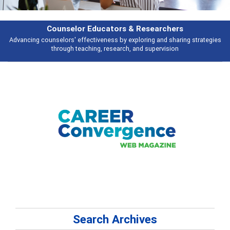
Features
gies
Broad and deeply applicable career development topics - what peopl
talking about
Search Archives