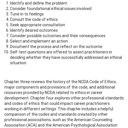
Identify and define the problem
Consider foundational ethical issues involved
Tune in to feelings
Consult the code of ethics
Seek appropriate consultation
Identify desired outcomes
Consider possible outcomes and their consequences
Select and implement an action
Document the process and reflect on the outcome.
Self-test questions are offered to assist practitioners in
deciding whether they have successfully addressed an ethical
situation.
Chapter three reviews the history of the NCDA Code of Ethics,
major components and provisions of the code, and additional
resources provided by NCDA related to ethics in career
development. Chapter four explores other professional standards
and codes of ethics that could impact career practitioners
working in different settings. This chapter includes a helpful
comparison of the codes and standards created by other
professional associations, such as the American Counseling
Association (ACA) and the American Psychological Association