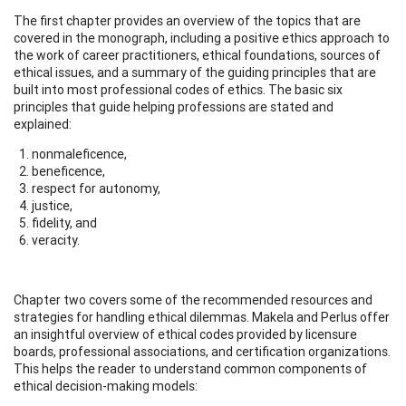
The first chapter provides an overview of the topics that are
covered in the monograph, including a positive ethics approach to
the work of career practitioners, ethical foundations, sources of
ethical issues, and a summary of the guiding principles that are
built into most professional codes of ethics. The basic six
principles that guide helping professions are stated and
explained:
nonmaleficence,
beneficence,
respect for autonomy,
justice,
fidelity, and
veracity.
Chapter two covers some of the recommended resources and
strategies for handling ethical dilemmas. Makela and Perlus offer
an insightful overview of ethical codes provided by licensure
boards, professional associations, and certification organizations.
This helps the reader to understand common components of
ethical decision-making models: