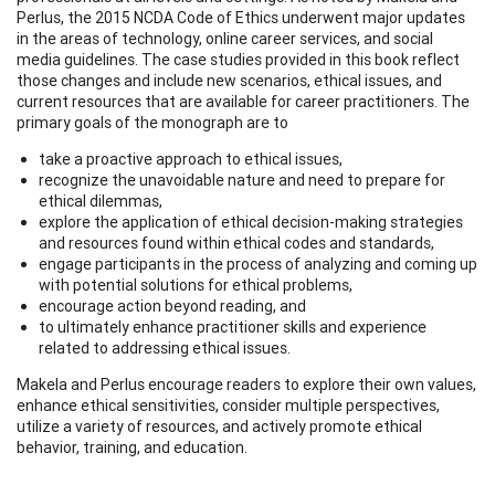
Perlus, the 2015 NCDA Code of Ethics underwent major updates
in the areas of technology, online career services, and social
media guidelines. The case studies provided in this book reflect
those changes and include new scenarios, ethical issues, and
current resources that are available for career practitioners. The
primary goals of the monograph are to
take a proactive approach to ethical issues,
recognize the unavoidable nature and need to prepare for
ethical dilemmas,
explore the application of ethical decision-making strategies
and resources found within ethical codes and standards,
engage participants in the process of analyzing and coming up
with potential solutions for ethical problems,
encourage action beyond reading, and
to ultimately enhance practitioner skills and experience
related to addressing ethical issues.
Makela and Perlus encourage readers to explore their own values,
enhance ethical sensitivities, consider multiple perspectives,
utilize a variety of resources, and actively promote ethical
behavior, training, and education.