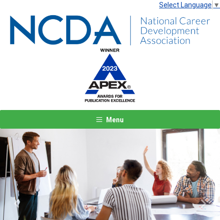
Select Language
▼
Menu
Previous
Next