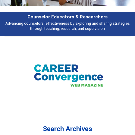
Counselor Educators & Researchers
Advancing counselors' effectiveness by exploring and sharing strategies
through teaching, research, and supervision
Search Archives