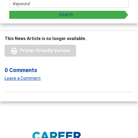
This News Article is no longer available.
Printer-Friendly Version
0 Comments
Leave a Comment