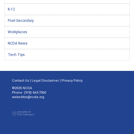
K-12
Post-Secondary
Workplaces
NCDA News
Tech Tips
Contact Us
|
Legal Disclaimer
|
Privacy Policy
©2025 NCDA
Phone: (918) 663-7060
webeditor@ncda.org