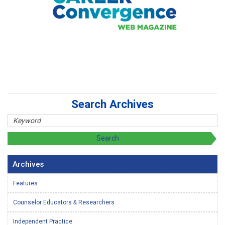
Search Archives
Archives
Features
Counselor Educators & Researchers
Independent Practice