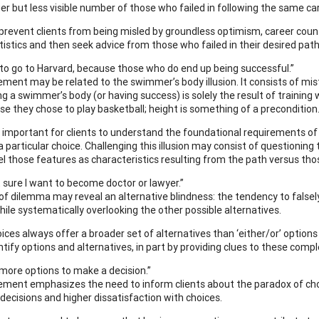
er but less visible number of those who failed in following the same ca
prevent clients from being misled by groundless optimism, career cou
tistics and then seek advice from those who failed in their desired pa
t to go to Harvard, because those who do end up being successful.”
ement may be related to the swimmer’s body illusion. It consists of mist
g a swimmer’s body (or having success) is solely the result of training wh
use they chose to play basketball; height is something of a precondition
is important for clients to understand the foundational requirements of
a particular choice. Challenging this illusion may consist of questioning
el those features as characteristics resulting from the path versus thos
t sure I want to become doctor or lawyer.”
 of dilemma may reveal an alternative blindness: the tendency to falsel
hile systematically overlooking the other possible alternatives.
ices always offer a broader set of alternatives than ‘either/or’ options 
ntify options and alternatives, in part by providing clues to these com
d more options to make a decision.”
ement emphasizes the need to inform clients about the paradox of choi
 decisions and higher dissatisfaction with choices.