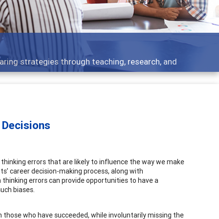
Features
eaching, research, and
Broad and deeply applic
 Decisions
n thinking errors that are likely to influence the way we make
ents’ career decision-making process, along with
thinking errors can provide opportunities to have a
uch biases.
 on those who have succeeded, while involuntarily missing the