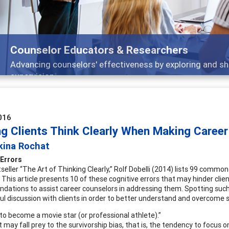
ors & Researchers
ffectiveness by exploring and sharing strategies through t
016
ng Clients Think Clearly When Making Career
kina Rochat
 Errors
tseller “The Art of Thinking Clearly,” Rolf Dobelli (2014) lists 99 commo
. This article presents 10 of these cognitive errors that may hinder cli
ations to assist career counselors in addressing them. Spotting such 
l discussion with clients in order to better understand and overcome s
 to become a movie star (or professional athlete).”
t may fall prey to the survivorship bias, that is, the tendency to focus