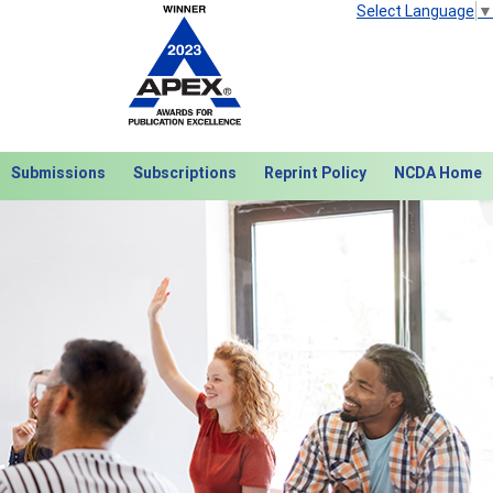
Select Language
▼
Submissions
Subscriptions
Reprint Policy
NCDA Home
Next