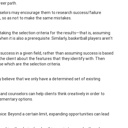
reer path.
nselors may encourage them to research success/failure
th, so as not to make the same mistakes.
aking the selection criteria for the results—that is, assuming
en it is also a prerequisite. Similarly, basketball players aren’t
.
 success in a given field, rather than assuming success is based
 the client about the features that they identify with. Then
e which are the selection criteria.
y believe that we only have a determined set of existing
and counselors can help clients think creatively in order to
plementary options.
ce: Beyond a certain limit, expanding opportunities can lead