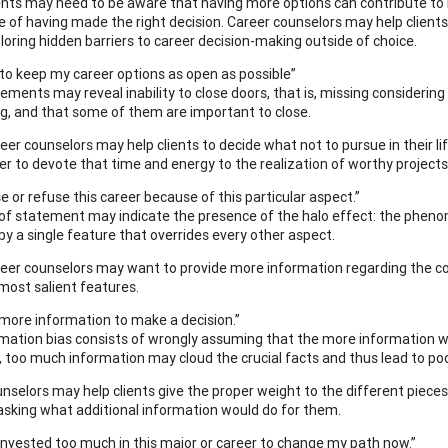
ents may need to be aware that having more options can contribute to m
e of having made the right decision. Career counselors may help clients 
loring hidden barriers to career decision-making outside of choice.
t to keep my career options as open as possible”
ements may reveal inability to close doors, that is, missing consideri
, and that some of them are important to close.
eer counselors may help clients to decide what not to pursue in their li
er to devote that time and energy to the realization of worthy projects
se or refuse this career because of this particular aspect.”
 of statement may indicate the presence of the halo effect: the phen
by a single feature that overrides every other aspect.
eer counselors may want to provide more information regarding the cons
 most salient features.
d more information to make a decision.”
mation bias consists of wrongly assuming that the more information we 
, too much information may cloud the crucial facts and thus lead to poo
nselors may help clients give the proper weight to the different piece
asking what additional information would do for them.
e invested too much in this major or career to change my path now.”