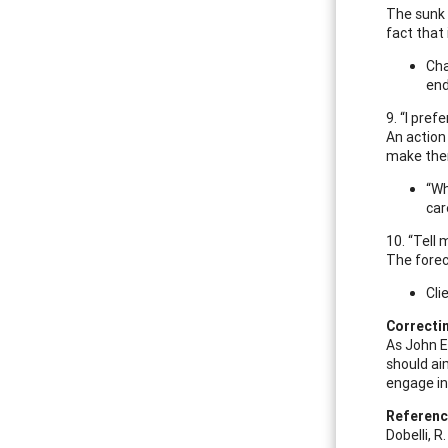
The sunk c
fact that 
Cha
end
9. “I pref
An action
make them
“Wh
car
10. “Tell
The forec
Cli
Correcti
As John El
should ai
engage in
Referen
Dobelli, R