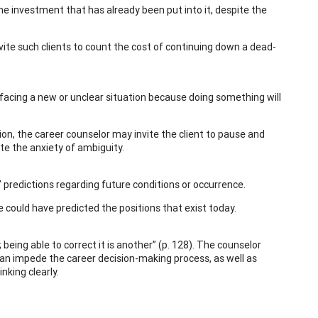
the investment that has already been put into it, despite the
nvite such clients to count the cost of continuing down a dead-
 facing a new or unclear situation because doing something will
ation, the career counselor may invite the client to pause and
iate the anxiety of ambiguity.
’ predictions regarding future conditions or occurrence.
could have predicted the positions that exist today.
being able to correct it is another” (p. 128). The counselor
can impede the career decision-making process, as well as
nking clearly.