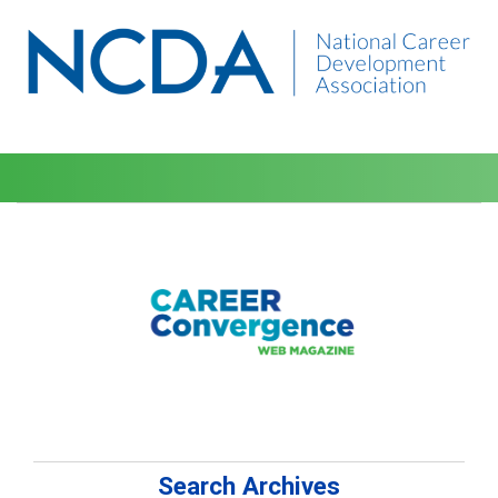
Search Archives