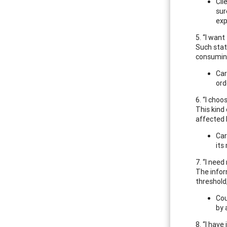
Cli
sur
exp
5. “I wan
Such stat
consuming
Car
ord
6. “I choo
This kind
affected 
Car
its
7. “I nee
The infor
threshold
Cou
by 
8. “I hav