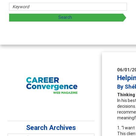
Counselor Educat
Advancing counselors' e
supervision
06/01/2
Helpi
By Shé
Thinking
In his bes
decisions
recommend
meaningfu
Search Archives
1. “I want
This clien