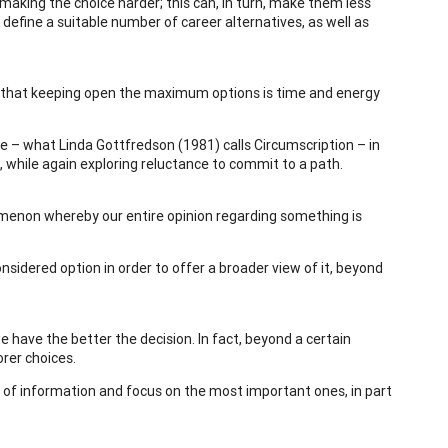
aking the choice harder; this can, in turn, make them less
define a suitable number of career alternatives, as well as
ng that keeping open the maximum options is time and energy
fe – what Linda Gottfredson (1981) calls Circumscription – in
, while again exploring reluctance to commit to a path.
omenon whereby our entire opinion regarding something is
idered option in order to offer a broader view of it, beyond
have the better the decision. In fact, beyond a certain
rer choices.
s of information and focus on the most important ones, in part