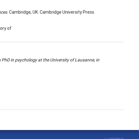
nces
. Cambridge, UK: Cambridge University Press.
ory of
 PhD in psychology at the University of Lausanne, in