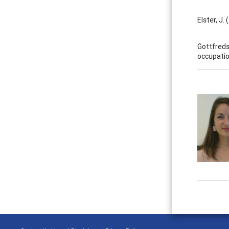
Elster, J.
Gottfreds
occupatio