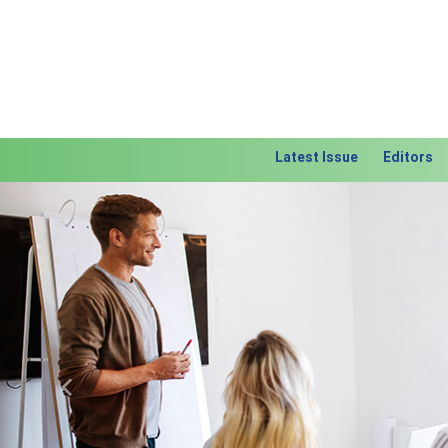
Latest Issue
Editors
Previous