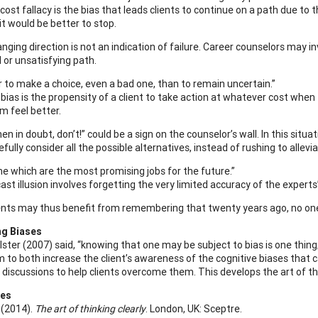
ost fallacy is the bias that leads clients to continue on a path due to 
it would be better to stop.
nging direction is not an indication of failure. Career counselors may i
 or unsatisfying path.
er to make a choice, even a bad one, than to remain uncertain.”
 bias is the propensity of a client to take action at whatever cost when
 feel better.
en in doubt, don’t!” could be a sign on the counselor’s wall. In this situ
efully consider all the possible alternatives, instead of rushing to allev
 me which are the most promising jobs for the future.”
ast illusion involves forgetting the very limited accuracy of the experts
ents may thus benefit from remembering that twenty years ago, no one 
ng Biases
ster (2007) said, “knowing that one may be subject to bias is one thing; 
m to both increase the client’s awareness of the cognitive biases that 
 discussions to help clients overcome them. This develops the art of thi
ces
. (2014).
The art of thinking clearly
. London, UK: Sceptre.