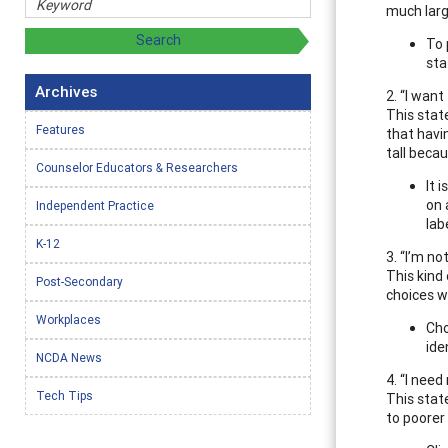
much larg
To 
sta
Archives
2. “I wan
This stat
Features
that havin
tall beca
Counselor Educators & Researchers
It 
on 
Independent Practice
lab
K-12
3. “I’m no
This kind
Post-Secondary
choices w
Workplaces
Cho
ide
NCDA News
4. “I nee
Tech Tips
This stat
to poorer