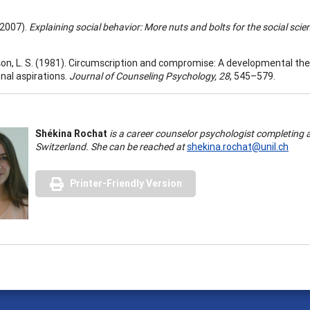
 (2007).
Explaining social behavior: More nuts and bolts for the social scie
on, L. S. (1981). Circumscription and compromise: A developmental the
nal aspirations.
Journal of Counseling Psychology, 28
, 545–579.
Shékina Rochat
is a career counselor psychologist completing a
Switzerland. She can be reached at
shekina.rochat@unil.ch
Printer-Friendly Version