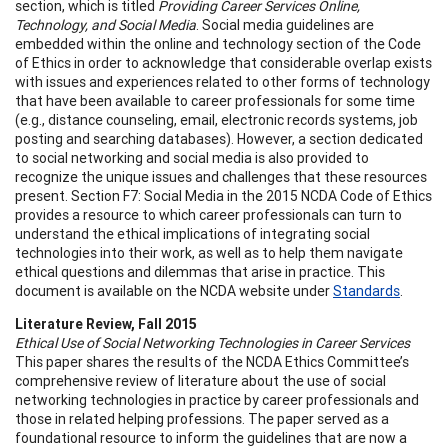
section, which is titled
Providing Career Services Online,
Technology, and Social Media
. Social media guidelines are
embedded within the online and technology section of the Code
of Ethics in order to acknowledge that considerable overlap exists
with issues and experiences related to other forms of technology
that have been available to career professionals for some time
(e.g., distance counseling, email, electronic records systems, job
posting and searching databases). However, a section dedicated
to social networking and social media is also provided to
recognize the unique issues and challenges that these resources
present. Section F7: Social Media in the 2015 NCDA Code of Ethics
provides a resource to which career professionals can turn to
understand the ethical implications of integrating social
technologies into their work, as well as to help them navigate
ethical questions and dilemmas that arise in practice. This
document is available on the NCDA website under
Standards
.
Literature Review, Fall 2015
Ethical Use of Social Networking Technologies in Career Services
This paper shares the results of the NCDA Ethics Committee’s
comprehensive review of literature about the use of social
networking technologies in practice by career professionals and
those in related helping professions. The paper served as a
foundational resource to inform the guidelines that are now a