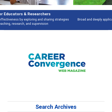
Features
Broad and deeply applicable career development topics - what people are
talking about
Search Archives