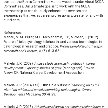
contact the Ethics Committee via the website under About NCDA:
Committees. Our ultimate goal is to work with the NCDA
membership to continuously enhance the services and
experiences that we, as career professionals, create for and with
our clients.
References
Maheu, M. M., Pulier, M. L., McMenamin, J. P., & Posen, L. (2012).
Future of telepsychology, telehealth, and various technologies in
psychological research and practice.
Professional Psychotherapy:
Research and Practice, 43
(6), 613-621.
Makela, J. P. (2009).
A case study approach to ethics in career
development: Exploring shades of gray.
[Monograph]. Broken
Arrow, OK: National Career Development Association.
Makela, J. P. (2014, Fall). Ethics in a nutshell: “
Stepping up to the
plate” on ethics and social networking technologies. Career
Developments Magazine, 30
(4), 23.
Makela, J. P. (2015).
Ethical use of social networking technologies in