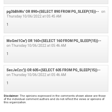
pg3bBhWs' OR 890=(SELECT 890 FROM PG_SLEEP(15))--
on
Thursday 10/06/2022 at 05:45 AM
1
MoGmI1Cw') OR 160=(SELECT 160 FROM PG_SLEEP(15))--
on Thursday 10/06/2022 at 05:46 AM
1
SecJeCzc')) OR 605=(SELECT 605 FROM PG_SLEEP(15))--
on Thursday 10/06/2022 at 05:46 AM
1
Disclaimer:
The opinions expressed in the comments shown above are those
of the individual comment authors and do not reflect the views or opinions of
this organization.