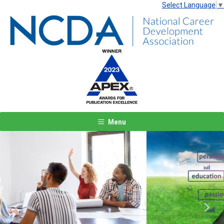
Select Language
▼
Menu
Previous
Next