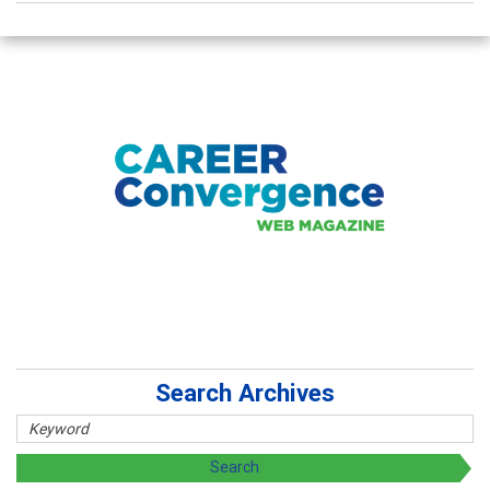
Search Archives