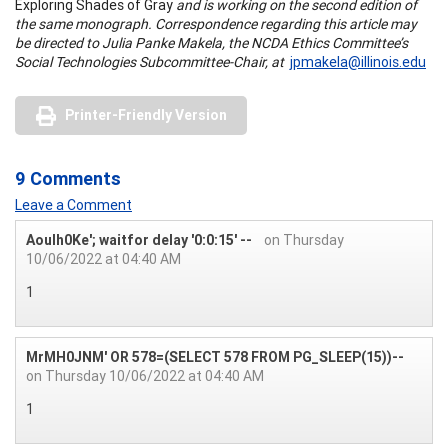
Exploring Shades of Gray
and is working on the second edition of
the same monograph. Correspondence regarding this article may
be directed to Julia Panke Makela, the NCDA Ethics Committee’s
Social Technologies Subcommittee-Chair, at
jpmakela@illinois.edu
Printer-Friendly Version
9 Comments
Leave a Comment
Aoulh0Ke'; waitfor delay '0:0:15' --
on Thursday
10/06/2022 at 04:40 AM
1
MrMH0JNM' OR 578=(SELECT 578 FROM PG_SLEEP(15))--
on Thursday 10/06/2022 at 04:40 AM
1