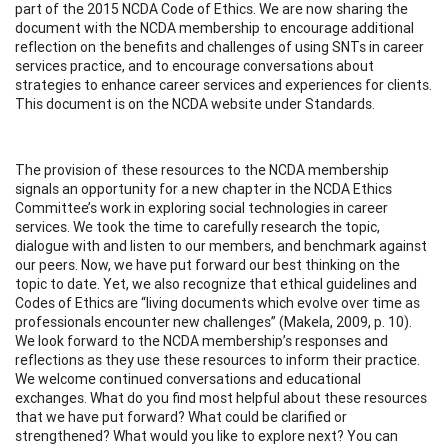
part of the 2015 NCDA Code of Ethics. We are now sharing the
document with the NCDA membership to encourage additional
reflection on the benefits and challenges of using SNTs in career
services practice, and to encourage conversations about
strategies to enhance career services and experiences for clients.
This document is on the NCDA website under Standards.
The provision of these resources to the NCDA membership
signals an opportunity for a new chapter in the NCDA Ethics
Committee’s work in exploring social technologies in career
services. We took the time to carefully research the topic,
dialogue with and listen to our members, and benchmark against
our peers. Now, we have put forward our best thinking on the
topic to date. Yet, we also recognize that ethical guidelines and
Codes of Ethics are “living documents which evolve over time as
professionals encounter new challenges” (Makela, 2009, p. 10).
We look forward to the NCDA membership’s responses and
reflections as they use these resources to inform their practice.
We welcome continued conversations and educational
exchanges. What do you find most helpful about these resources
that we have put forward? What could be clarified or
strengthened? What would you like to explore next? You can