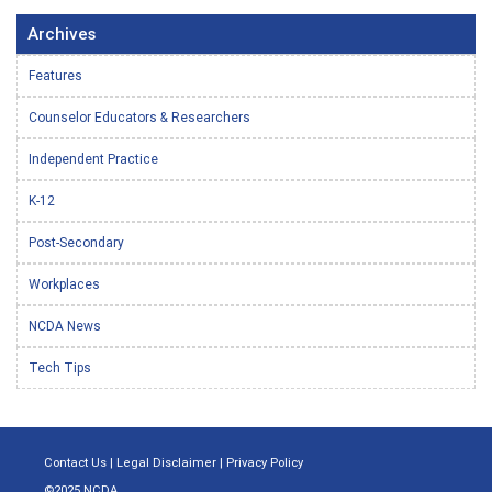
Archives
Features
Counselor Educators & Researchers
Independent Practice
K-12
Post-Secondary
Workplaces
NCDA News
Tech Tips
Contact Us
|
Legal Disclaimer
|
Privacy Policy
©2025 NCDA