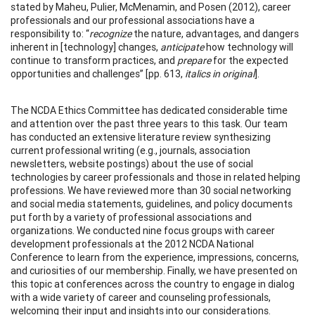
stated by Maheu, Pulier, McMenamin, and Posen (2012), career
professionals and our professional associations have a
responsibility to: “
recognize
the nature, advantages, and dangers
inherent in [technology] changes,
anticipate
how technology will
continue to transform practices, and
prepare
for the expected
opportunities and challenges” [pp. 613,
italics in original
].
The NCDA Ethics Committee has dedicated considerable time
and attention over the past three years to this task. Our team
has conducted an extensive literature review synthesizing
current professional writing (e.g., journals, association
newsletters, website postings) about the use of social
technologies by career professionals and those in related helping
professions. We have reviewed more than 30 social networking
and social media statements, guidelines, and policy documents
put forth by a variety of professional associations and
organizations. We conducted nine focus groups with career
development professionals at the 2012 NCDA National
Conference to learn from the experience, impressions, concerns,
and curiosities of our membership. Finally, we have presented on
this topic at conferences across the country to engage in dialog
with a wide variety of career and counseling professionals,
welcoming their input and insights into our considerations.