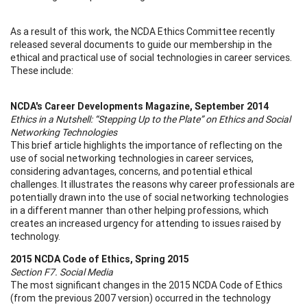
As a result of this work, the NCDA Ethics Committee recently
released several documents to guide our membership in the
ethical and practical use of social technologies in career services.
These include:
NCDA's Career Developments Magazine, September 2014
Ethics in a Nutshell: “Stepping Up to the Plate” on Ethics and Social
Networking Technologies
This brief article highlights the importance of reflecting on the
use of social networking technologies in career services,
considering advantages, concerns, and potential ethical
challenges. It illustrates the reasons why career professionals are
potentially drawn into the use of social networking technologies
in a different manner than other helping professions, which
creates an increased urgency for attending to issues raised by
technology.
2015 NCDA Code of Ethics, Spring 2015
Section F7. Social Media
The most significant changes in the 2015 NCDA Code of Ethics
(from the previous 2007 version) occurred in the technology