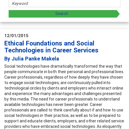
12/01/2015
Ethical Foundations and Social
Technologies in Career Services
By Julia Panke Makela
Social technologies have dramatically transformed the way that
people communicate in both their personal and professional lives.
Career professionals, regardless of how deeply they have chosen
to engage social technologies, are continuously pulled into
technological circles by clients and employers who interact online
and experience the many advantages and challenges presented
by this media. The need for career professionals to understand
available technologies has never been greater. Career
professionals are called to think carefully about if and how to use
social technologies in their practice, as well as to be prepared to
support and educate clients, employers, and other related service
providers who have embraced social technologies. As eloquently