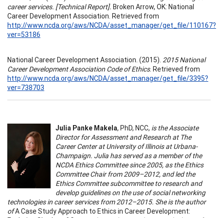
career services. [Technical Report].
Broken Arrow, OK: National
Career Development Association. Retrieved from
http://www.ncda.org/aws/NCDA/asset_manager/get_file/110167?
ver=53186
National Career Development Association. (2015).
2015 National
Career Development Association Code of Ethics
. Retrieved from
http://www.ncda.org/aws/NCDA/asset_manager/get_file/3395?
ver=738703
Julia Panke Makela
, PhD, NCC,
is the Associate
Director for Assessment and Research at The
Career Center at University of Illinois at Urbana-
Champaign. Julia has served as a member of the
NCDA Ethics Committee since 2005, as the Ethics
Committee Chair from 2009–2012, and led the
Ethics Committee subcommittee to research and
develop guidelines on the use of social networking
technologies in career services from 2012–2015. She is the author
of
A Case Study Approach to Ethics in Career Development: