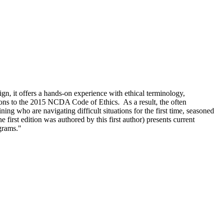
n, it offers a hands-on experience with ethical terminology,
ions to the 2015 NCDA Code of Ethics. As a result, the often
ning who are navigating difficult situations for the first time, seasoned
irst edition was authored by this first author) presents current
ograms."