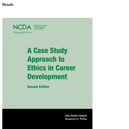
Details