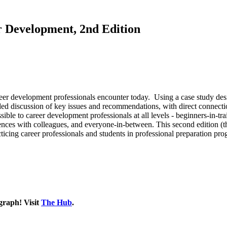
r Development, 2nd Edition
eer development professionals encounter today. Using a case study desig
ded discussion of key issues and recommendations, with direct connect
ible to career development professionals at all levels - beginners-in-trai
ces with colleagues, and everyone-in-between. This second edition (the f
acticing career professionals and students in professional preparation pr
graph! Visit
The Hub
.