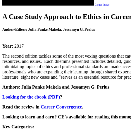
Larger Image
A Case Study Approach to Ethics in Caree
Author/Editor:
Julia Panke Makela, Jessamyn G. Perlus
Year:
2017
The second edition tackles some of the most vexing questions that car
resources, and issues. Each dilemma presented includes detailed, gui
intimidating topics of ethics and professional standards are made access
professionals who are expanding their learning through shared experien
literature, eight new cases and "serves as an essential resource for pr
Authors: Julia Panke Makela and Jessamyn G. Perlus
Looking for the ebook (PDF)
?
Read the review in
Career Convergence
.
Looking to learn and earn? CE's available for reading this mono
Key
Categories: