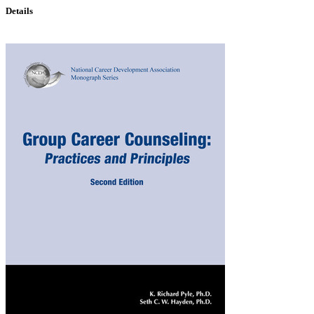
Details