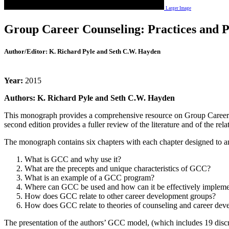
Larger Image
Group Career Counseling: Practices and Pr
Author/Editor:
K. Richard Pyle and Seth C.W. Hayden
Year:
2015
Authors: K. Richard Pyle and Seth C.W. Hayden
This monograph provides a comprehensive resource on Group Career Cou
second edition provides a fuller review of the literature and of the r
The monograph contains six chapters with each chapter designed to a
What is GCC and why use it?
What are the precepts and unique characteristics of GCC?
What is an example of a GCC program?
Where can GCC be used and how can it be effectively implem
How does GCC relate to other career development groups?
How does GCC relate to theories of counseling and career dev
The presentation of the authors’ GCC model, (which includes 19 discre