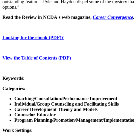
outstanding feature... Pyle and Hayden dispel some of the mystery tha
options.”
Read the Review in NCDA's web magazine,
Career Convergence
Looking for the ebook (PDF)?
View the Table of Contents (PDF)
Keywords:
Categories:
Coaching/Consultation/Performance Improvement
Individual/Group Counseling and Facilitating Skills
Career Development Theory and Models
Counselor Educator
Program Planning/Promotion/Management/Implementatio
Work Settings: