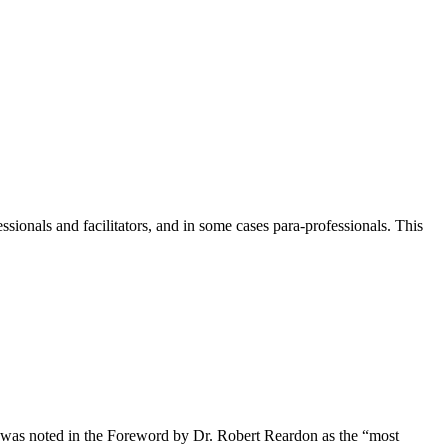
ionals and facilitators, and in some cases para-professionals. This
s) was noted in the Foreword by Dr. Robert Reardon as the “most