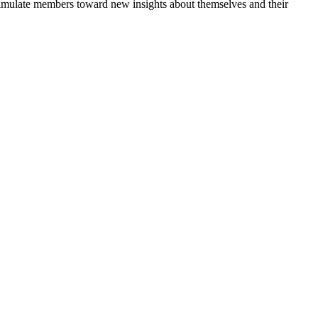
 stimulate members toward new insights about themselves and their