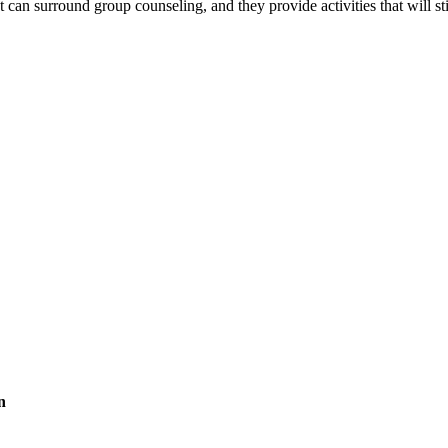
t can surround group counseling, and they provide activities that will
.
n