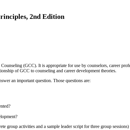
inciples, 2nd Edition
nseling (GCC). It is appropriate for use by counselors, career profess
elationship of GCC to counseling and career development theories.
nswer an important question. Those questions are:
ented?
elopment?
te group activities and a sample leader script for three group session