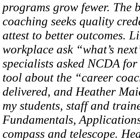
programs grow fewer. The b
coaching seeks quality crede
attest to better outcomes. Li
workplace ask “what’s next
specialists asked NCDA for
tool about the “career co
delivered, and Heather Mai
my students, staff and trai
Fundamentals, Applications
compass and telescope. Heat