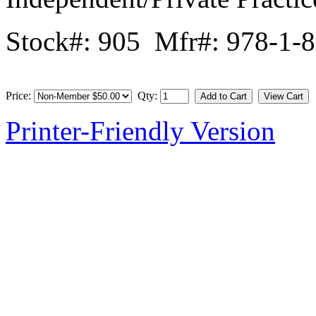
Stock#: 905 Mfr#: 978-1-
Price:
Qty:
Printer-Friendly Version