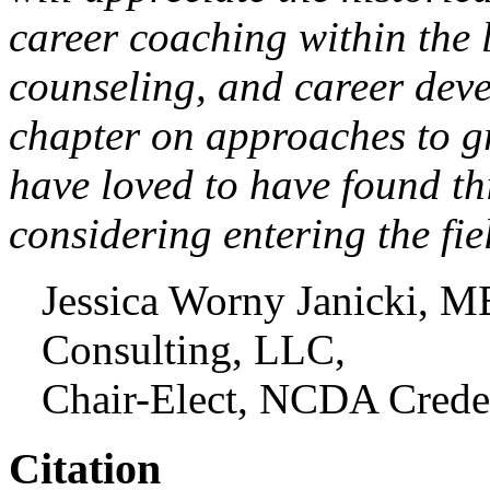
career coaching within the 
counseling, and career deve
chapter on approaches to g
have loved to have found th
considering entering the fi
Jessica Worny Janicki,
Consulting, LLC,
Chair-Elect, NCDA Crede
Citation