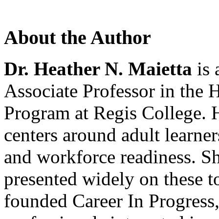
About the Author
Dr. Heather N. Maietta
is 
Associate Professor in the 
Program at Regis College. H
centers around adult learners
and workforce readiness. Sh
presented widely on these t
founded Career In Progress