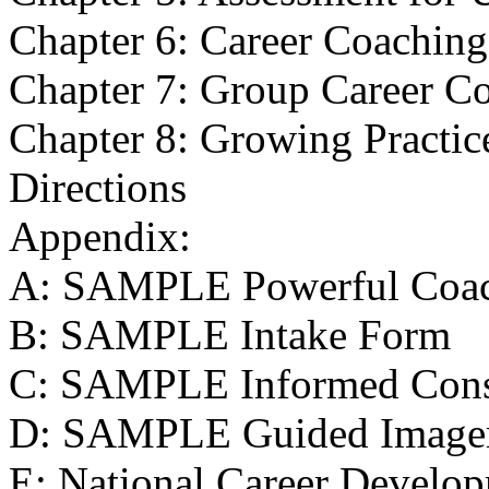
Chapter 6: Career Coaching
Chapter 7: Group Career C
Chapter 8: Growing Practic
Directions
Appendix:
A: SAMPLE Powerful Coac
B: SAMPLE Intake Form
C: SAMPLE Informed Cons
D: SAMPLE Guided Imager
E: National Career Develop