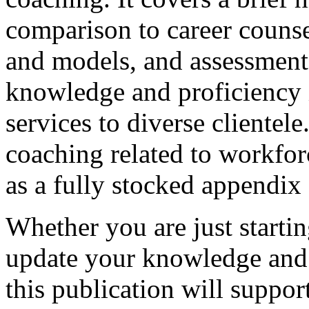
comparison to career counse
and models, and assessments
knowledge and proficiency i
services to diverse clientele
coaching related to workfor
as a fully stocked appendix 
Whether you are just startin
update your knowledge and s
this publication will suppor