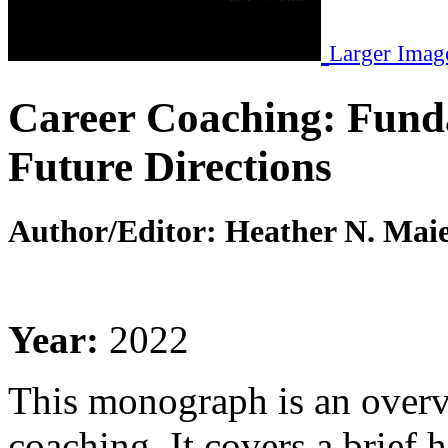
Larger Imag
Career Coaching: Funda
Future Directions
Author/Editor:
Heather N. Maie
Year:
2022
This monograph is an overvi
coaching. It covers a brief 