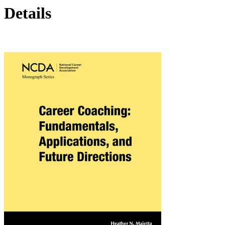
Details