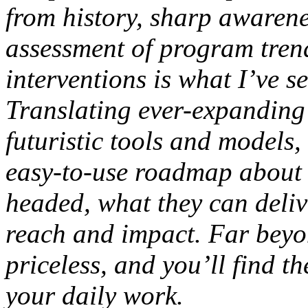
from history, sharp awarene
assessment of program trend
interventions is what I’ve 
Translating ever-expanding 
futuristic tools and models,
easy-to-use roadmap about 
headed, what they can deli
reach and impact. Far beyon
priceless, and you’ll find t
your daily work.