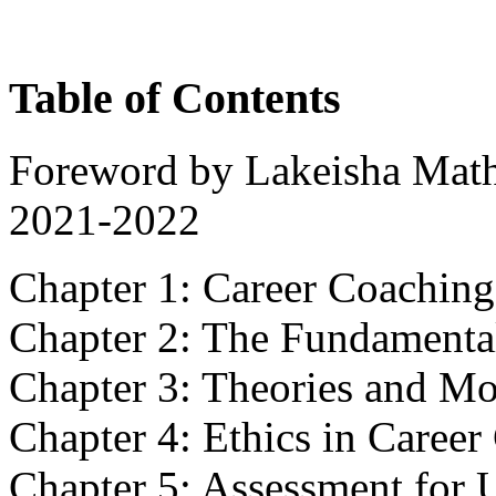
Table of Contents
Foreword by Lakeisha Mat
2021-2022
Chapter 1: Career Coaching
Chapter 2: The Fundamenta
Chapter 3: Theories and Mo
Chapter 4: Ethics in Caree
Chapter 5: Assessment for 