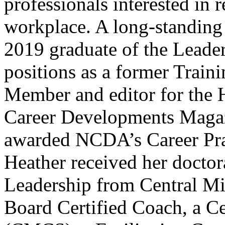
professionals interested in 
workplace. A long-standin
2019 graduate of the Leade
positions as a former Trai
Member and editor for the H
Career Developments Magaz
awarded NCDA’s Career Prac
Heather received her doctor
Leadership from Central Mic
Board Certified Coach, a Ce