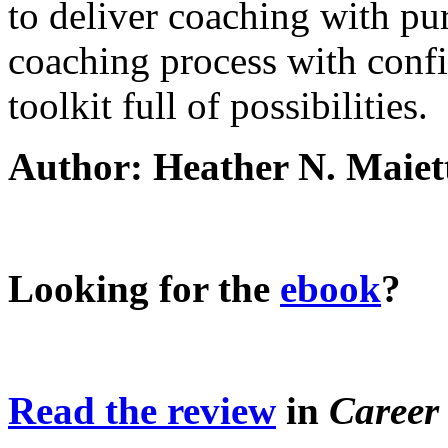
to deliver coaching with pu
coaching process with conf
toolkit full of possibilities.
Author: Heather N. Maiet
Looking for the
ebook
?
Read the review
in
Career