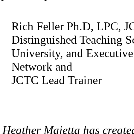
Rich Feller Ph.D, LPC, J
Distinguished Teaching Sc
University, and Executiv
Network and
JCTC Lead Trainer
Heather Maietta has created