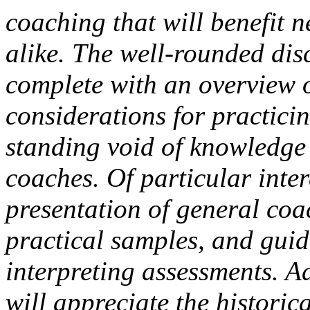
coaching that will benefit 
alike. The well-rounded disc
complete with an overview o
considerations for practicin
standing void of knowledge
coaches. Of particular inter
presentation of general coa
practical samples, and guid
interpreting assessments. A
will appreciate the historic