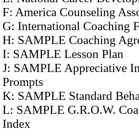
F: America Counseling Asso
G: International Coaching 
H: SAMPLE Coaching Agr
I: SAMPLE Lesson Plan
J: SAMPLE Appreciative In
Prompts
K: SAMPLE Standard Behav
L: SAMPLE G.R.O.W. Coa
Index