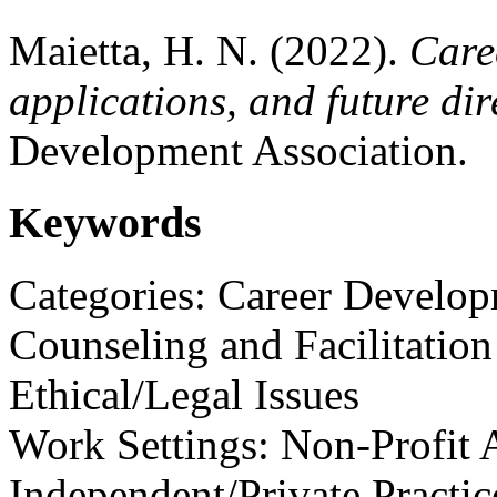
Maietta, H. N. (2022).
Care
applications, and future dir
Development Association.
Keywords
Categories: Career Develo
Counseling and Facilitation
Ethical/Legal Issues
Work Settings: Non-Profit A
Independent/Private Practic