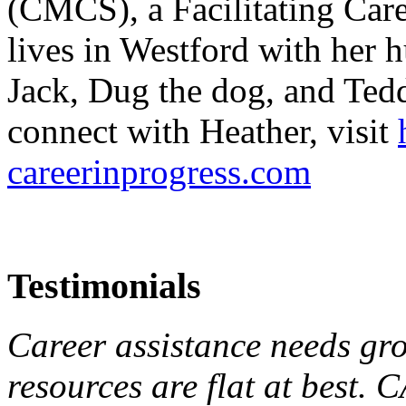
(CMCS), a Facilitating Car
lives in Westford with her 
Jack, Dug the dog, and Teddy
connect with Heather, visit
careerinprogress.com
Testimonials
Career assistance needs gr
resources are flat at best