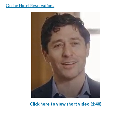
Online Hotel Reservations
Click here to view short video (1:40)