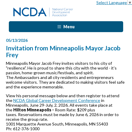
Select Language
▼
Menu
05/13/2026
Invitation from Minneapolis Mayor Jacob
Frey
Minneapolis Mayor Jacob Frey invites visitors to his city of
"resilience". He is proud to share this city with the world - it's
passion, home-grown music/festivals, and spirit.
The Ambassadors and all city residents and entrepreneurs
welcome visitors. They are dedicated to making visitors feel safe
and the experience memorable.
View his personal message below and then register to attend
the
NCDA Global Career Development Conference
in
Minneapolis, June 29-July, 2, 2026. All events take place at
the
Hilton Minneapolis -
Room Rate: $209 plus
taxes. Reservations must be made by June 6, 2026 in order to
receive the group rate.
1001 Marquette Avenue South, Minneapolis, MN 55403
Ph: 612-376-1000