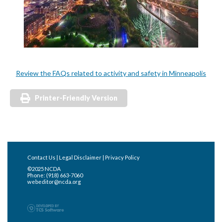
Review the FAQs related to activity and safety in Minneapolis
Printer-Friendly Version
Contact Us
|
Legal Disclaimer
|
Privacy Policy
©2025 NCDA
Phone: (918) 663-7060
webeditor@ncda.org