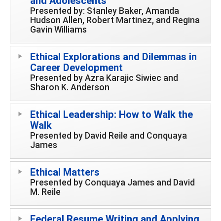
and Adolescents
Presented by: Stanley Baker, Amanda
Hudson Allen, Robert Martinez, and Regina
Gavin Williams
Ethical Explorations and Dilemmas in
Career Development
Presented by Azra Karajic Siwiec and
Sharon K. Anderson
Ethical Leadership: How to Walk the
Walk
Presented by David Reile and Conquaya
James
Ethical Matters
Presented by Conquaya James and David
M. Reile
Federal Resume Writing and Applying