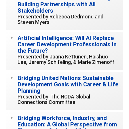
Building Partnerships with All
Stakeholders
Presented by Rebecca Dedmond and
Steven Myers
Artificial Intelligence: Will AI Replace
Career Development Professionals in
the Future?
Presented by Jaana Kettunen, Haishuo
Lee, Jeremy Schifeling, & Marie Zimenoff
Bridging United Nations Sustainable
Development Goals with Career & Life
Planning
Presented by: The NCDA Global
Connections Committee
Bridging Workforce, Industry, and
Education: A Global Perspective from