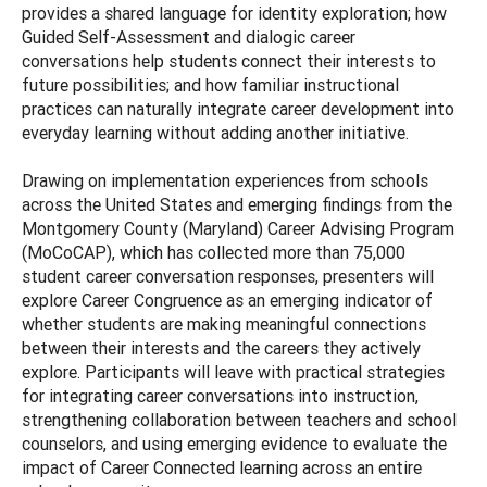
provides a shared language for identity exploration; how
Guided Self-Assessment and dialogic career
conversations help students connect their interests to
future possibilities; and how familiar instructional
practices can naturally integrate career development into
everyday learning without adding another initiative.
Drawing on implementation experiences from schools
across the United States and emerging findings from the
Montgomery County (Maryland) Career Advising Program
(MoCoCAP), which has collected more than 75,000
student career conversation responses, presenters will
explore Career Congruence as an emerging indicator of
whether students are making meaningful connections
between their interests and the careers they actively
explore. Participants will leave with practical strategies
for integrating career conversations into instruction,
strengthening collaboration between teachers and school
counselors, and using emerging evidence to evaluate the
impact of Career Connected learning across an entire