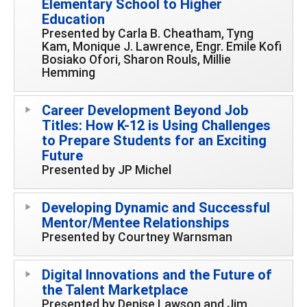
Elementary School to Higher
Education
Presented by Carla B. Cheatham, Tyng
Kam, Monique J. Lawrence, Engr. Emile Kofi
Bosiako Ofori, Sharon Rouls, Millie
Hemming
Career Development Beyond Job
Titles: How K-12 is Using Challenges
to Prepare Students for an Exciting
Future
Presented by JP Michel
Developing Dynamic and Successful
Mentor/Mentee Relationships
Presented by Courtney Warnsman
Digital Innovations and the Future of
the Talent Marketplace
Presented by Denise Lawson and Jim