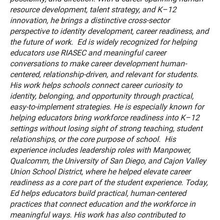
resource development, talent strategy, and K–12
innovation, he brings a distinctive cross-sector
perspective to identity development, career readiness, and
the future of work. Ed is widely recognized for helping
educators use RIASEC and meaningful career
conversations to make career development human-
centered, relationship-driven, and relevant for students.
His work helps schools connect career curiosity to
identity, belonging, and opportunity through practical,
easy-to-implement strategies. He is especially known for
helping educators bring workforce readiness into K–12
settings without losing sight of strong teaching, student
relationships, or the core purpose of school. His
experience includes leadership roles with Manpower,
Qualcomm, the University of San Diego, and Cajon Valley
Union School District, where he helped elevate career
readiness as a core part of the student experience. Today,
Ed helps educators build practical, human-centered
practices that connect education and the workforce in
meaningful ways. His work has also contributed to