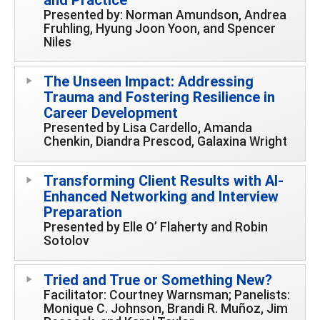
Presented by: Norman Amundson, Andrea
Fruhling, Hyung Joon Yoon, and Spencer
Niles
The Unseen Impact: Addressing
Trauma and Fostering Resilience in
Career Development
Presented by Lisa Cardello, Amanda
Chenkin, Diandra Prescod, Galaxina Wright
Transforming Client Results with AI-
Enhanced Networking and Interview
Preparation
Presented by Elle O’ Flaherty and Robin
Sotolov
Tried and True or Something New?
Facilitator: Courtney Warnsman; Panelists:
Monique C. Johnson, Brandi R. Muñoz, Jim