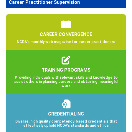
Career Practitioner Supervision
CAREER CONVERGENCE
NCDA’s monthly web magazine for career practitioners
TRAINING PROGRAMS
Providing individuals with relevant skills and knowledge to
assist others in planning careers and obtaining meaningful
work
CREDENTIALING
Diverse, high quality competency-based credentials that
effectively uphold NCDA’s standards and ethics