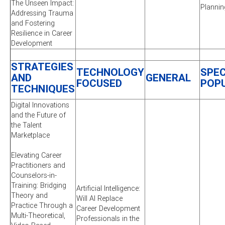
The Unseen Impact:
Plannin
Addressing Trauma
and Fostering
Resilience in Career
Development
STRATEGIES
TECHNOLOGY
SPEC
AND
GENERAL
FOCUSED
POP
TECHNIQUES
Digital Innovations
and the Future of
the Talent
Marketplace
Elevating Career
Practitioners and
Counselors-in-
Training: Bridging
Artificial Intelligence:
Theory and
Will AI Replace
Practice Through a
Career Development
Multi-Theoretical,
Professionals in the