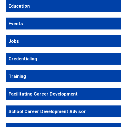
Education
Events
Jobs
Credentialing
Training
Facilitating Career Development
School Career Development Advisor