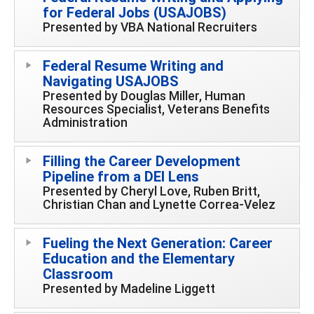
for Federal Jobs (USAJOBS)
Presented by VBA National Recruiters
Federal Resume Writing and
Navigating USAJOBS
Presented by Douglas Miller, Human
Resources Specialist, Veterans Benefits
Administration
Filling the Career Development
Pipeline from a DEI Lens
Presented by Cheryl Love, Ruben Britt,
Christian Chan and Lynette Correa-Velez
Fueling the Next Generation: Career
Education and the Elementary
Classroom
Presented by Madeline Liggett