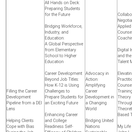
All Hands on Deck:
Preparing Students
for the Future
Collabo
Negotia
Bridging Workforce,
Applied
Industry, and
Counsel
Education:
Coachi
A Global Perspective
from Elementary
Digital 
School to Higher
and the
Education
Talent 
Career Development
Advocacy in
Elevati
Beyond Job Titles:
Action:
Practit
How K-12 is Using
Amplifying
Counsel
Filling the Career
Challenges to
Career
Training
Development
Prepare Students for
Development in
Theory 
Pipeline from a DEI
an Exciting Future
a Changing
Through
Lens
World
Theoret
Enhancing Career
Based T
Helping Clients
and College
Bridging United
Cope with Bias
Readiness Self-
Nations
My Life