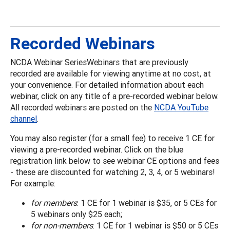
Recorded Webinars
NCDA Webinar SeriesWebinars that are previously
recorded are available for viewing anytime at no cost, at
your convenience. For detailed information about each
webinar, click on any title of a pre-recorded webinar below.
All recorded webinars are posted on the
NCDA YouTube
channel
.
You may also register (for a small fee) to receive 1 CE for
viewing a pre-recorded webinar. Click on the blue
registration link below to see webinar CE options and fees
- these are discounted for watching 2, 3, 4, or 5 webinars!
For example:
for members
: 1 CE for 1 webinar is $35, or 5 CEs for
5 webinars only $25 each;
for non-members
: 1 CE for 1 webinar is $50 or 5 CEs