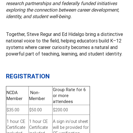
research partnerships and federally funded initiatives
exploring the connection between career development,
identity, and student well-being.
Together, Steve Regur and Ed Hidalgo bring a distinctive
national voice to the field, helping educators build K–12
systems where career curiosity becomes a natural and
powerful part of teaching, learning, and student identity.
REGISTRATION
Group Rate for 6
NCDA
Non-
or more
Member
Member
attendees
$35.00
$50.00
$200.00
1 hour CE
1 hour CE
A sign in/out sheet
Certificate
Certificate
will be provided for