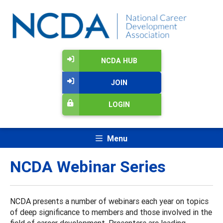
NCDA HUB
JOIN
LOGIN
Menu
NCDA Webinar Series
NCDA presents a number of webinars each year on topics
of deep significance to members and those involved in the
field of career development. Presenters are leading