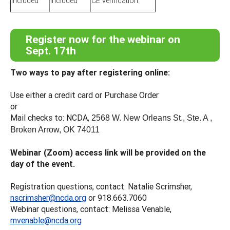
included
included
CE verification.
Register now for the webinar on
Sept. 17th
Two ways to pay after registering online:
Use either a credit card or Purchase Order
or
Mail checks to: NCDA,
2568 W. New Orleans St., Ste. A ,
Broken Arrow, OK 74011
Webinar (Zoom) access link will be provided on the
day of the event.
Registration questions, contact: Natalie Scrimsher,
nscrimsher@ncda.org
or 918.663.7060
Webinar questions, contact: Melissa Venable,
mvenable@ncda.org