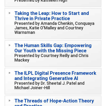
Presented by Kathleen High
Taking the Leap: How to Start and
Thrive in Private Practice
Presented by Amanda Chenkin, Conquaya
James, Katie O’Malley and Courtney
Warnsman
The Human Skills Gap: Empowering
Our Youth with the Missing Piece
Presented by Courtney Reilly and Chris
Mackey
The ILPL Digital Presence Framework
and Integrating Generative AI
Presented by Dr. Sheetal J. Patel and
Michael Joiner-Hill
The Threads of Hope-Action Theory
and Practice