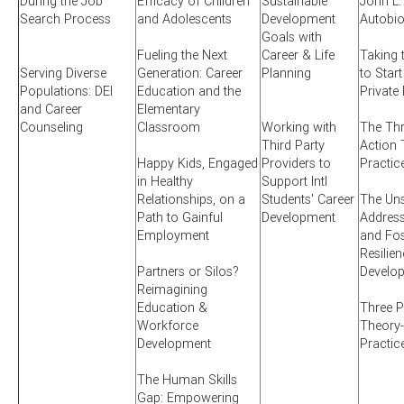
During the Job
Efficacy of Children
Sustainable
John L.
Search Process
and Adolescents
Development
Autobi
Goals with
Fueling the Next
Career & Life
Taking 
Serving Diverse
Generation: Career
Planning
to Start
Populations: DEI
Education and the
Private
and Career
Elementary
Counseling
Classroom
Working with
The Thr
Third Party
Action 
Happy Kids, Engaged
Providers to
Practic
in Healthy
Support Intl
Relationships, on a
Students' Career
The Uns
Path to Gainful
Development
Addres
Employment
and Fos
Resilien
Partners or Silos?
Develo
Reimagining
Education &
Three P
Workforce
Theory-
Development
Practic
The Human Skills
Gap: Empowering