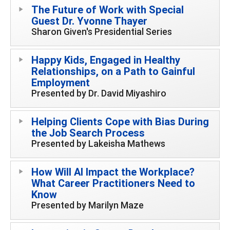
The Future of Work with Special
Guest Dr. Yvonne Thayer
Sharon Given's Presidential Series
Happy Kids, Engaged in Healthy
Relationships, on a Path to Gainful
Employment
Presented by Dr. David Miyashiro
Helping Clients Cope with Bias During
the Job Search Process
Presented by Lakeisha Mathews
How Will AI Impact the Workplace?
What Career Practitioners Need to
Know
Presented by Marilyn Maze