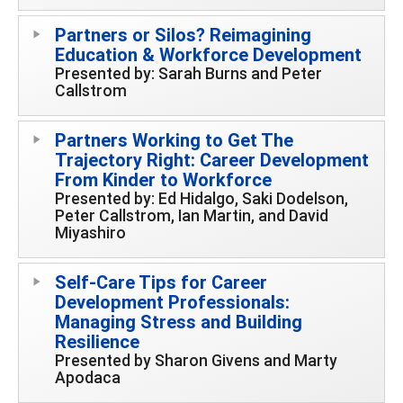
Partners or Silos? Reimagining
Education & Workforce Development
Presented by: Sarah Burns and Peter
Callstrom
Partners Working to Get The
Trajectory Right: Career Development
From Kinder to Workforce
Presented by: Ed Hidalgo, Saki Dodelson,
Peter Callstrom, Ian Martin, and David
Miyashiro
Self-Care Tips for Career
Development Professionals:
Managing Stress and Building
Resilience
Presented by Sharon Givens and Marty
Apodaca