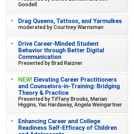
Goodell
Drag Queens, Tattoos, and Yarmulkes
moderated by Courtney Warnsman
Drive Career-Minded Student
Behavior through Better Digital
Communication
Presented by Brad Raizner
NEW!
Elevating Career Practitioners
and Counselors-in-Training: Bridging
Theory & Practice
Presented by Tiffany Brooks, Marian
Higgins, Yas Hardaway, Angela Weingartner
Enhancing Career and College
Readiness Self-Efficacy of Children