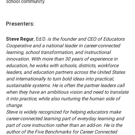
school community.
Presenters:
Steve Regur
, Ed.D.
is the founder and CEO of Educators
Cooperative and a national leader in career-connected
learning, school transformation, and instructional
innovation. With more than 30 years of experience in
education, he works with schools, districts, workforce
leaders, and education partners across the United States
and internationally to turn bold ideas into practical,
sustainable systems. He is often the partner leaders call
when they have an ambitious vision and need to translate
it into practice, while also nurturing the human side of
change.
Steve is widely recognized for helping educators make
career-connected learning part of everyday learning and
part of core instruction rather than an add-on. He is the
author of the Five Benchmarks for Career Connected