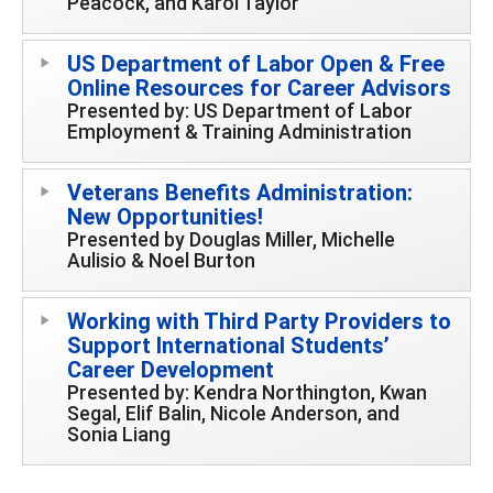
Peacock, and Karol Taylor
US Department of Labor Open & Free
Online Resources for Career Advisors
Presented by: US Department of Labor
Employment & Training Administration
Veterans Benefits Administration:
New Opportunities!
Presented by Douglas Miller, Michelle
Aulisio & Noel Burton
Working with Third Party Providers to
Support International Students’
Career Development
Presented by: Kendra Northington, Kwan
Segal, Elif Balin, Nicole Anderson, and
Sonia Liang