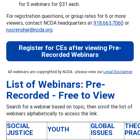
for 5 webinars for $31 each.
For registration questions, or group rates for 6 or more
viewers, contact NCDA headquarters at
918.663.7060
or
nscrimsher@ncda.org
.
Register for CEs after viewing Pre-
Recorded Webinars
All webinars are copyrighted by NCDA - please view our
Legal Disclaimer
List of Webinars: Pre-
Recorded - Free to View
Search for a webinar based on topic, then scroll the list of
webinars alphabetically to access the link:
SOCIAL
GLOBAL
THE
YOUTH
JUSTICE
ISSUES
PRA