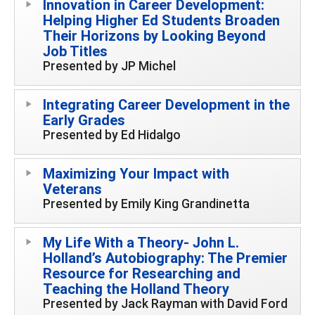
Innovation in Career Development:
Helping Higher Ed Students Broaden
Their Horizons by Looking Beyond
Job Titles
Presented by JP Michel
Integrating Career Development in the
Early Grades
Presented by Ed Hidalgo
Maximizing Your Impact with
Veterans
Presented by Emily King Grandinetta
My Life With a Theory- John L.
Holland’s Autobiography: The Premier
Resource for Researching and
Teaching the Holland Theory
Presented by Jack Rayman with David Ford