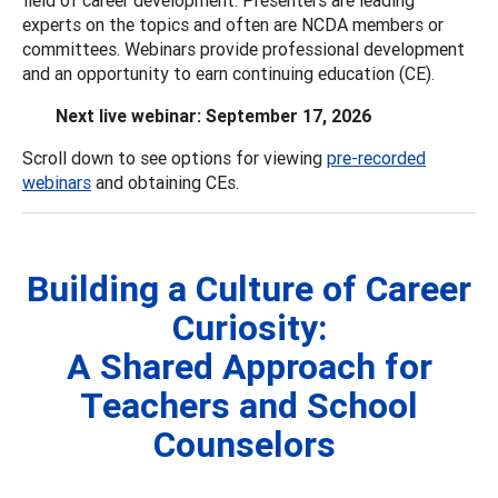
experts on the topics and often are NCDA members or
committees. Webinars provide professional development
and an opportunity to earn continuing education (CE).
Next live webinar: September 17, 2026
Scroll down to see options for viewing
pre-recorded
webinars
and obtaining CEs.
Building a Culture of Career
Curiosity:
A Shared Approach for
Teachers and School
Counselors