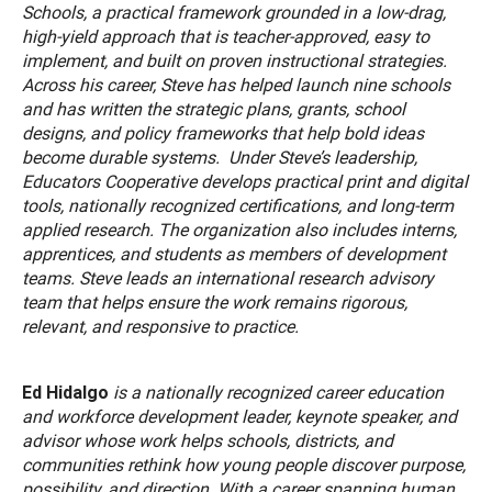
Schools, a practical framework grounded in a low-drag,
high-yield approach that is teacher-approved, easy to
implement, and built on proven instructional strategies.
Across his career, Steve has helped launch nine schools
and has written the strategic plans, grants, school
designs, and policy frameworks that help bold ideas
become durable systems. Under Steve’s leadership,
Educators Cooperative develops practical print and digital
tools, nationally recognized certifications, and long-term
applied research. The organization also includes interns,
apprentices, and students as members of development
teams. Steve leads an international research advisory
team that helps ensure the work remains rigorous,
relevant, and responsive to practice.
Ed Hidalgo
is a nationally recognized career education
and workforce development leader, keynote speaker, and
advisor whose work helps schools, districts, and
communities rethink how young people discover purpose,
possibility, and direction. With a career spanning human