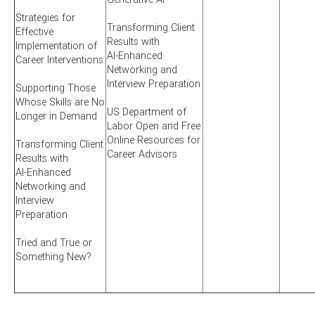
Strategies for
Transforming Client
Effective
Results with
Implementation of
AI-Enhanced
Career Interventions
Networking and
Interview Preparation
Supporting Those
Whose Skills are No
US Department of
Longer in Demand
Labor Open and Free
Online Resources for
Transforming Client
Career Advisors
Results with
AI-Enhanced
Networking and
Interview
Preparation
Tried and True or
Something New?