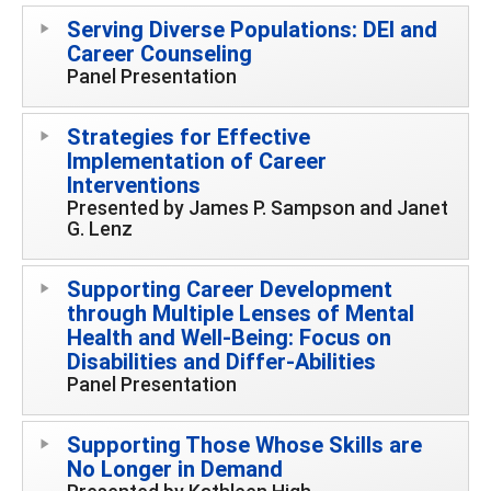
Serving Diverse Populations: DEI and
Career Counseling
Panel Presentation
Strategies for Effective
Implementation of Career
Interventions
Presented by James P. Sampson and Janet
G. Lenz
Supporting Career Development
through Multiple Lenses of Mental
Health and Well-Being: Focus on
Disabilities and Differ-Abilities
Panel Presentation
Supporting Those Whose Skills are
No Longer in Demand