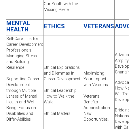
Our Youth with the
Missing Piece
MENTAL
ETHICS
VETERANS
ADV
HEALTH
Self-Care Tips for
Career Development
Professionals:
Advocac
Managing Stress
Amplify
and Building
Develop
Resilience
Ethical Explorations
Changi
and Dilemmas in
Maximizing
Supporting Career
Career Development
Your Impact
Advocac
Development
with Veterans
How New
through Multiple
Ethical Leadership:
Will Tr
Lenses of Mental
How to Walk the
Veterans
Develo
Health and Well-
Walk
Benefits
Being: Focus on
Administration:
Bridgin
Disabilities and
Ethical Matters
New
Nations
Differ-Abilities
Opportunities!
Develo
with Ca