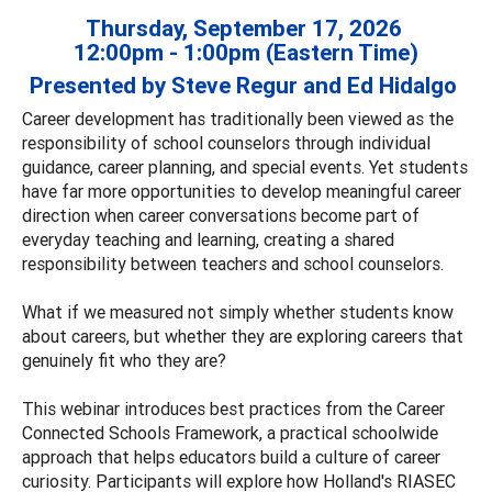
Thursday, September 17, 2026
12:00pm - 1:00pm (Eastern Time)
Presented by Steve Regur and Ed Hidalgo
Career development has traditionally been viewed as the
responsibility of school counselors through individual
guidance, career planning, and special events. Yet students
have far more opportunities to develop meaningful career
direction when career conversations become part of
everyday teaching and learning, creating a shared
responsibility between teachers and school counselors.
What if we measured not simply whether students know
about careers, but whether they are exploring careers that
genuinely fit who they are?
This webinar introduces best practices from the Career
Connected Schools Framework, a practical schoolwide
approach that helps educators build a culture of career
curiosity. Participants will explore how Holland's RIASEC