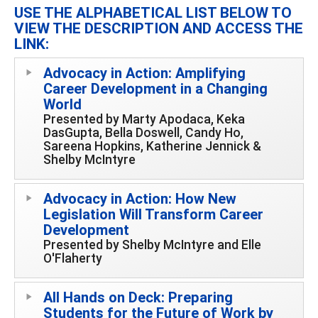
USE THE ALPHABETICAL LIST BELOW TO
VIEW THE DESCRIPTION AND ACCESS THE
LINK:
Advocacy in Action: Amplifying
Career Development in a Changing
World
Presented by Marty Apodaca, Keka
DasGupta, Bella Doswell, Candy Ho,
Sareena Hopkins, Katherine Jennick &
Shelby McIntyre
Advocacy in Action: How New
Legislation Will Transform Career
Development
Presented by Shelby McIntyre and Elle
O'Flaherty
All Hands on Deck: Preparing
Students for the Future of Work by