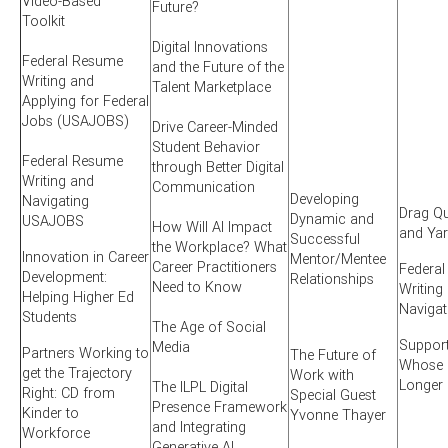
Video-Based
Future?
Toolkit
Digital Innovations
Federal Resume
and the Future of the
Writing and
Talent Marketplace
Applying for Federal
Jobs (USAJOBS)
Drive Career-Minded
Student Behavior
Federal Resume
through Better Digital
Writing and
Communication
Developing
Navigating
Drag Qu
Dynamic and
USAJOBS
How Will AI Impact
and Ya
Successful
the Workplace? What
Innovation in Career
Mentor/Mentee
Career Practitioners
Federa
Development:
Relationships
Need to Know
Writing
Helping Higher Ed
Naviga
Students
The Age of Social
Suppor
Media
Partners Working to
The Future of
Whose S
get the Trajectory
Work with
Longer
The ILPL Digital
Right: CD from
Special Guest
Presence Framework
Kinder to
Yvonne Thayer
and Integrating
Workforce
Generative AI