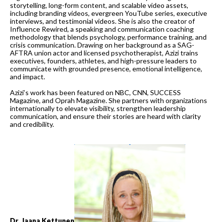
storytelling, long-form content, and scalable video assets,
including branding videos, evergreen YouTube series, executive
interviews, and testimonial videos. She is also the creator of
Influence Rewired, a speaking and communication coaching
methodology that blends psychology, performance training, and
crisis communication. Drawing on her background as a SAG-
AFTRA union actor and licensed psychotherapist, Azizi trains
executives, founders, athletes, and high-pressure leaders to
communicate with grounded presence, emotional intelligence,
and impact.
Azizi’s work has been featured on NBC, CNN, SUCCESS
Magazine, and Oprah Magazine. She partners with organizations
internationally to elevate visibility, strengthen leadership
communication, and ensure their stories are heard with clarity
and credibility.
Dr. Jaana Kettunen