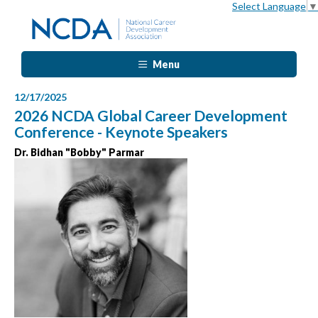
Select Language
▼
Menu
12/17/2025
2026 NCDA Global Career Development
Conference - Keynote Speakers
Dr. Bidhan "Bobby" Parmar