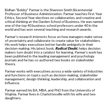
Bidhan "Bobby" Parmar is the Shannon Smith Bicentennial
Professor of Business Administration. Parmar teaches First Year
Ethics, Second Year electives on collaboration, and creative and
critical thinking at the Darden School of Business. He was named
one of the top 40 business school professors under 40 in the
world and has won several teaching and research awards.
Parmar's research interests focus on how managers make sense
of uncertainty and collaborate to create value for stakeholders.
His work helps executives better handle ambiguity in their
decision-making. His latest book,
Radical Doubt
, helps decision
makers turn doubt into a catalyst for learning. Parmar's work has
been published in the leading management and psychology
journals and he has co-authored two books on stakeholder
theory.
Parmar works with executives across a wide variety of industries
and functions on topics such as decision-making, stakeholder
management, design thinking, leadership, and collaboration and
influence.
Parmar earned his BA, MBA, and PhD from the University of
Virginia. Parmar lives in Charlottesville with his wife and two
daughters.