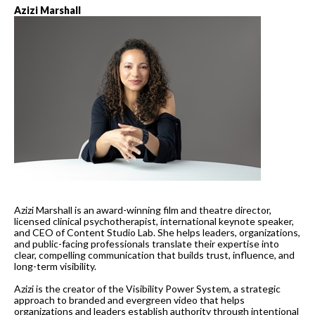
Azizi Marshall
Azizi Marshall is an award-winning film and theatre director,
licensed clinical psychotherapist, international keynote speaker,
and CEO of Content Studio Lab. She helps leaders, organizations,
and public-facing professionals translate their expertise into
clear, compelling communication that builds trust, influence, and
long-term visibility.
Azizi is the creator of the Visibility Power System, a strategic
approach to branded and evergreen video that helps
organizations and leaders establish authority through intentional