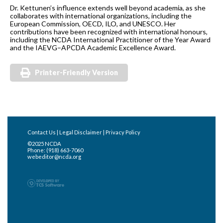
Dr. Kettunen’s influence extends well beyond academia, as she
collaborates with international organizations, including the
European Commission, OECD, ILO, and UNESCO. Her
contributions have been recognized with international honours,
including the NCDA International Practitioner of the Year Award
and the IAEVG–APCDA Academic Excellence Award.
Printer-Friendly Version
Contact Us
|
Legal Disclaimer
|
Privacy Policy
©2025 NCDA
Phone: (918) 663-7060
webeditor@ncda.org