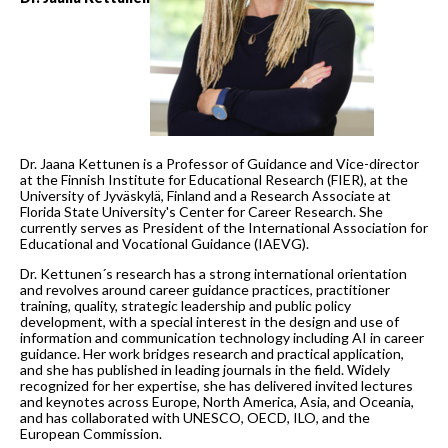
Dr. Jaana Kettunen is a Professor of Guidance and Vice-director
at the Finnish Institute for Educational Research (FIER), at the
University of Jyväskylä, Finland and a Research Associate at
Florida State University's Center for Career Research. She
currently serves as President of the International Association for
Educational and Vocational Guidance (IAEVG).
Dr. Kettunen´s research has a strong international orientation
and revolves around career guidance practices, practitioner
training, quality, strategic leadership and public policy
development, with a special interest in the design and use of
information and communication technology including AI in career
guidance. Her work bridges research and practical application,
and she has published in leading journals in the field. Widely
recognized for her expertise, she has delivered invited lectures
and keynotes across Europe, North America, Asia, and Oceania,
and has collaborated with UNESCO, OECD, ILO, and the
European Commission.