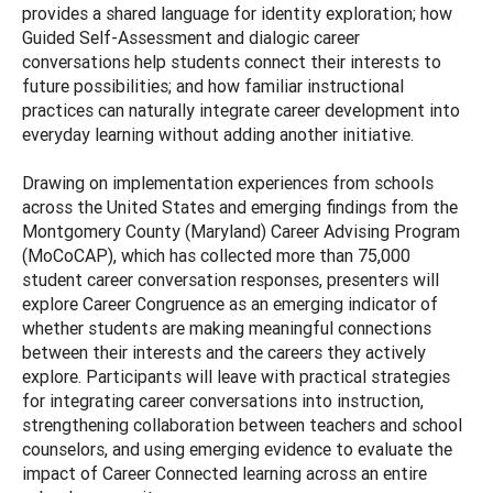
provides a shared language for identity exploration; how
Guided Self-Assessment and dialogic career
conversations help students connect their interests to
future possibilities; and how familiar instructional
practices can naturally integrate career development into
everyday learning without adding another initiative.
Drawing on implementation experiences from schools
across the United States and emerging findings from the
Montgomery County (Maryland) Career Advising Program
(MoCoCAP), which has collected more than 75,000
student career conversation responses, presenters will
explore Career Congruence as an emerging indicator of
whether students are making meaningful connections
between their interests and the careers they actively
explore. Participants will leave with practical strategies
for integrating career conversations into instruction,
strengthening collaboration between teachers and school
counselors, and using emerging evidence to evaluate the
impact of Career Connected learning across an entire