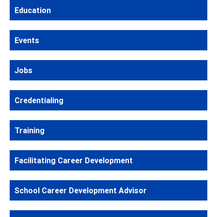
Education
Events
Jobs
Credentialing
Training
Facilitating Career Development
School Career Development Advisor