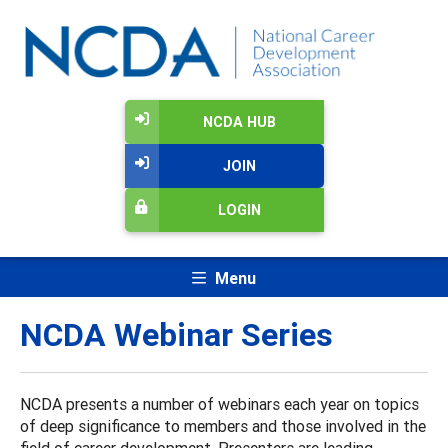
NCDA HUB
JOIN
LOGIN
Menu
NCDA Webinar Series
NCDA presents a number of webinars each year on topics
of deep significance to members and those involved in the
field of career development. Presenters are leading