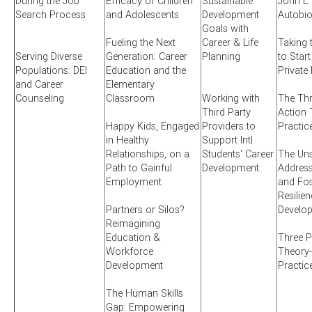
During the Job
Efficacy of Children
Sustainable
John L.
Search Process
and Adolescents
Development
Autobi
Goals with
Fueling the Next
Career & Life
Taking 
Serving Diverse
Generation: Career
Planning
to Start
Populations: DEI
Education and the
Private
and Career
Elementary
Counseling
Classroom
Working with
The Thr
Third Party
Action 
Happy Kids, Engaged
Providers to
Practic
in Healthy
Support Intl
Relationships, on a
Students' Career
The Uns
Path to Gainful
Development
Addres
Employment
and Fos
Resilien
Partners or Silos?
Develo
Reimagining
Education &
Three P
Workforce
Theory-
Development
Practic
The Human Skills
Gap: Empowering