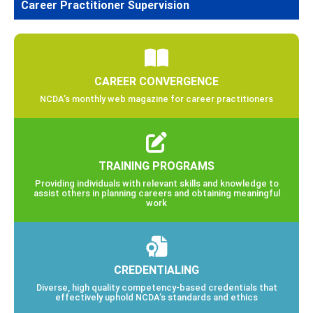
Career Practitioner Supervision
CAREER CONVERGENCE
NCDA’s monthly web magazine for career practitioners
TRAINING PROGRAMS
Providing individuals with relevant skills and knowledge to
assist others in planning careers and obtaining meaningful
work
CREDENTIALING
Diverse, high quality competency-based credentials that
effectively uphold NCDA’s standards and ethics