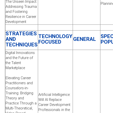
The Unseen Impact:
Plannin
Addressing Trauma
and Fostering
Resilience in Career
Development
STRATEGIES
TECHNOLOGY
SPEC
AND
GENERAL
FOCUSED
POP
TECHNIQUES
Digital Innovations
and the Future of
the Talent
Marketplace
Elevating Career
Practitioners and
Counselors-in-
Training: Bridging
Artificial Intelligence:
Theory and
Will AI Replace
Practice Through a
Career Development
Multi-Theoretical,
Professionals in the