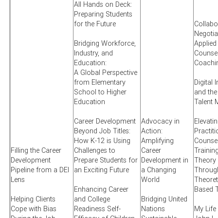
All Hands on Deck:
Preparing Students
for the Future
Collabo
Negotia
Bridging Workforce,
Applied
Industry, and
Counsel
Education:
Coachi
A Global Perspective
from Elementary
Digital 
School to Higher
and the
Education
Talent 
Career Development
Advocacy in
Elevati
Beyond Job Titles:
Action:
Practit
How K-12 is Using
Amplifying
Counsel
Filling the Career
Challenges to
Career
Training
Development
Prepare Students for
Development in
Theory 
Pipeline from a DEI
an Exciting Future
a Changing
Through
Lens
World
Theoret
Enhancing Career
Based T
Helping Clients
and College
Bridging United
Cope with Bias
Readiness Self-
Nations
My Life