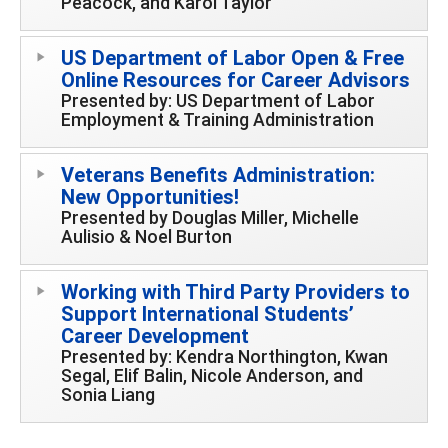
Peacock, and Karol Taylor
US Department of Labor Open & Free
Online Resources for Career Advisors
Presented by: US Department of Labor
Employment & Training Administration
Veterans Benefits Administration:
New Opportunities!
Presented by Douglas Miller, Michelle
Aulisio & Noel Burton
Working with Third Party Providers to
Support International Students’
Career Development
Presented by: Kendra Northington, Kwan
Segal, Elif Balin, Nicole Anderson, and
Sonia Liang