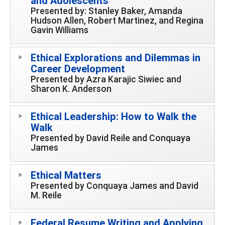
and Adolescents
Presented by: Stanley Baker, Amanda
Hudson Allen, Robert Martinez, and Regina
Gavin Williams
Ethical Explorations and Dilemmas in
Career Development
Presented by Azra Karajic Siwiec and
Sharon K. Anderson
Ethical Leadership: How to Walk the
Walk
Presented by David Reile and Conquaya
James
Ethical Matters
Presented by Conquaya James and David
M. Reile
Federal Resume Writing and Applying