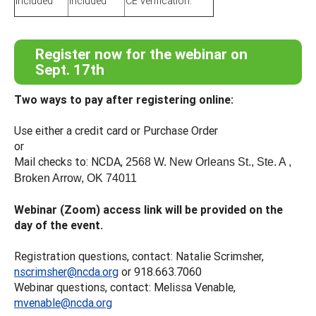
included
included
CE verification.
Register now for the webinar on
Sept. 17th
Two ways to pay after registering online:
Use either a credit card or Purchase Order
or
Mail checks to: NCDA,
2568 W. New Orleans St., Ste. A ,
Broken Arrow, OK 74011
Webinar (Zoom) access link will be provided on the
day of the event.
Registration questions, contact: Natalie Scrimsher,
nscrimsher@ncda.org
or 918.663.7060
Webinar questions, contact: Melissa Venable,
mvenable@ncda.org