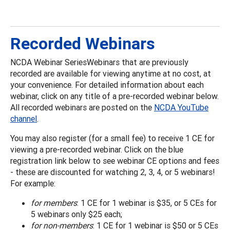
Recorded Webinars
NCDA Webinar SeriesWebinars that are previously
recorded are available for viewing anytime at no cost, at
your convenience. For detailed information about each
webinar, click on any title of a pre-recorded webinar below.
All recorded webinars are posted on the
NCDA YouTube
channel
.
You may also register (for a small fee) to receive 1 CE for
viewing a pre-recorded webinar. Click on the blue
registration link below to see webinar CE options and fees
- these are discounted for watching 2, 3, 4, or 5 webinars!
For example:
for members
: 1 CE for 1 webinar is $35, or 5 CEs for
5 webinars only $25 each;
for non-members
: 1 CE for 1 webinar is $50 or 5 CEs