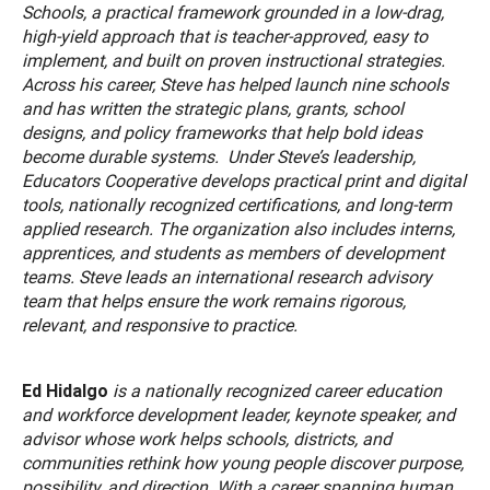
Schools, a practical framework grounded in a low-drag,
high-yield approach that is teacher-approved, easy to
implement, and built on proven instructional strategies.
Across his career, Steve has helped launch nine schools
and has written the strategic plans, grants, school
designs, and policy frameworks that help bold ideas
become durable systems. Under Steve’s leadership,
Educators Cooperative develops practical print and digital
tools, nationally recognized certifications, and long-term
applied research. The organization also includes interns,
apprentices, and students as members of development
teams. Steve leads an international research advisory
team that helps ensure the work remains rigorous,
relevant, and responsive to practice.
Ed Hidalgo
is a nationally recognized career education
and workforce development leader, keynote speaker, and
advisor whose work helps schools, districts, and
communities rethink how young people discover purpose,
possibility, and direction. With a career spanning human