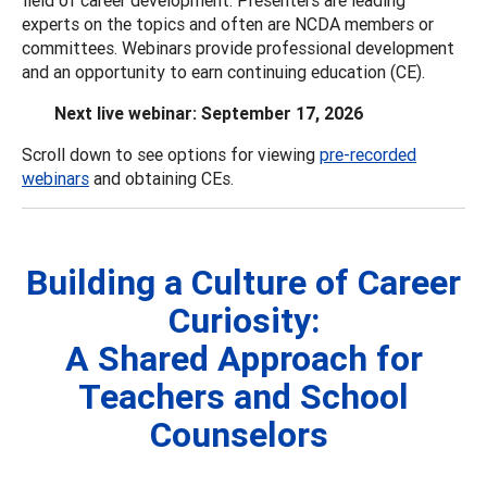
experts on the topics and often are NCDA members or
committees. Webinars provide professional development
and an opportunity to earn continuing education (CE).
Next live webinar: September 17, 2026
Scroll down to see options for viewing
pre-recorded
webinars
and obtaining CEs.
Building a Culture of Career
Curiosity:
A Shared Approach for
Teachers and School
Counselors