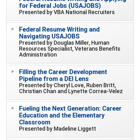
for Federal Jobs (USAJOBS)
Presented by VBA National Recruiters
Federal Resume Writing and
Navigating USAJOBS
Presented by Douglas Miller, Human
Resources Specialist, Veterans Benefits
Administration
Filling the Career Development
Pipeline from a DEI Lens
Presented by Cheryl Love, Ruben Britt,
Christian Chan and Lynette Correa-Velez
Fueling the Next Generation: Career
Education and the Elementary
Classroom
Presented by Madeline Liggett