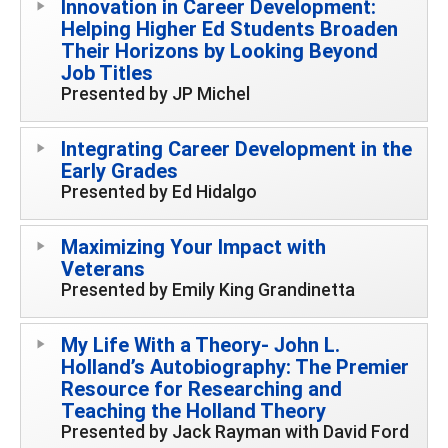
Innovation in Career Development:
Helping Higher Ed Students Broaden
Their Horizons by Looking Beyond
Job Titles
Presented by JP Michel
Integrating Career Development in the
Early Grades
Presented by Ed Hidalgo
Maximizing Your Impact with
Veterans
Presented by Emily King Grandinetta
My Life With a Theory- John L.
Holland’s Autobiography: The Premier
Resource for Researching and
Teaching the Holland Theory
Presented by Jack Rayman with David Ford