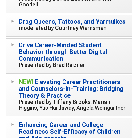
Goodell
Drag Queens, Tattoos, and Yarmulkes
moderated by Courtney Warnsman
Drive Career-Minded Student
Behavior through Better Digital
Communication
Presented by Brad Raizner
NEW!
Elevating Career Practitioners
and Counselors-in-Training: Bridging
Theory & Practice
Presented by Tiffany Brooks, Marian
Higgins, Yas Hardaway, Angela Weingartner
Enhancing Career and College
Readiness Self-Efficacy of Children