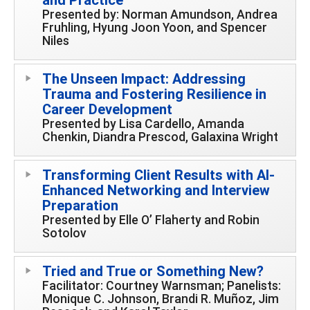
Presented by: Norman Amundson, Andrea
Fruhling, Hyung Joon Yoon, and Spencer
Niles
The Unseen Impact: Addressing
Trauma and Fostering Resilience in
Career Development
Presented by Lisa Cardello, Amanda
Chenkin, Diandra Prescod, Galaxina Wright
Transforming Client Results with AI-
Enhanced Networking and Interview
Preparation
Presented by Elle O’ Flaherty and Robin
Sotolov
Tried and True or Something New?
Facilitator: Courtney Warnsman; Panelists:
Monique C. Johnson, Brandi R. Muñoz, Jim