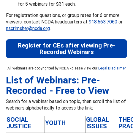
for 5 webinars for $31 each.
For registration questions, or group rates for 6 or more
viewers, contact NCDA headquarters at
918.663.7060
or
nscrimsher@ncda.org
.
Register for CEs after viewing Pre-
Recorded Webinars
All webinars are copyrighted by NCDA - please view our
Legal Disclaimer
List of Webinars: Pre-
Recorded - Free to View
Search for a webinar based on topic, then scroll the list of
webinars alphabetically to access the link:
SOCIAL
GLOBAL
THE
YOUTH
JUSTICE
ISSUES
PRA