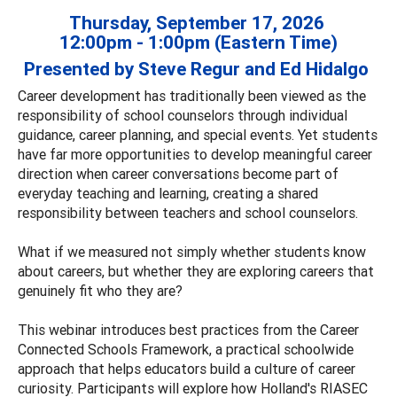
Thursday, September 17, 2026
12:00pm - 1:00pm (Eastern Time)
Presented by Steve Regur and Ed Hidalgo
Career development has traditionally been viewed as the
responsibility of school counselors through individual
guidance, career planning, and special events. Yet students
have far more opportunities to develop meaningful career
direction when career conversations become part of
everyday teaching and learning, creating a shared
responsibility between teachers and school counselors.
What if we measured not simply whether students know
about careers, but whether they are exploring careers that
genuinely fit who they are?
This webinar introduces best practices from the Career
Connected Schools Framework, a practical schoolwide
approach that helps educators build a culture of career
curiosity. Participants will explore how Holland's RIASEC