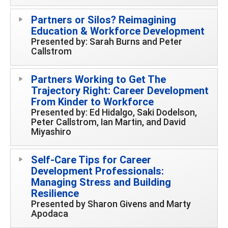
Partners or Silos? Reimagining
Education & Workforce Development
Presented by: Sarah Burns and Peter
Callstrom
Partners Working to Get The
Trajectory Right: Career Development
From Kinder to Workforce
Presented by: Ed Hidalgo, Saki Dodelson,
Peter Callstrom, Ian Martin, and David
Miyashiro
Self-Care Tips for Career
Development Professionals:
Managing Stress and Building
Resilience
Presented by Sharon Givens and Marty
Apodaca