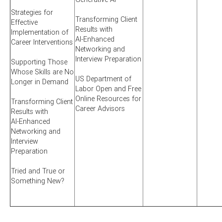
Strategies for
Transforming Client
Effective
Results with
Implementation of
AI-Enhanced
Career Interventions
Networking and
Interview Preparation
Supporting Those
Whose Skills are No
US Department of
Longer in Demand
Labor Open and Free
Online Resources for
Transforming Client
Career Advisors
Results with
AI-Enhanced
Networking and
Interview
Preparation
Tried and True or
Something New?