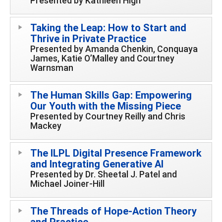
Presented by Kathleen High
Taking the Leap: How to Start and
Thrive in Private Practice
Presented by Amanda Chenkin, Conquaya
James, Katie O’Malley and Courtney
Warnsman
The Human Skills Gap: Empowering
Our Youth with the Missing Piece
Presented by Courtney Reilly and Chris
Mackey
The ILPL Digital Presence Framework
and Integrating Generative AI
Presented by Dr. Sheetal J. Patel and
Michael Joiner-Hill
The Threads of Hope-Action Theory
and Practice