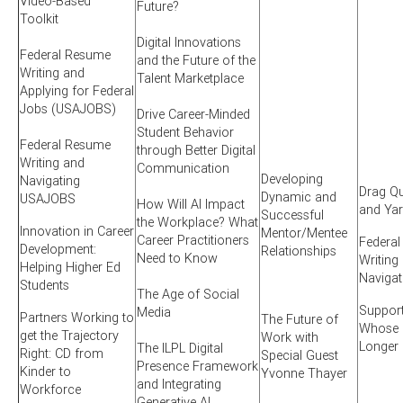
Video-Based
Future?
Toolkit
Digital Innovations
Federal Resume
and the Future of the
Writing and
Talent Marketplace
Applying for Federal
Jobs (USAJOBS)
Drive Career-Minded
Student Behavior
Federal Resume
through Better Digital
Writing and
Communication
Developing
Navigating
Drag Qu
Dynamic and
USAJOBS
How Will AI Impact
and Ya
Successful
the Workplace? What
Innovation in Career
Mentor/Mentee
Career Practitioners
Federa
Development:
Relationships
Need to Know
Writing
Helping Higher Ed
Naviga
Students
The Age of Social
Suppor
Media
Partners Working to
The Future of
Whose S
get the Trajectory
Work with
Longer
The ILPL Digital
Right: CD from
Special Guest
Presence Framework
Kinder to
Yvonne Thayer
and Integrating
Workforce
Generative AI