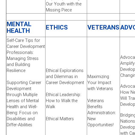
Our Youth with the
Missing Piece
MENTAL
ETHICS
VETERANS
ADV
HEALTH
Self-Care Tips for
Career Development
Professionals:
Advocac
Managing Stress
Amplify
and Building
Develop
Resilience
Ethical Explorations
Changi
and Dilemmas in
Maximizing
Supporting Career
Career Development
Your Impact
Advocac
Development
with Veterans
How New
through Multiple
Ethical Leadership:
Will Tr
Lenses of Mental
How to Walk the
Veterans
Develo
Health and Well-
Walk
Benefits
Being: Focus on
Administration:
Bridgin
Disabilities and
Ethical Matters
New
Nations
Differ-Abilities
Opportunities!
Develo
with Ca