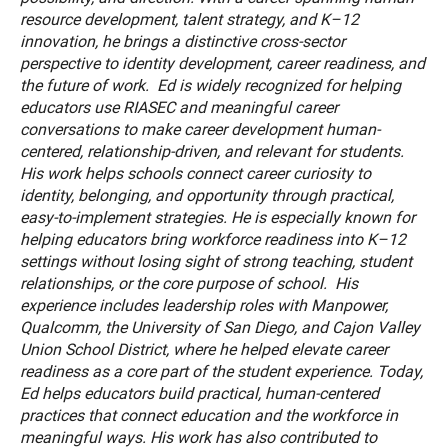
resource development, talent strategy, and K–12
innovation, he brings a distinctive cross-sector
perspective to identity development, career readiness, and
the future of work. Ed is widely recognized for helping
educators use RIASEC and meaningful career
conversations to make career development human-
centered, relationship-driven, and relevant for students.
His work helps schools connect career curiosity to
identity, belonging, and opportunity through practical,
easy-to-implement strategies. He is especially known for
helping educators bring workforce readiness into K–12
settings without losing sight of strong teaching, student
relationships, or the core purpose of school. His
experience includes leadership roles with Manpower,
Qualcomm, the University of San Diego, and Cajon Valley
Union School District, where he helped elevate career
readiness as a core part of the student experience. Today,
Ed helps educators build practical, human-centered
practices that connect education and the workforce in
meaningful ways. His work has also contributed to