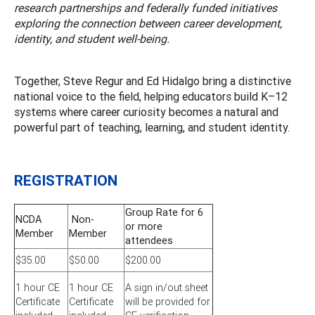
research partnerships and federally funded initiatives
exploring the connection between career development,
identity, and student well-being.
Together, Steve Regur and Ed Hidalgo bring a distinctive
national voice to the field, helping educators build K–12
systems where career curiosity becomes a natural and
powerful part of teaching, learning, and student identity.
REGISTRATION
Group Rate for 6
NCDA
Non-
or more
Member
Member
attendees
$35.00
$50.00
$200.00
1 hour CE
1 hour CE
A sign in/out sheet
Certificate
Certificate
will be provided for