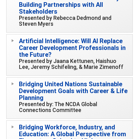
Building Partnerships with All
Stakeholders
Presented by Rebecca Dedmond and
Steven Myers
Artificial Intelligence: Will AI Replace
Career Development Professionals in
the Future?
Presented by Jaana Kettunen, Haishuo
Lee, Jeremy Schifeling, & Marie Zimenoff
Bridging United Nations Sustainable
Development Goals with Career & Life
Planning
Presented by: The NCDA Global
Connections Committee
Bridging Workforce, Industry, and
Education: A Global Perspective from