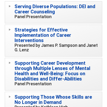
Serving Diverse Populations: DEI and
Career Counseling
Panel Presentation
Strategies for Effective
Implementation of Career
Interventions
Presented by James P. Sampson and Janet
G. Lenz
Supporting Career Development
through Multiple Lenses of Mental
Health and Well-Being: Focus on
Disabilities and Differ-Abilities
Panel Presentation
Supporting Those Whose Skills are
No Longer in Demand