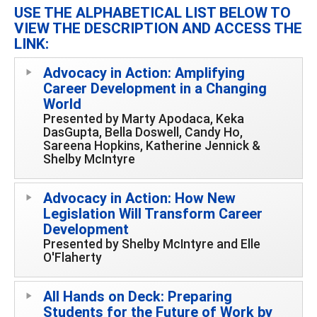
USE THE ALPHABETICAL LIST BELOW TO
VIEW THE DESCRIPTION AND ACCESS THE
LINK:
Advocacy in Action: Amplifying
Career Development in a Changing
World
Presented by Marty Apodaca, Keka
DasGupta, Bella Doswell, Candy Ho,
Sareena Hopkins, Katherine Jennick &
Shelby McIntyre
Advocacy in Action: How New
Legislation Will Transform Career
Development
Presented by Shelby McIntyre and Elle
O'Flaherty
All Hands on Deck: Preparing
Students for the Future of Work by