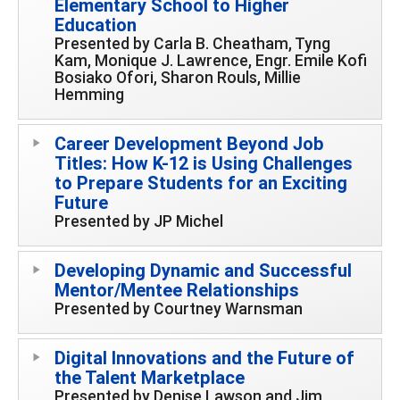
Elementary School to Higher
Education
Presented by Carla B. Cheatham, Tyng
Kam, Monique J. Lawrence, Engr. Emile Kofi
Bosiako Ofori, Sharon Rouls, Millie
Hemming
Career Development Beyond Job
Titles: How K-12 is Using Challenges
to Prepare Students for an Exciting
Future
Presented by JP Michel
Developing Dynamic and Successful
Mentor/Mentee Relationships
Presented by Courtney Warnsman
Digital Innovations and the Future of
the Talent Marketplace
Presented by Denise Lawson and Jim