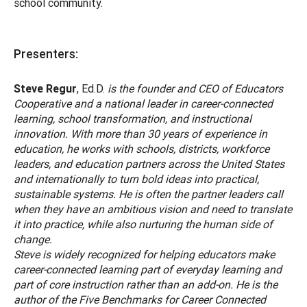
school community.
Presenters:
Steve Regur
, Ed.D.
is the founder and CEO of Educators
Cooperative and a national leader in career-connected
learning, school transformation, and instructional
innovation. With more than 30 years of experience in
education, he works with schools, districts, workforce
leaders, and education partners across the United States
and internationally to turn bold ideas into practical,
sustainable systems. He is often the partner leaders call
when they have an ambitious vision and need to translate
it into practice, while also nurturing the human side of
change.
Steve is widely recognized for helping educators make
career-connected learning part of everyday learning and
part of core instruction rather than an add-on. He is the
author of the Five Benchmarks for Career Connected