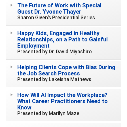
The Future of Work with Special
Guest Dr. Yvonne Thayer
Sharon Given's Presidential Series
Happy Kids, Engaged in Healthy
Relationships, on a Path to Gainful
Employment
Presented by Dr. David Miyashiro
Helping Clients Cope with Bias During
the Job Search Process
Presented by Lakeisha Mathews
How Will AI Impact the Workplace?
What Career Practitioners Need to
Know
Presented by Marilyn Maze