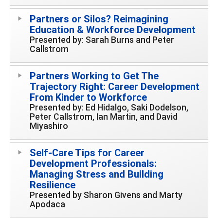
Partners or Silos? Reimagining
Education & Workforce Development
Presented by: Sarah Burns and Peter
Callstrom
Partners Working to Get The
Trajectory Right: Career Development
From Kinder to Workforce
Presented by: Ed Hidalgo, Saki Dodelson,
Peter Callstrom, Ian Martin, and David
Miyashiro
Self-Care Tips for Career
Development Professionals:
Managing Stress and Building
Resilience
Presented by Sharon Givens and Marty
Apodaca