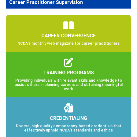
Career Practitioner Supervision
CAREER CONVERGENCE
NCDA’s monthly web magazine for career practitioners
TRAINING PROGRAMS
Providing individuals with relevant skills and knowledge to
assist others in planning careers and obtaining meaningful
work
CREDENTIALING
Diverse, high quality competency-based credentials that
effectively uphold NCDA’s standards and ethics