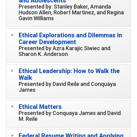
and Adolescents
Presented by: Stanley Baker, Amanda
Hudson Allen, Robert Martinez, and Regina
Gavin Williams
Ethical Explorations and Dilemmas in
Career Development
Presented by Azra Karajic Siwiec and
Sharon K. Anderson
Ethical Leadership: How to Walk the
Walk
Presented by David Reile and Conquaya
James
Ethical Matters
Presented by Conquaya James and David
M. Reile
Federal Resume Writing and Applying