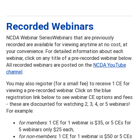
Recorded Webinars
NCDA Webinar SeriesWebinars that are previously
recorded are available for viewing anytime at no cost, at
your convenience. For detailed information about each
webinar, click on any title of a pre-recorded webinar below.
All recorded webinars are posted on the
NCDA YouTube
channel
.
You may also register (for a small fee) to receive 1 CE for
viewing a pre-recorded webinar. Click on the blue
registration link below to see webinar CE options and fees
- these are discounted for watching 2, 3, 4, or 5 webinars!
For example:
for members
: 1 CE for 1 webinar is $35, or 5 CEs for
5 webinars only $25 each;
for non-members
: 1 CE for 1 webinar is $50 or 5 CEs