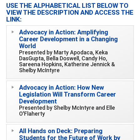
USE THE ALPHABETICAL LIST BELOW TO
VIEW THE DESCRIPTION AND ACCESS THE
LINK:
Advocacy in Action: Amplifying
Career Development in a Changing
World
Presented by Marty Apodaca, Keka
DasGupta, Bella Doswell, Candy Ho,
Sareena Hopkins, Katherine Jennick &
Shelby McIntyre
Advocacy in Action: How New
Legislation Will Transform Career
Development
Presented by Shelby McIntyre and Elle
O'Flaherty
All Hands on Deck: Preparing
Students for the Future of Work by