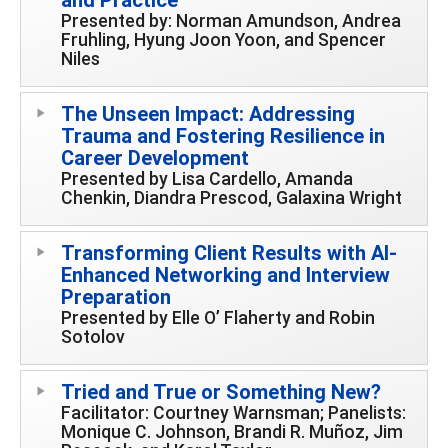
Presented by: Norman Amundson, Andrea
Fruhling, Hyung Joon Yoon, and Spencer
Niles
The Unseen Impact: Addressing
Trauma and Fostering Resilience in
Career Development
Presented by Lisa Cardello, Amanda
Chenkin, Diandra Prescod, Galaxina Wright
Transforming Client Results with AI-
Enhanced Networking and Interview
Preparation
Presented by Elle O’ Flaherty and Robin
Sotolov
Tried and True or Something New?
Facilitator: Courtney Warnsman; Panelists:
Monique C. Johnson, Brandi R. Muñoz, Jim