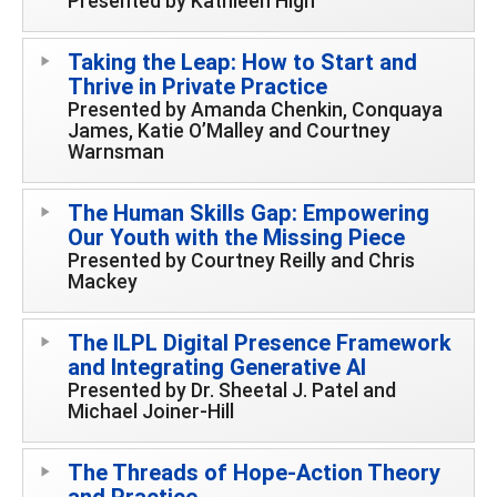
Presented by Kathleen High
Taking the Leap: How to Start and
Thrive in Private Practice
Presented by Amanda Chenkin, Conquaya
James, Katie O’Malley and Courtney
Warnsman
The Human Skills Gap: Empowering
Our Youth with the Missing Piece
Presented by Courtney Reilly and Chris
Mackey
The ILPL Digital Presence Framework
and Integrating Generative AI
Presented by Dr. Sheetal J. Patel and
Michael Joiner-Hill
The Threads of Hope-Action Theory
and Practice