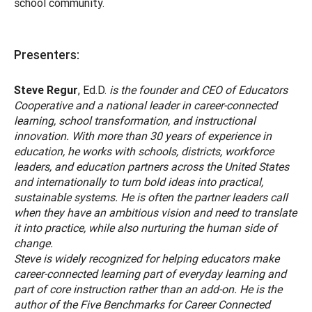
school community.
Presenters:
Steve Regur
, Ed.D.
is the founder and CEO of Educators
Cooperative and a national leader in career-connected
learning, school transformation, and instructional
innovation. With more than 30 years of experience in
education, he works with schools, districts, workforce
leaders, and education partners across the United States
and internationally to turn bold ideas into practical,
sustainable systems. He is often the partner leaders call
when they have an ambitious vision and need to translate
it into practice, while also nurturing the human side of
change.
Steve is widely recognized for helping educators make
career-connected learning part of everyday learning and
part of core instruction rather than an add-on. He is the
author of the Five Benchmarks for Career Connected