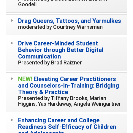
Goodell
Drag Queens, Tattoos, and Yarmulkes
moderated by Courtney Warnsman
Drive Career-Minded Student
Behavior through Better Digital
Communication
Presented by Brad Raizner
NEW!
Elevating Career Practitioners
and Counselors-in-Training: Bridging
Theory & Practice
Presented by Tiffany Brooks, Marian
Higgins, Yas Hardaway, Angela Weingartner
Enhancing Career and College
Readiness Self-Efficacy of Children