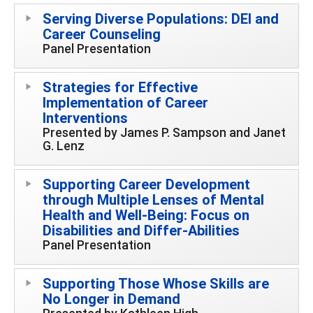
Serving Diverse Populations: DEI and
Career Counseling
Panel Presentation
Strategies for Effective
Implementation of Career
Interventions
Presented by James P. Sampson and Janet
G. Lenz
Supporting Career Development
through Multiple Lenses of Mental
Health and Well-Being: Focus on
Disabilities and Differ-Abilities
Panel Presentation
Supporting Those Whose Skills are
No Longer in Demand