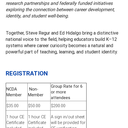
research partnerships and federally funded initiatives
exploring the connection between career development,
identity, and student well-being.
Together, Steve Regur and Ed Hidalgo bring a distinctive
national voice to the field, helping educators build K–12
systems where career curiosity becomes a natural and
powerful part of teaching, learning, and student identity.
REGISTRATION
Group Rate for 6
NCDA
Non-
or more
Member
Member
attendees
$35.00
$50.00
$200.00
1 hour CE
1 hour CE
A sign in/out sheet
Certificate
Certificate
will be provided for