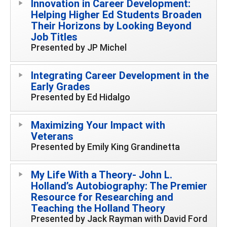
Innovation in Career Development:
Helping Higher Ed Students Broaden
Their Horizons by Looking Beyond
Job Titles
Presented by JP Michel
Integrating Career Development in the
Early Grades
Presented by Ed Hidalgo
Maximizing Your Impact with
Veterans
Presented by Emily King Grandinetta
My Life With a Theory- John L.
Holland’s Autobiography: The Premier
Resource for Researching and
Teaching the Holland Theory
Presented by Jack Rayman with David Ford