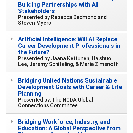
Building Partnerships with All
Stakeholders
Presented by Rebecca Dedmond and
Steven Myers
Artificial Intelligence: Will AI Replace
Career Development Professionals in
the Future?
Presented by Jaana Kettunen, Haishuo
Lee, Jeremy Schifeling, & Marie Zimenoff
Bridging United Nations Sustainable
Development Goals with Career & Life
Planning
Presented by: The NCDA Global
Connections Committee
Bridging Workforce, Industry, and
Education: A Global Perspective from