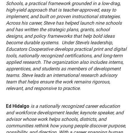
Schools, a practical framework grounded in a low-drag,
high-yield approach that is teacher-approved, easy to
implement, and built on proven instructional strategies.
Across his career, Steve has helped launch nine schools
and has written the strategic plans, grants, school
designs, and policy frameworks that help bold ideas
become durable systems. Under Steve’s leadership,
Educators Cooperative develops practical print and digital
tools, nationally recognized certifications, and long-term
applied research. The organization also includes interns,
apprentices, and students as members of development
teams. Steve leads an international research advisory
team that helps ensure the work remains rigorous,
relevant, and responsive to practice.
Ed Hidalgo
is a nationally recognized career education
and workforce development leader, keynote speaker, and
advisor whose work helps schools, districts, and
communities rethink how young people discover purpose,
possibility, and direction. With a career spanning human