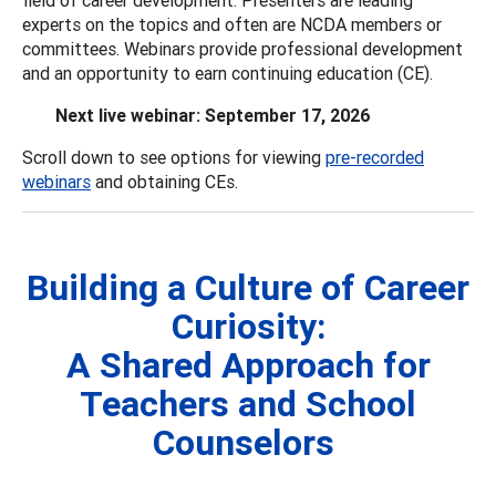
experts on the topics and often are NCDA members or
committees. Webinars provide professional development
and an opportunity to earn continuing education (CE).
Next live webinar: September 17, 2026
Scroll down to see options for viewing
pre-recorded
webinars
and obtaining CEs.
Building a Culture of Career
Curiosity:
A Shared Approach for
Teachers and School
Counselors