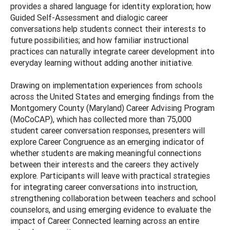
provides a shared language for identity exploration; how
Guided Self-Assessment and dialogic career
conversations help students connect their interests to
future possibilities; and how familiar instructional
practices can naturally integrate career development into
everyday learning without adding another initiative.
Drawing on implementation experiences from schools
across the United States and emerging findings from the
Montgomery County (Maryland) Career Advising Program
(MoCoCAP), which has collected more than 75,000
student career conversation responses, presenters will
explore Career Congruence as an emerging indicator of
whether students are making meaningful connections
between their interests and the careers they actively
explore. Participants will leave with practical strategies
for integrating career conversations into instruction,
strengthening collaboration between teachers and school
counselors, and using emerging evidence to evaluate the
impact of Career Connected learning across an entire