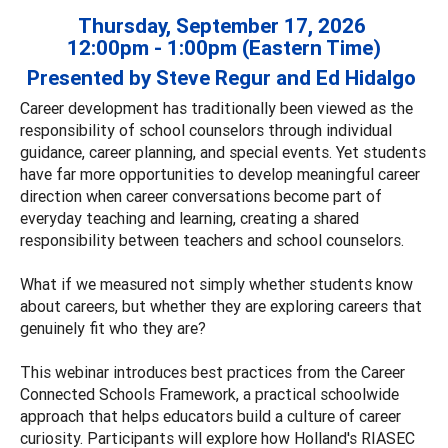
Thursday, September 17, 2026
12:00pm - 1:00pm (Eastern Time)
Presented by Steve Regur and Ed Hidalgo
Career development has traditionally been viewed as the
responsibility of school counselors through individual
guidance, career planning, and special events. Yet students
have far more opportunities to develop meaningful career
direction when career conversations become part of
everyday teaching and learning, creating a shared
responsibility between teachers and school counselors.
What if we measured not simply whether students know
about careers, but whether they are exploring careers that
genuinely fit who they are?
This webinar introduces best practices from the Career
Connected Schools Framework, a practical schoolwide
approach that helps educators build a culture of career
curiosity. Participants will explore how Holland's RIASEC