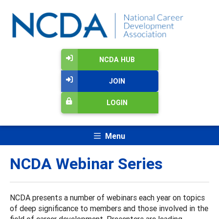
NCDA HUB
JOIN
LOGIN
Menu
NCDA Webinar Series
NCDA presents a number of webinars each year on topics
of deep significance to members and those involved in the
field of career development. Presenters are leading