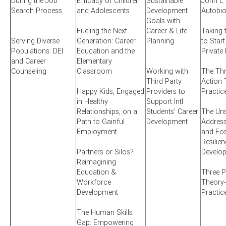
During the Job
Efficacy of Children
Sustainable
John L.
Search Process
and Adolescents
Development
Autobi
Goals with
Fueling the Next
Career & Life
Taking 
Serving Diverse
Generation: Career
Planning
to Start
Populations: DEI
Education and the
Private
and Career
Elementary
Counseling
Classroom
Working with
The Thr
Third Party
Action 
Happy Kids, Engaged
Providers to
Practic
in Healthy
Support Intl
Relationships, on a
Students' Career
The Uns
Path to Gainful
Development
Addres
Employment
and Fos
Resilien
Partners or Silos?
Develo
Reimagining
Education &
Three P
Workforce
Theory-
Development
Practic
The Human Skills
Gap: Empowering