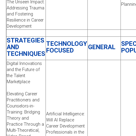
The Unseen Impact:
Plannin
Addressing Trauma
and Fostering
Resilience in Career
Development
STRATEGIES
TECHNOLOGY
SPEC
AND
GENERAL
FOCUSED
POP
TECHNIQUES
Digital Innovations
and the Future of
the Talent
Marketplace
Elevating Career
Practitioners and
Counselors-in-
Training: Bridging
Artificial Intelligence:
Theory and
Will AI Replace
Practice Through a
Career Development
Multi-Theoretical,
Professionals in the