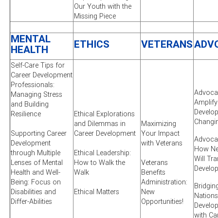
Our Youth with the
Missing Piece
MENTAL
ETHICS
VETERANS
ADV
HEALTH
Self-Care Tips for
Career Development
Professionals:
Advocac
Managing Stress
Amplify
and Building
Develop
Resilience
Ethical Explorations
Changi
and Dilemmas in
Maximizing
Supporting Career
Career Development
Your Impact
Advocac
Development
with Veterans
How New
through Multiple
Ethical Leadership:
Will Tr
Lenses of Mental
How to Walk the
Veterans
Develo
Health and Well-
Walk
Benefits
Being: Focus on
Administration:
Bridgin
Disabilities and
Ethical Matters
New
Nations
Differ-Abilities
Opportunities!
Develo
with Ca