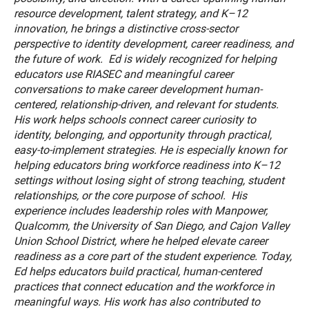
resource development, talent strategy, and K–12
innovation, he brings a distinctive cross-sector
perspective to identity development, career readiness, and
the future of work. Ed is widely recognized for helping
educators use RIASEC and meaningful career
conversations to make career development human-
centered, relationship-driven, and relevant for students.
His work helps schools connect career curiosity to
identity, belonging, and opportunity through practical,
easy-to-implement strategies. He is especially known for
helping educators bring workforce readiness into K–12
settings without losing sight of strong teaching, student
relationships, or the core purpose of school. His
experience includes leadership roles with Manpower,
Qualcomm, the University of San Diego, and Cajon Valley
Union School District, where he helped elevate career
readiness as a core part of the student experience. Today,
Ed helps educators build practical, human-centered
practices that connect education and the workforce in
meaningful ways. His work has also contributed to