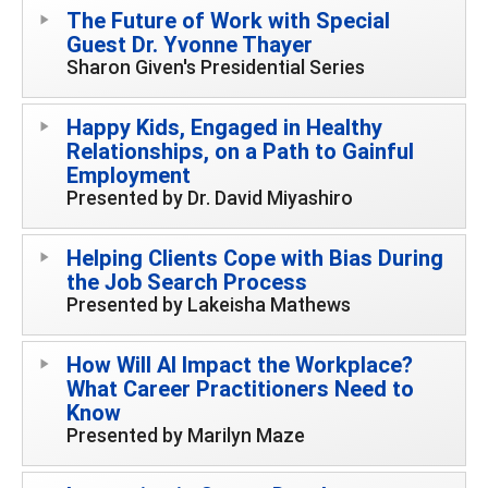
The Future of Work with Special
Guest Dr. Yvonne Thayer
Sharon Given's Presidential Series
Happy Kids, Engaged in Healthy
Relationships, on a Path to Gainful
Employment
Presented by Dr. David Miyashiro
Helping Clients Cope with Bias During
the Job Search Process
Presented by Lakeisha Mathews
How Will AI Impact the Workplace?
What Career Practitioners Need to
Know
Presented by Marilyn Maze