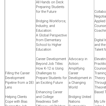
All Hands on Deck:
Preparing Students
for the Future
Collabo
Negotia
Bridging Workforce,
Applied
Industry, and
Counsel
Education:
Coachi
A Global Perspective
from Elementary
Digital 
School to Higher
and the
Education
Talent 
Career Development
Advocacy in
Elevati
Beyond Job Titles:
Action:
Practit
How K-12 is Using
Amplifying
Counsel
Filling the Career
Challenges to
Career
Training
Development
Prepare Students for
Development in
Theory 
Pipeline from a DEI
an Exciting Future
a Changing
Through
Lens
World
Theoret
Enhancing Career
Based T
Helping Clients
and College
Bridging United
Cope with Bias
Readiness Self-
Nations
My Life