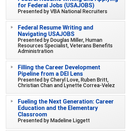
for Federal Jobs (USAJOBS)
Presented by VBA National Recruiters
Federal Resume Writing and
Navigating USAJOBS
Presented by Douglas Miller, Human
Resources Specialist, Veterans Benefits
Administration
Filling the Career Development
Pipeline from a DEI Lens
Presented by Cheryl Love, Ruben Britt,
Christian Chan and Lynette Correa-Velez
Fueling the Next Generation: Career
Education and the Elementary
Classroom
Presented by Madeline Liggett