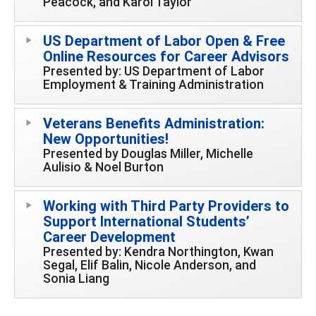
Peacock, and Karol Taylor
US Department of Labor Open & Free
Online Resources for Career Advisors
Presented by: US Department of Labor
Employment & Training Administration
Veterans Benefits Administration:
New Opportunities!
Presented by Douglas Miller, Michelle
Aulisio & Noel Burton
Working with Third Party Providers to
Support International Students’
Career Development
Presented by: Kendra Northington, Kwan
Segal, Elif Balin, Nicole Anderson, and
Sonia Liang