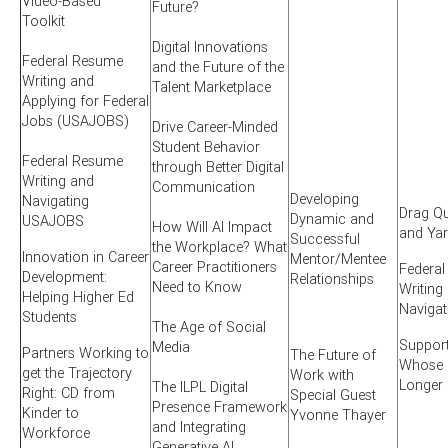
Video-Based
Future?
Toolkit
Digital Innovations
Federal Resume
and the Future of the
Writing and
Talent Marketplace
Applying for Federal
Jobs (USAJOBS)
Drive Career-Minded
Student Behavior
Federal Resume
through Better Digital
Writing and
Communication
Developing
Navigating
Drag Qu
Dynamic and
USAJOBS
How Will AI Impact
and Ya
Successful
the Workplace? What
Innovation in Career
Mentor/Mentee
Career Practitioners
Federa
Development:
Relationships
Need to Know
Writing
Helping Higher Ed
Naviga
Students
The Age of Social
Suppor
Media
Partners Working to
The Future of
Whose S
get the Trajectory
Work with
Longer
The ILPL Digital
Right: CD from
Special Guest
Presence Framework
Kinder to
Yvonne Thayer
and Integrating
Workforce
Generative AI