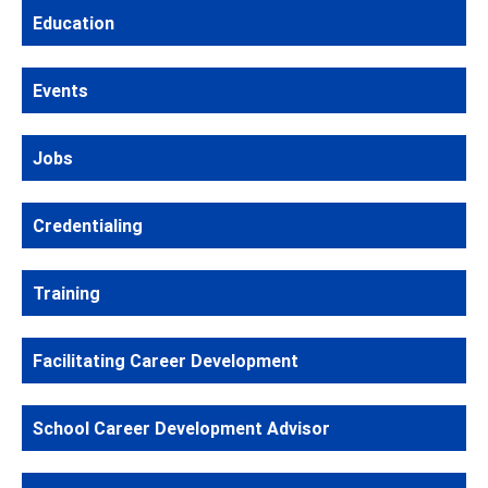
Education
Events
Jobs
Credentialing
Training
Facilitating Career Development
School Career Development Advisor