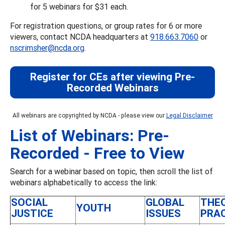
for 5 webinars for $31 each.
For registration questions, or group rates for 6 or more
viewers, contact NCDA headquarters at
918.663.7060
or
nscrimsher@ncda.org
.
Register for CEs after viewing Pre-
Recorded Webinars
All webinars are copyrighted by NCDA - please view our
Legal Disclaimer
List of Webinars: Pre-
Recorded - Free to View
Search for a webinar based on topic, then scroll the list of
webinars alphabetically to access the link:
SOCIAL
GLOBAL
THE
YOUTH
JUSTICE
ISSUES
PRA