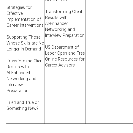
Strategies for
Transforming Client
Effective
Results with
Implementation of
AI-Enhanced
Career Interventions
Networking and
Interview Preparation
Supporting Those
Whose Skills are No
US Department of
Longer in Demand
Labor Open and Free
Online Resources for
Transforming Client
Career Advisors
Results with
AI-Enhanced
Networking and
Interview
Preparation
Tried and True or
Something New?