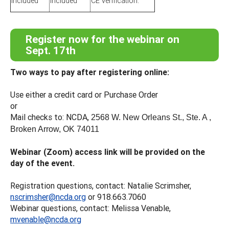
included
included
CE verification.
Register now for the webinar on
Sept. 17th
Two ways to pay after registering online:
Use either a credit card or Purchase Order
or
Mail checks to: NCDA,
2568 W. New Orleans St., Ste. A ,
Broken Arrow, OK 74011
Webinar (Zoom) access link will be provided on the
day of the event.
Registration questions, contact: Natalie Scrimsher,
nscrimsher@ncda.org
or 918.663.7060
Webinar questions, contact: Melissa Venable,
mvenable@ncda.org