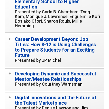
Elementary School to Higher
Education
Presented by Carla B. Cheatham, Tyng
Kam, Monique J. Lawrence, Engr. Emile Kofi
Bosiako Ofori, Sharon Rouls, Millie
Hemming
Career Development Beyond Job
Titles: How K-12 is Using Challenges
to Prepare Students for an Exciting
Future
Presented by JP Michel
Developing Dynamic and Successful
Mentor/Mentee Relationships
Presented by Courtney Warnsman
Digital Innovations and the Future of
the Talent Marketplace
Presented by Denise Lawson and Jim