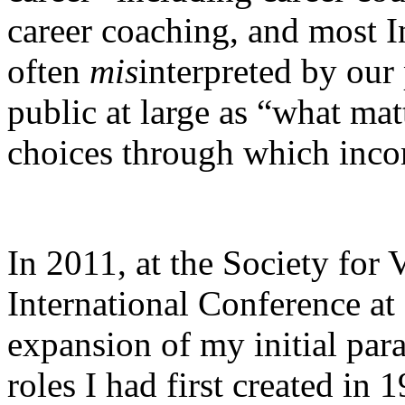
career coaching, and most In
often
mis
interpreted by our 
public at large as “what ma
choices through which inco
In 2011, at the Society for
International Conference at
expansion of my initial para
roles I had first created in