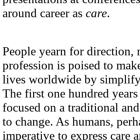
around career as
care
.
People yearn for direction,
profession is poised to make
lives worldwide by simplify
The first one hundred years
focused on a traditional and
to change. As humans, perh
imperative to express care 