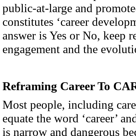
public-at-large and promote
constitutes ‘career develop
answer is Yes or No, keep r
engagement and the evolutio
Reframing Career To C
Most people, including caree
equate the word ‘career’ an
is narrow and dangerous be