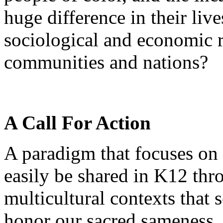
huge difference in their liv
sociological and economic r
communities and nations?
A Call For Action
A paradigm that focuses on 
easily be shared in K12 thr
multicultural contexts that 
honor our sacred sameness.