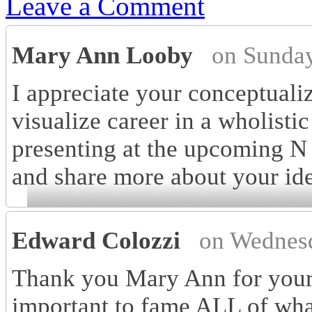
Leave a Comment
Mary Ann Looby
on Sunday
I appreciate your conceptualiza
visualize career in a wholisti
presenting at the upcoming N
and share more about your ide
Edward Colozzi
on Wednesd
Thank you Mary Ann for your 
important to fame ALL of what