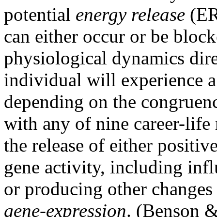
potential
energy release
(ER)
can either occur or be bloc
physiological dynamics direc
individual will experience a 
depending on the congruenc
with any of nine career-life
the release of either positi
gene activity, including inf
or producing other changes 
gene-expression
. (Benson &