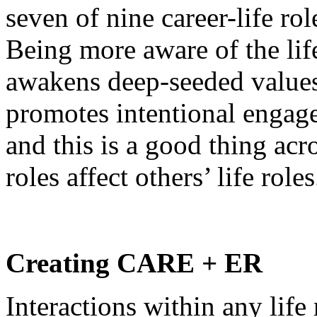
seven of nine career-life rol
Being more aware of the life
awakens deep-seeded value
promotes intentional engage
and this is a good thing acr
roles affect others’ life roles
Creating CARE + ER
Interactions within any lif