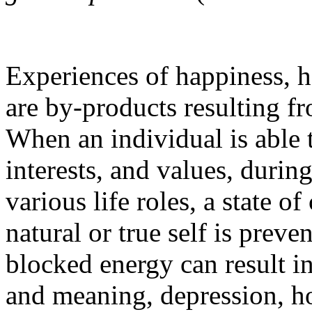
Experiences of happiness, h
are by-products resulting fr
When an individual is able t
interests, and values, durin
various life roles, a state 
natural or true self is prev
blocked energy can result in
and meaning, depression, h