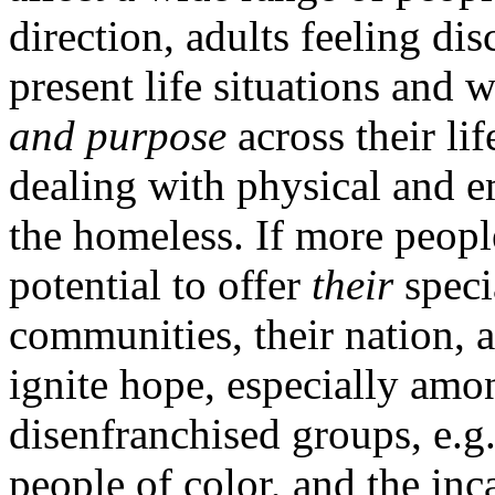
direction, adults feeling d
present life situations and 
and purpose
across their li
dealing with physical and e
the homeless. If more peopl
potential to offer
their
specia
communities, their nation, 
ignite hope, especially amon
disenfranchised groups, e.g
people of color, and the in