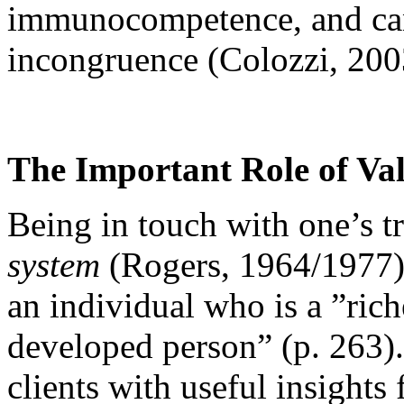
immunocompetence, and can 
incongruence (Colozzi, 200
The Important Role of Va
Being in touch with one’s tr
system
(Rogers, 1964/1977), 
an individual who is a ”ric
developed person” (p. 263).
clients with useful insight