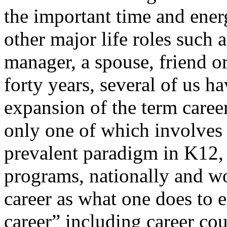
the important time and ener
other major life roles such 
manager, a spouse, friend or
forty years, several of us 
expansion of the term career
only one of which involves 
prevalent paradigm in K12,
programs, nationally and w
career as what one does to e
career” including career co