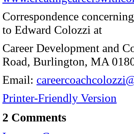
Correspondence concerning t
to Edward Colozzi at
Career Development and Co
Road, Burlington, MA 018
Email:
careercoachcolozzi@
Printer-Friendly Version
2 Comments