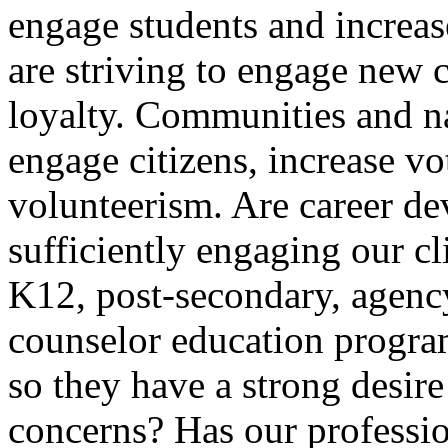
engage students and increas
are striving to engage new 
loyalty. Communities and na
engage citizens, increase vo
volunteerism. Are career d
sufficiently engaging our cl
K12, post-secondary, agenc
counselor education program
so they have a strong desire 
concerns? Has our professio