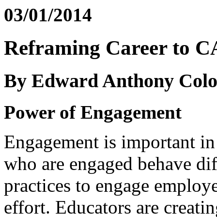
03/01/2014
Reframing Career to 
By Edward Anthony Colo
Power of Engagement
Engagement is important in
who are engaged behave dif
practices to engage employe
effort. Educators are creati