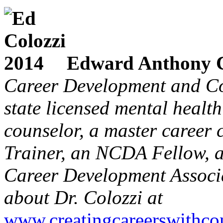
Edward Anthony C
Career Development and Co
state licensed mental health
counselor, a master career 
Trainer, an NCDA Fellow, a
Career Development Associa
about Dr. Colozzi at
www.creatingcareerswithco