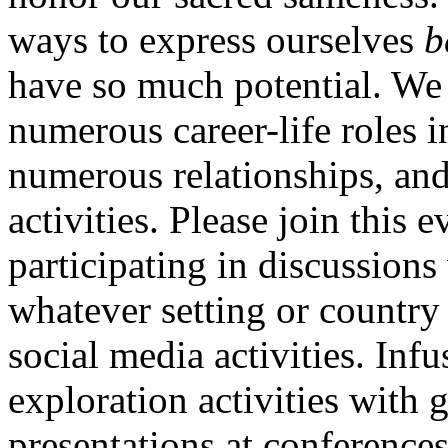
ways to express ourselves
b
have so much potential. We
numerous career-life roles 
numerous relationships, and
activities. Please join this 
participating in discussions
whatever setting or country
social media activities. Infu
exploration activities with
presentations at conferences