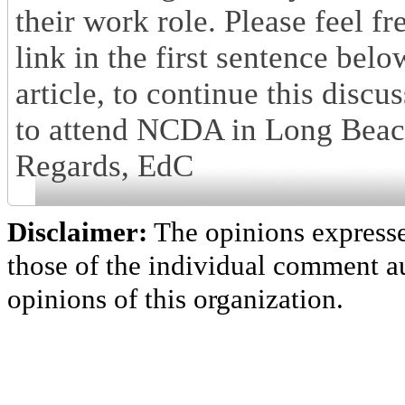
their work role. Please feel fr
link in the first sentence bel
article, to continue this disc
to attend NCDA in Long Beach, 
Regards, EdC
Disclaimer:
The opinions express
those of the individual comment au
opinions of this organization.