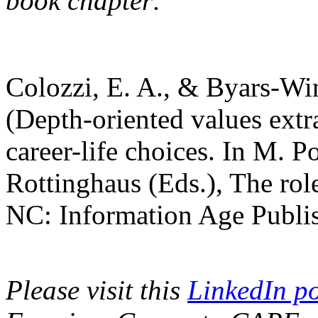
book chapter:
Colozzi, E. A., & Byars-Wi
(Depth-oriented values extra
career-life choices. In M. Po
Rottinghaus (Eds.), The role
NC: Information Age Publis
Please visit this
LinkedIn po