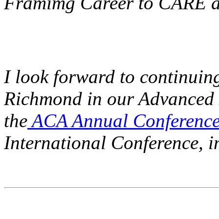
Framimg Career to CARE an
I look forward to continuin
Richmond in our Advanced L
the
ACA Annual Conference
International Conference, 