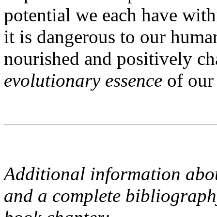
potential we each have with
it is dangerous to our huma
nourished and positively ch
evolutionary essence
of our
Additional information ab
and a complete bibliography