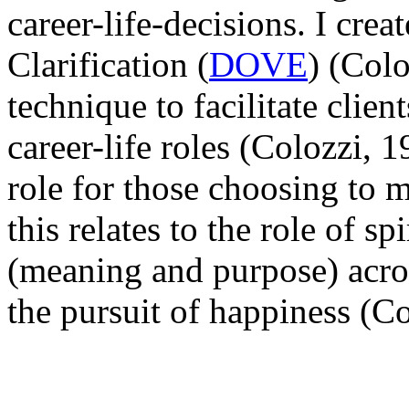
career-life-decisions. I cre
Clarification (
DOVE
) (Col
technique to facilitate clien
career-life roles (Colozzi, 
role for those choosing to m
this relates to the role of sp
(meaning and purpose) acros
the pursuit of happiness (C