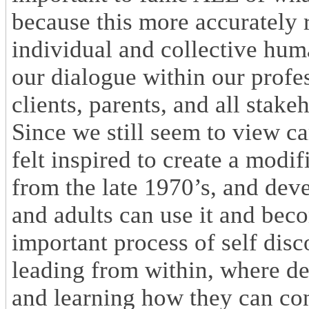
because this more accurately r
individual and collective hu
our dialogue within our profes
clients, parents, and all stake
Since we still seem to view car
felt inspired to create a modi
from the late 1970’s, and de
and adults can use it and bec
important process of self disc
leading from within, where de
and learning how they can cont