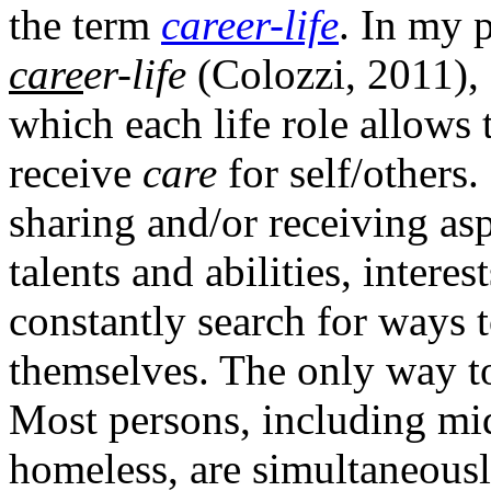
the term
career-life
. In my p
care
er-life
(Colozzi, 2011),
which each life role allows 
receive
care
for self/others
sharing and/or receiving asp
talents and abilities, intere
constantly search for ways 
themselves. The only way to 
Most persons, including mid
homeless, are simultaneous