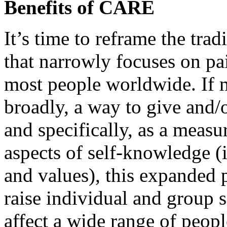
Benefits of CARE
It’s time to reframe the tra
that narrowly focuses on p
most people worldwide. If 
broadly, a way to give and/
and specifically, as a measu
aspects of self-knowledge (i.e
and values), this expanded 
raise individual and group se
affect a wide range of peop