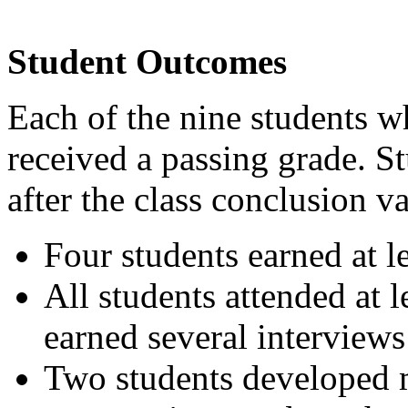
Student Outcomes
Each of the nine students 
received a passing grade. 
after the class conclusion v
Four students earned at le
All students attended at 
earned several interviews
Two students developed m