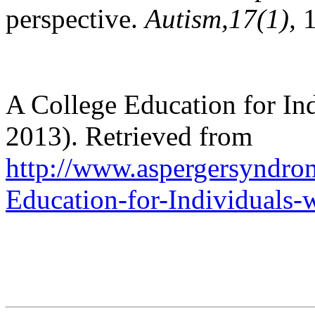
perspective.
Autism,
17(1),
A College Education for In
2013). Retrieved from
http://www.aspergersyndrom
Education-for-Individuals-