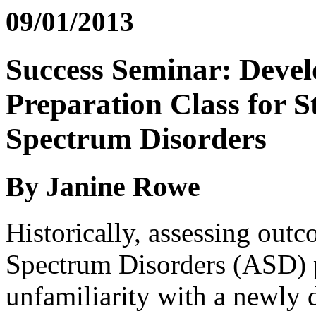
09/01/2013
Success Seminar: Devel
Preparation Class for S
Spectrum Disorders
By Janine Rowe
Historically, assessing out
Spectrum Disorders (ASD) 
unfamiliarity with a newly 