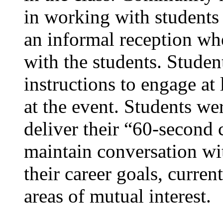
in working with students 
an informal reception wh
with the students. Studen
instructions to engage a
at the event. Students wer
deliver their “60-second
maintain conversation w
their career goals, current
areas of mutual interest.