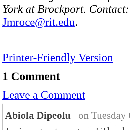
York at Brockport. Contact:
Jmroce@rit.edu
.
Printer-Friendly Version
1 Comment
Leave a Comment
Abiola Dipeolu
on Tuesday 