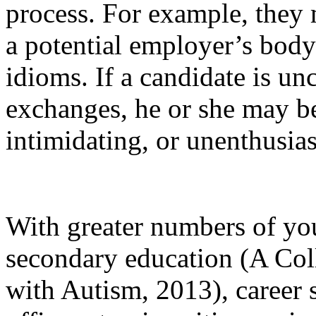
process. For example, they
a potential employer’s body
idioms. If a candidate is un
exchanges, he or she may be
intimidating, or unenthusia
With greater numbers of yo
secondary education (A Col
with Autism, 2013), career 