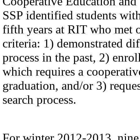
Cooperative Education and
SSP identified students wit
fifth years at RIT who met 
criteria: 1) demonstrated dif
process in the past, 2) enr
which requires a cooperativ
graduation, and/or 3) reques
search process.
For winter 2012-2013, nine 