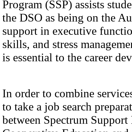
Program (SSP) assists stude
the DSO as being on the A
support in executive functi
skills, and stress managemen
is essential to the career 
In order to combine services
to take a job search prepara
between Spectrum Support 