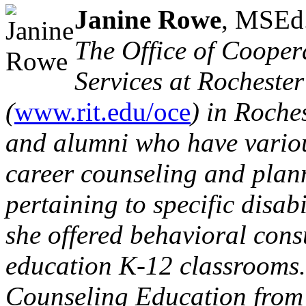
Janine Rowe
, MSEd
The Office of Cooper
Services at Rochester
(
www.rit.edu/oce
) in Roche
and alumni who have various
career counseling and plan
pertaining to specific disabi
she offered behavioral consu
education K-12 classrooms.
Counseling Education from 