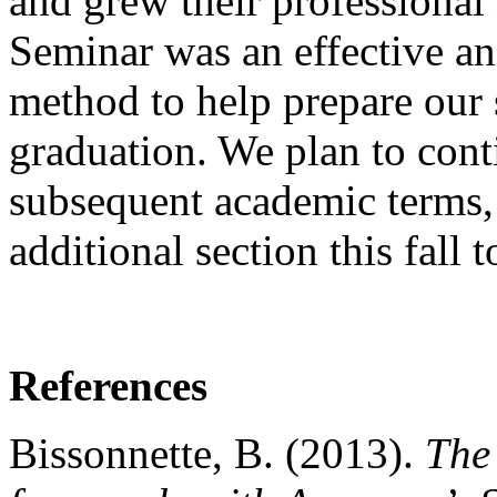
and grew their professional
Seminar was an effective and
method to help prepare our s
graduation. We plan to conti
subsequent academic terms, 
additional section this fal
References
Bissonnette, B. (2013).
The 