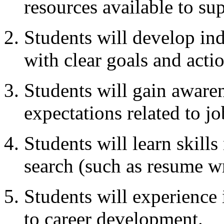
resources available to su
Students will develop ind
with clear goals and actio
Students will gain awaren
expectations related to jo
Students will learn skills
search (such as resume wr
Students will experience i
to career development.