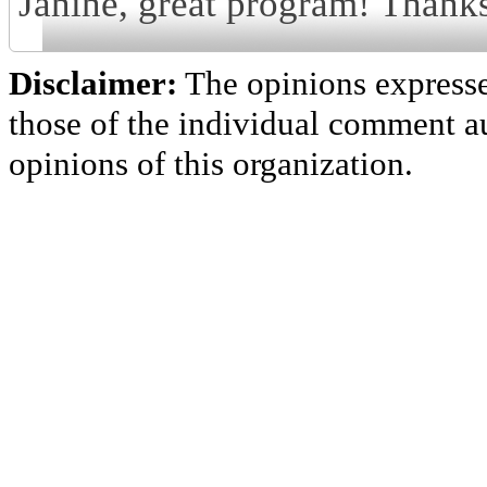
Janine, great program! Thanks
Disclaimer:
The opinions express
those of the individual comment au
opinions of this organization.