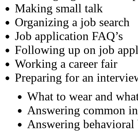
Making small talk
Organizing a job search
Job application FAQ’s
Following up on job appl
Working a career fair
Preparing for an intervie
What to wear and what
Answering common int
Answering behavioral 