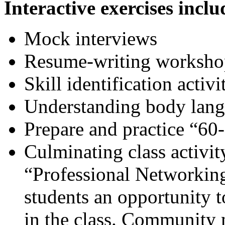
Interactive exercises inclu
Mock interviews
Resume-writing worksho
Skill identification activi
Understanding body lan
Prepare and practice “6
Culminating class activit
“Professional Networking
students an opportunity to
in the class. Community 