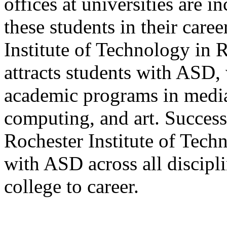
offices at universities are 
these students in their car
Institute of Technology in 
attracts students with ASD, 
academic programs in medi
computing, and art. Succes
Rochester Institute of Techn
with ASD across all discipli
college to career.