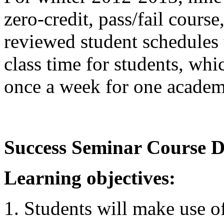
zero-credit, pass/fail cours
reviewed student schedules 
class time for students, wh
once a week for one academ
Success Seminar Course D
Learning objectives:
Students will make use 