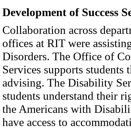
Development of Success S
Collaboration across depart
offices at RIT were assisti
Disorders. The Office of C
Services supports students 
advising. The Disability Se
students understand their ri
the Americans with Disabilit
have access to accommodat