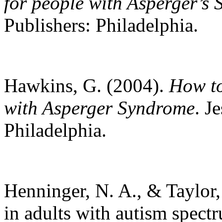
for people with Asperger’s
Publishers: Philadelphia.
Hawkins, G. (2004).
How to
with Asperger Syndrome
. J
Philadelphia.
Henninger, N. A., & Taylor,
in adults with autism spectr