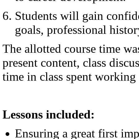
Students will gain confid
goals, professional histor
The allotted course time was
present content, class discus
time in class spent working 
Lessons included:
Ensuring a great first im