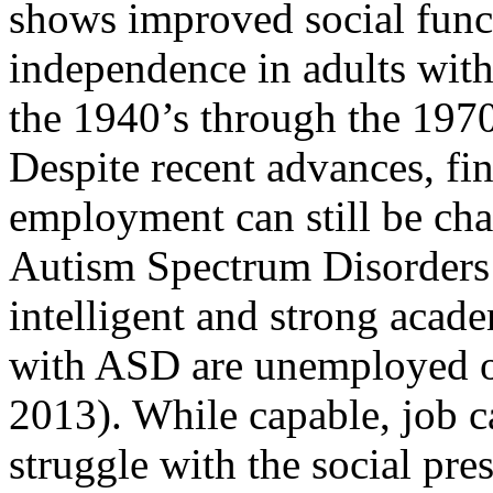
shows improved social func
independence in adults wit
the 1940’s through the 197
Despite recent advances, fi
employment can still be cha
Autism Spectrum Disorders
intelligent and strong acad
with ASD are unemployed o
2013). While capable, job 
struggle with the social pre