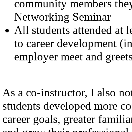
community members they 
Networking Seminar
All students attended at 
to career development (in
employer meet and greets
As a co-instructor, I also no
students developed more con
career goals, greater familia