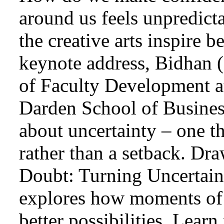
around us feels unpredict
the creative arts inspire b
keynote address, Bidhan 
of Faculty Development at
Darden School of Busines
about uncertainty – one th
rather than a setback. Dr
Doubt: Turning Uncertaint
explores how moments of 
better possibilities. Learn