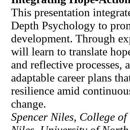
This presentation integr
Depth Psychology to promo
development. Through exper
will learn to translate hop
and reflective processes, 
adaptable career plans tha
resilience amid continuou
change.
Spencer Niles, College of
Niles, University of Nort