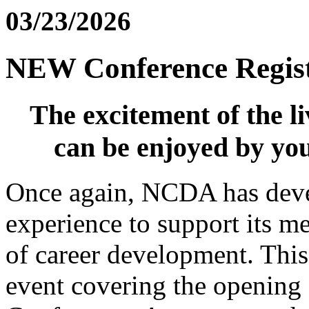
03/23/2026
NEW Conference Regist
The excitement of the l
can be enjoyed by yo
Once again, NCDA has deve
experience to support its me
of career development. This 
event covering the openin