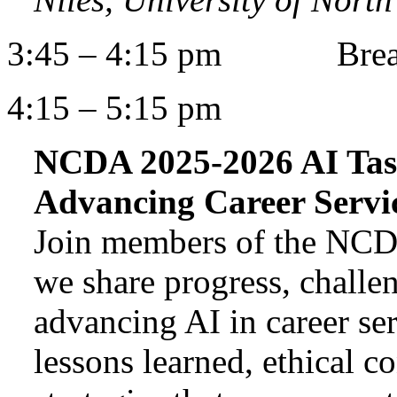
3:45 – 4:15 pm Bre
4:15 – 5:15 pm
NCDA 2025-2026 AI Task
Advancing Career Servi
Join members of the NCD
we share progress, challen
advancing AI in career ser
lessons learned, ethical c