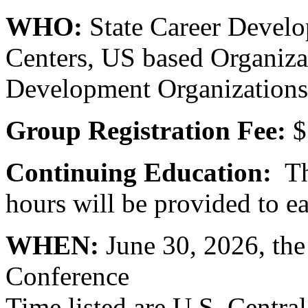
WHO:
State Career Develo
Centers, US based Organizat
Development Organizations 
Group Registration Fee:
$
Continuing Education:
Thr
hours will be provided to ea
WHEN:
June 30, 2026, th
Conference
Time listed are U.S. Centra