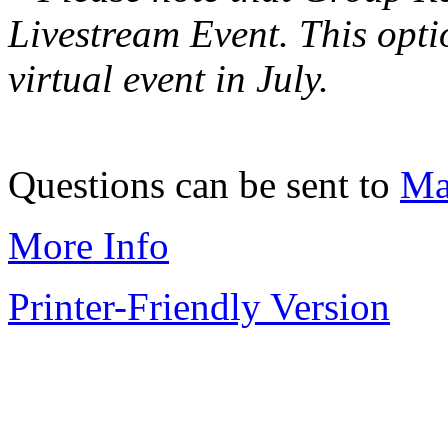
Livestream Event. This optio
virtual event in July.
Questions can be sent to
Ma
More Info
Printer-Friendly Version