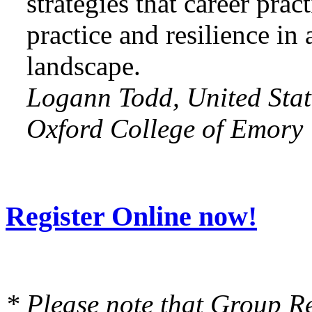
strategies that career prac
practice and resilience in
landscape.
Logann Todd, United Stat
Oxford College of Emory 
Register Online now!
* Please note that Group Re