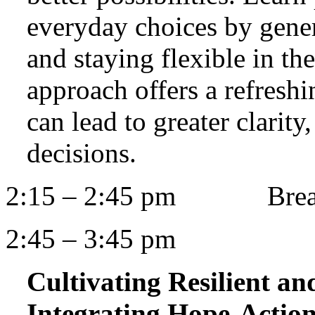
everyday choices by genera
and staying flexible in th
approach offers a refresh
can lead to greater clarity
decisions.
2:15 – 2:45 pm Bre
2:45 – 3:45 pm
Cultivating Resilient a
Integrating Hope-Actio