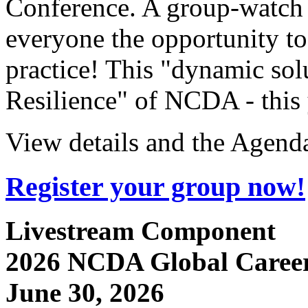
Conference. A group-watch 
everyone the opportunity to
practice! This "dynamic sol
Resilience" of NCDA - this 
View details and the Agend
Register your group now!
Livestream Component
2
026 NCDA Global Career
June 30, 2026