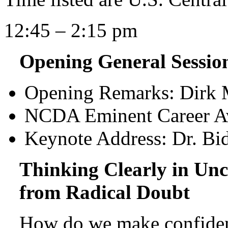
12:45 – 2:15 pm
Opening General Sessi
Opening Remarks: Dirk 
NCDA Eminent Career Aw
Keynote Address: Dr. Bi
Thinking Clearly in Unc
from Radical Doubt
How do we make confiden