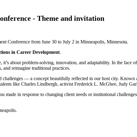
nference - Theme and invitation
nt Conference from June 30 to July 2 in Minneapolis, Minnesota.
utions in Career Development
.
ore, it’s about problem-solving, innovation, and adaptability. In the face
s, and reimagine traditional practices.
mid challenges — a concept beautifully reflected in our host city. Known 
d talents like Charles Lindbergh, activist Frederick L. McGhee, Judy Ga
ou made in response to changing client needs or institutional challeng
neapolis.