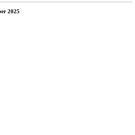
ber 2025