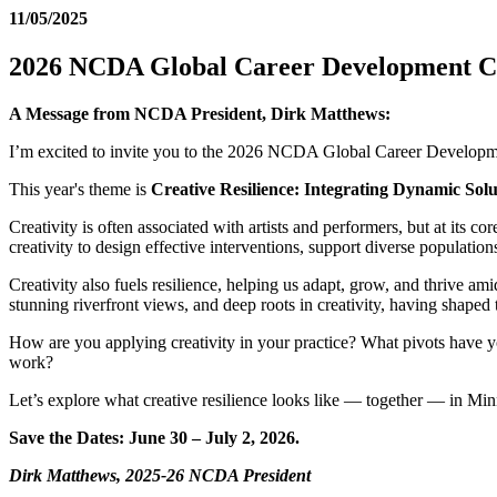
11/05/2025
2026 NCDA Global Career Development Co
A Message from NCDA President, Dirk Matthews:
I’m excited to invite you to the 2026 NCDA Global Career Developme
This year's theme is
Creative Resilience: Integrating Dynamic Sol
Creativity is often associated with artists and performers, but at its c
creativity to design effective interventions, support diverse population
Creativity also fuels resilience, helping us adapt, grow, and thrive a
stunning riverfront views, and deep roots in creativity, having shape
How are you applying creativity in your practice? What pivots have y
work?
Let’s explore what creative resilience looks like — together — in Min
Save the Dates: June 30 – July 2, 2026.
Dirk Matthews, 2025-26 NCDA President