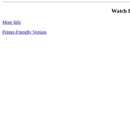
Watch f
More Info
Printer-Friendly Version