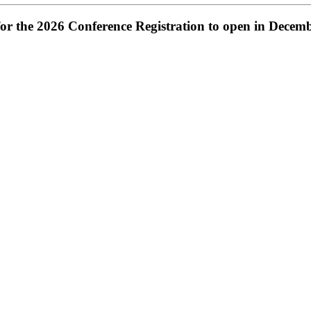
or the 2026 Conference Registration to open in Decem