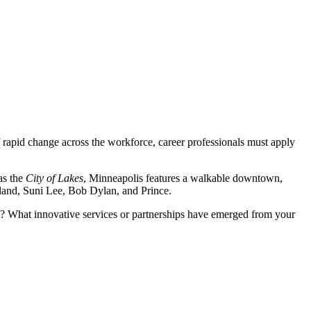
 of rapid change across the workforce, career professionals must apply
as the
City of Lakes
, Minneapolis features a walkable downtown,
rland, Suni Lee, Bob Dylan, and Prince.
es? What innovative services or partnerships have emerged from your