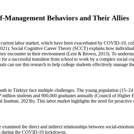
lf-Management Behaviors and Their Allies
he current labor market, which have been exacerbated by COVID-19, col
2021). Social Cognitive Career Theory (SCCT) explains how individuals'
rs they encounter in their environment (Lent & Brown, 2013). To underst
t for a successful transition from school to work by a complex social
 can use this research to help college students effectively manage thei
e youth in Türkiye face multiple challenges. The young population (15–24
st 7 million students and 900,000 graduates annually (Council of Highe
l Institute, 2023b). This labor market highlights the need for proactive 
 examined the direct and indirect relationships between social-emotiona
E) during the COVID-19 lockdowns.