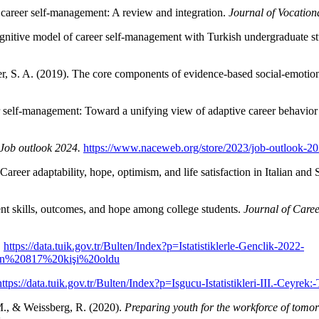
 career self-management: A review and integration.
Journal of Vocation
gnitive model of career self-management with Turkish undergraduate s
, S. A. (2019). The core components of evidence-based social-emotio
 self-management: Toward a unifying view of adaptive career behavior 
Job outlook 2024.
https://www.naceweb.org/store/2023/job-outlook-2
. Career adaptability, hope, optimism, and life satisfaction in Italian an
nt skills, outcomes, and hope among college students.
Journal of Care
.
https://data.tuik.gov.tr/Bulten/Index?p=Istatistiklerle-Genclik-2022-
n%20817%20kişi%20oldu
https://data.tuik.gov.tr/Bulten/Index?p=Isgucu-Istatistikleri-III.-Ceyr
M., & Weissberg, R. (2020).
Preparing youth for the workforce of tomor