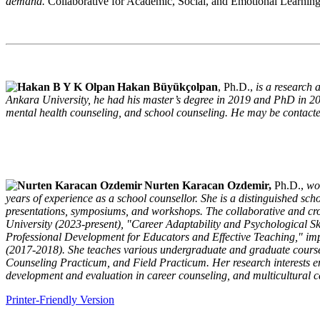
demand.
Collaborative for Academic, Social, and Emotional Learning
Hakan Büyükçolpan
, Ph.D.,
is a research
Ankara University, he had his master’s degree in 2019 and PhD in 202
mental health counseling, and school counseling. He may be contacte
Nurten Karacan Ozdemir,
Ph.D.,
wo
years of experience as a school counsellor. She is a distinguished sch
presentations, symposiums, and workshops. The collaborative and cro
University (2023-present), "Career Adaptability and Psychological S
Professional Development for Educators and Effective Teaching," imp
(2017-2018). She teaches various undergraduate and graduate cour
Counseling Practicum, and Field Practicum. Her research interests 
development and evaluation in career counseling, and multicultural c
Printer-Friendly Version