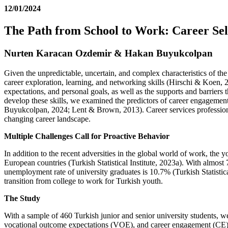
12/01/2024
The Path from School to Work: Career Se
Nurten Karacan Ozdemir & Hakan Buyukcolpan
Given the unpredictable, uncertain, and complex characteristics of t
career exploration, learning, and networking skills (Hirschi & Koen, 
expectations, and personal goals, as well as the supports and barrie
develop these skills, we examined the predictors of career engagemen
Buyukcolpan, 2024; Lent & Brown, 2013). Career services professionals
changing career landscape.
Multiple Challenges Call for Proactive Behavior
In addition to the recent adversities in the global world of work, th
European countries (Turkish Statistical Institute, 2023a). With almo
unemployment rate of university graduates is 10.7% (Turkish Statistica
transition from college to work for Turkish youth.
The Study
With a sample of 460 Turkish junior and senior university students, we
vocational outcome expectations (VOE), and career engagement (C