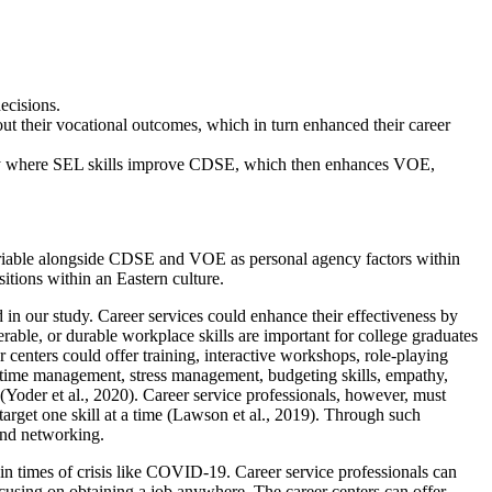
ecisions.
ut their vocational outcomes, which in turn enhanced their career
way where SEL skills improve CDSE, which then enhances VOE,
 variable alongside CDSE and VOE as personal agency factors within
tions within an Eastern culture.
 in our study. Career services could enhance their effectiveness by
able, or durable workplace skills are important for college graduates
centers could offer training, interactive workshops, role-playing
ss, time management, stress management, budgeting skills, empathy,
(Yoder et al., 2020). Career service professionals, however, must
arget one skill at a time (Lawson et al., 2019). Through such
 and networking.
in times of crisis like COVID-19. Career service professionals can
 focusing on obtaining a job anywhere. The career centers can offer