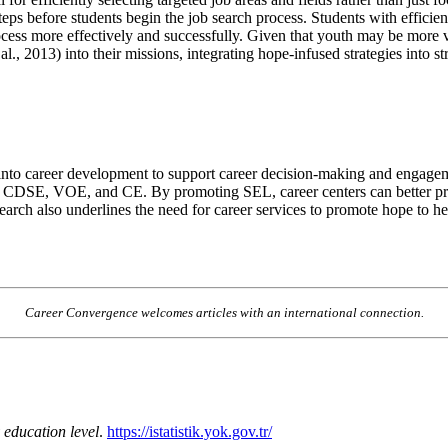
eps before students begin the job search process. Students with effici
cess more effectively and successfully. Given that youth may be more 
l., 2013) into their missions, integrating hope-infused strategies into st
 into career development to support career decision-making and engageme
ffect CDSE, VOE, and CE. By promoting SEL, career centers can better p
rch also underlines the need for career services to promote hope to hel
Career Convergence welcomes articles with an international connection.
 education level
.
https://istatistik.yok.gov.tr/