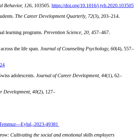
al Behavior, 126
, 103505.
https://doi.org/10.1016/j.jvb.2020.103505
tudents.
The Career Development Quarterly, 72
(3), 203–214.
nal learning programs.
Prevention Science, 20,
457–467.
across the life span.
Journal of Counseling Psychology, 60
(4), 557–
024
d Swiss adolescents.
Journal of Career Development, 44
(1), 62–
er Development, 40
(2), 127–
ek:-Temmuz---Eylul,-2023-49381
row: Cultivating the social and emotional skills employers