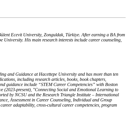
ülent Ecevit University, Zonguldak, Türkiye. After earning a BA from
 University. His main research interests include career counseling,
ling and Guidance at Hacettepe University and has more than ten
ications, including research articles, books, book chapters,
ing and guidance include “STEM Career Competencies” with Boston
iye (2023-present), "Connecting Social and Emotional Learning to
rted by NCSU and the Research Triangle Institute – International
nce, Assessment in Career Counseling, Individual and Group
areer adaptability, cross-cultural career competencies, program