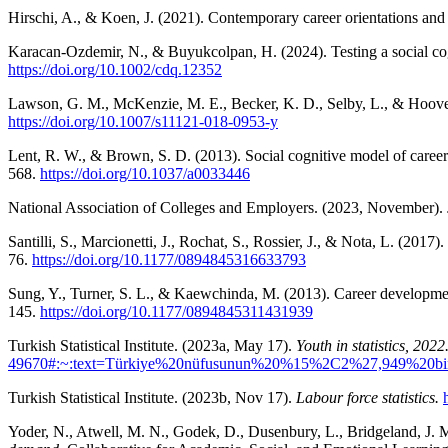
Hirschi, A., & Koen, J. (2021). Contemporary career orientations and
Karacan-Ozdemir, N., & Buyukcolpan, H. (2024). Testing a social co
https://doi.org/10.1002/cdq.12352
Lawson, G. M., McKenzie, M. E., Becker, K. D., Selby, L., & Hoover
https://doi.org/10.1007/s11121-018-0953-y
Lent, R. W., & Brown, S. D. (2013). Social cognitive model of career
568.
https://doi.org/10.1037/a0033446
National Association of Colleges and Employers. (2023, November).
Santilli, S., Marcionetti, J., Rochat, S., Rossier, J., & Nota, L. (2017)
76.
https://doi.org/10.1177/0894845316633793
Sung, Y., Turner, S. L., & Kaewchinda, M. (2013). Career developme
145.
https://doi.org/10.1177/0894845311431939
Turkish Statistical Institute. (2023a, May 17).
Youth in statistics, 2022
49670#:~:text=Türkiye%20nüfusunun%20%15%2C2%27,949%20bi
Turkish Statistical Institute. (2023b, Nov 17).
Labour force statistics.
Yoder, N., Atwell, M. N., Godek, D., Dusenbury, L., Bridgeland, J. 