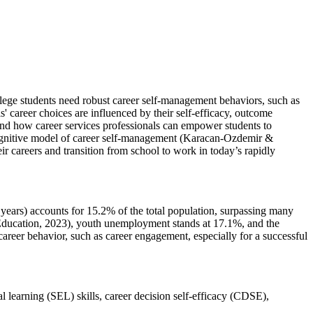
lege students need robust career self-management behaviors, such as
 career choices are influenced by their self-efficacy, outcome
and how career services professionals can empower students to
 cognitive model of career self-management (Karacan-Ozdemir &
r careers and transition from school to work in today’s rapidly
 years) accounts for 15.2% of the total population, surpassing many
r Education, 2023), youth unemployment stands at 17.1%, and the
career behavior, such as career engagement, especially for a successful
l learning (SEL) skills, career decision self-efficacy (CDSE),