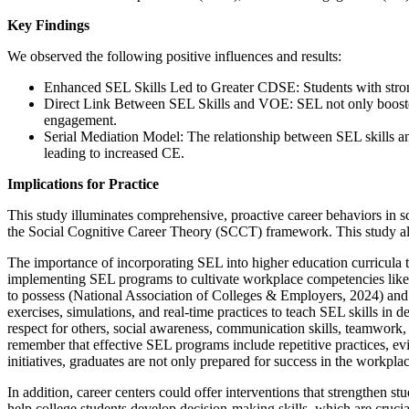
Key Findings
We observed the following positive influences and results:
Enhanced SEL Skills Led to Greater CDSE: Students with strong
Direct Link Between SEL Skills and VOE: SEL not only boosted s
engagement.
Serial Mediation Model: The relationship between SEL skills
leading to increased CE.
Implications for Practice
This study illuminates comprehensive, proactive career behaviors in 
the Social Cognitive Career Theory (SCCT) framework. This study also
The importance of incorporating SEL into higher education curricula to
implementing SEL programs to cultivate workplace competencies like c
to possess (National Association of Colleges & Employers, 2024) and a
exercises, simulations, and real-time practices to teach SEL skills in
respect for others, social awareness, communication skills, teamwork, 
remember that effective SEL programs include repetitive practices, ev
initiatives, graduates are not only prepared for success in the workpl
In addition, career centers could offer interventions that strengthen
help college students develop decision-making skills, which are crucial