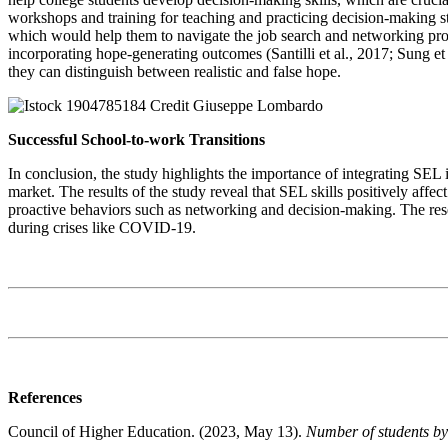
workshops and training for teaching and practicing decision-making st
which would help them to navigate the job search and networking pro
incorporating hope-generating outcomes (Santilli et al., 2017; Sung et a
they can distinguish between realistic and false hope.
Successful School-to-work Transitions
In conclusion, the study highlights the importance of integrating SEL
market. The results of the study reveal that SEL skills positively a
proactive behaviors such as networking and decision-making. The resea
during crises like COVID-19.
References
Council of Higher Education. (2023, May 13).
Number of students by