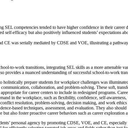
 SEL competencies tended to have higher confidence in their career d
elf-efficacy but also positively influenced students’ expectations abo
 and CE was serially mediated by CDSE and VOE, illustrating a path
school-to-work transitions, integrating SEL skills as a more amenable
 provides a nuanced understanding of successful school-to-work transi
 holistically prepare students for workplace challenges was illuminated
ommunication, collaboration, and problem-solving. These soft, transfer
ppropriate for career centers to include in redesigned programs. Career 
 demand in the workplace, such as flexibility, confidence, self-awarene
conflict resolution, problem-solving, decision making, and work ethics 
idence-based techniques, assessment, and evaluation. They also should t
ace but also foster proactive career behaviors such as career exploration
 students’ personal agency by promoting CDSE, VOE, and CE, especially 
 for efficiently selecting targeted job areas and fields rather than just