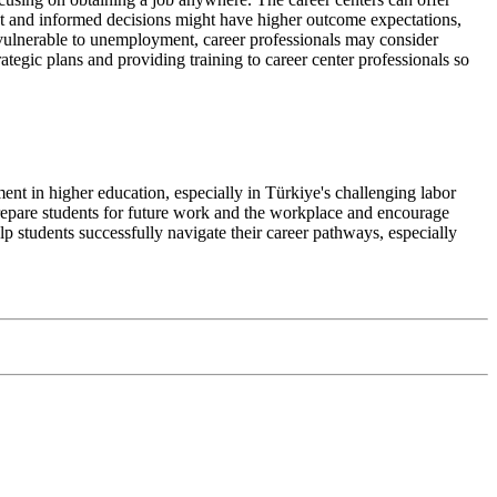
ent and informed decisions might have higher outcome expectations,
vulnerable to unemployment, career professionals may consider
rategic plans and providing training to career center professionals so
nt in higher education, especially in Türkiye's challenging labor
repare students for future work and the workplace and encourage
p students successfully navigate their career pathways, especially