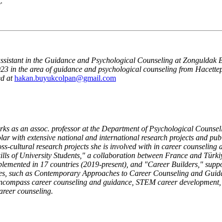
.
 assistant in the Guidance and Psychological Counseling at Zonguldak B
3 in the area of guidance and psychological counseling from Hacettepe
d at
hakan.buyukcolpan@gmail.com
rks as an assoc. professor at the Department of Psychological Counsel
olar with extensive national and international research projects and publ
ss-cultural research projects she is involved with in career counsel
kills of University Students," a collaboration between France and Türk
lemented in 17 countries (2019-present), and "Career Builders," suppo
ses, such as Contemporary Approaches to Career Counseling and Guida
encompass career counseling and guidance, STEM career development, c
areer counseling.