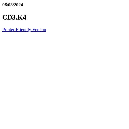
06/03/2024
CD3.K4
Printer-Friendly Version