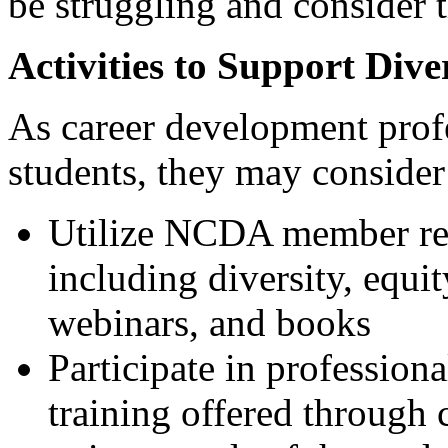
be struggling and consider 
Activities to Support Dive
As career development profe
students, they may conside
Utilize NCDA member res
including diversity, equi
webinars, and books
Participate in profession
training offered through