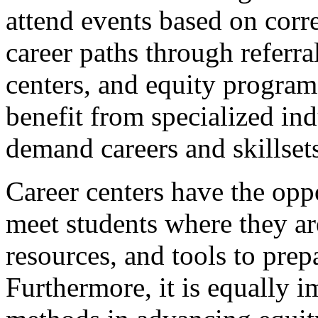
attend events based on cor
career paths through referr
centers, and equity program
benefit from specialized in
demand careers and skillsets,
Career centers have the oppo
meet students where they ar
resources, and tools to pre
Furthermore, it is equally 