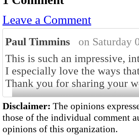
Leave a Comment
Paul Timmins
on Saturday 
This is such an impressive, i
I especially love the ways tha
Thank you for sharing your w
Disclaimer:
The opinions express
those of the individual comment au
opinions of this organization.