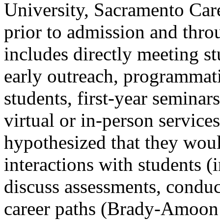
University, Sacramento Car
prior to admission and thro
includes directly meeting s
early outreach, programmati
students, first-year seminars
virtual or in-person service
hypothesized that they would
interactions with students (
discuss assessments, conduc
career paths (Brady-Amoo