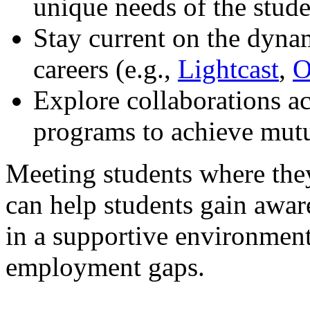
unique needs of the stud
Stay current on the dyna
careers (e.g.,
Lightcast
,
O
Explore collaborations a
programs to achieve mutu
Meeting students where they
can help students gain awa
in a supportive environmen
employment gaps.