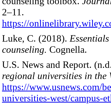
counseling toolbox.
Journa
2–11.
https://onlinelibrary.wiley
Luke, C. (2018).
Essentials
counseling.
Cognella.
U.S. News and Report. (n.d
regional universities in the 
https://www.usnews.com/bes
universities-west/campus-et