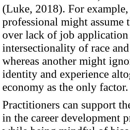
(Luke, 2018). For example,
professional might assume t
over lack of job application 
intersectionality of race and
whereas another might ignor
identity and experience alto
economy as the only factor.
Practitioners can support th
in the career development pr