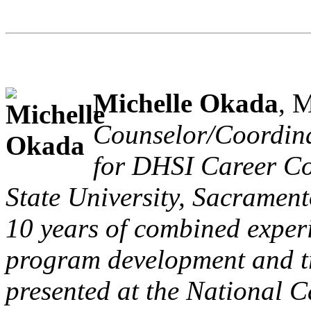
Michelle Okada
, 
Counselor/Coordinat
for DHSI Career Cou
State University, Sacrament
10 years of combined experi
program development and tr
presented at the National 