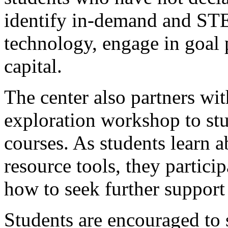
identify in-demand and STE
technology, engage in goal 
capital.
The center also partners with
exploration workshop to stud
courses. As students learn a
resource tools, they particip
how to seek further support
Students are encouraged to