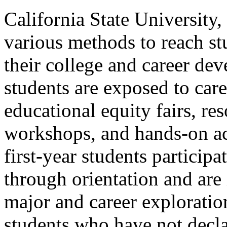
California State University
various methods to reach st
their college and career de
students are exposed to car
educational equity fairs, res
workshops, and hands-on act
first-year students particip
through orientation and are
major and career exploratio
students who have not decla