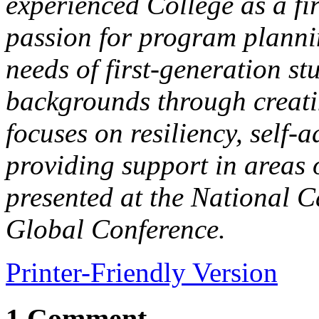
experienced College as a fir
passion for program plannin
needs of first-generation st
backgrounds through creati
focuses on resiliency, self
providing support in areas 
presented at the National 
Global Conference.
Printer-Friendly Version
1 Comment