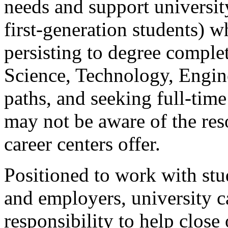
needs and support university
first-generation students) 
persisting to degree compl
Science, Technology, Engi
paths, and seeking full-ti
may not be aware of the res
career centers offer.
Positioned to work with st
and employers, university c
responsibility to help clos