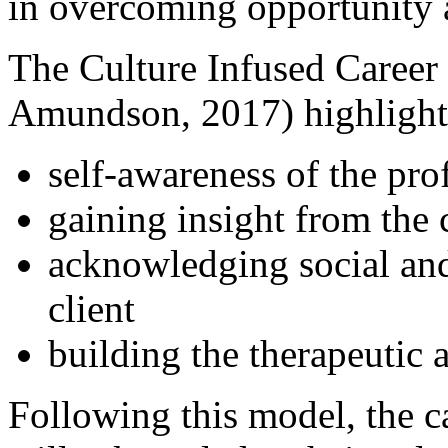
in overcoming opportunity
The Culture Infused Career
Amundson, 2017) highlight
self-awareness of the prof
gaining insight from the c
acknowledging social and 
client
building the therapeutic a
Following this model, the c