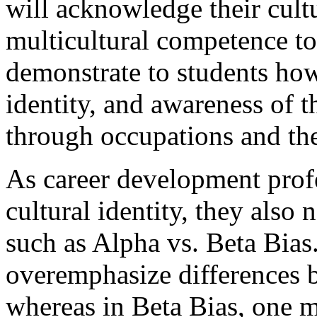
will acknowledge their cultu
multicultural competence to
demonstrate to students how
identity, and awareness of t
through occupations and th
As career development prof
cultural identity, they also 
such as Alpha vs. Beta Bias
overemphasize differences b
whereas in Beta Bias, one 