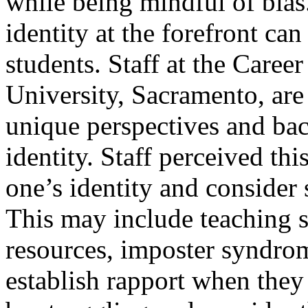
while being mindful of bias.
identity at the forefront ca
students. Staff at the Career
University, Sacramento, are
unique perspectives and ba
identity. Staff perceived thi
one’s identity and consider
This may include teaching 
resources, imposter syndrom
establish rapport when the