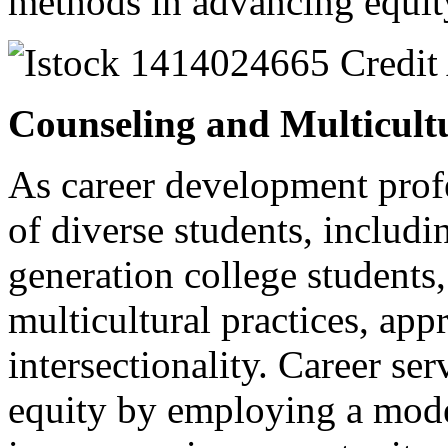
methods in advancing equit
Counseling and Multicult
As career development prof
of diverse students, includi
generation college students,
multicultural practices, app
intersectionality. Career se
equity by employing a model