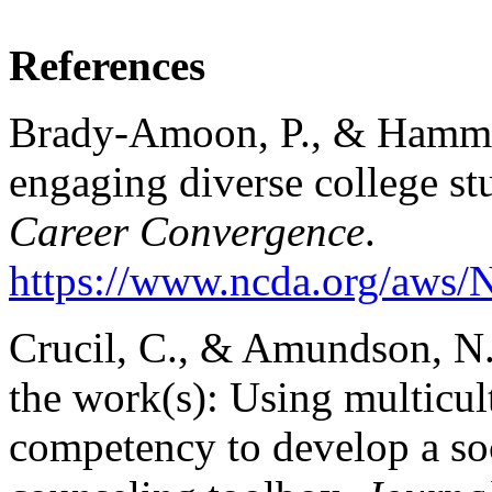
References
Brady-Amoon, P., & Hammon
engaging diverse college st
Career Convergence
.
https://www.ncda.org/aws/
Crucil, C., & Amundson, N.
the work(s): Using multicult
competency to develop a so