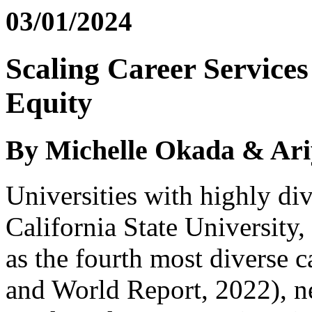
03/01/2024
Scaling Career Service
Equity
By Michelle Okada & Ari
Universities with highly di
California State University
as the fourth most diverse 
and World Report, 2022), ne