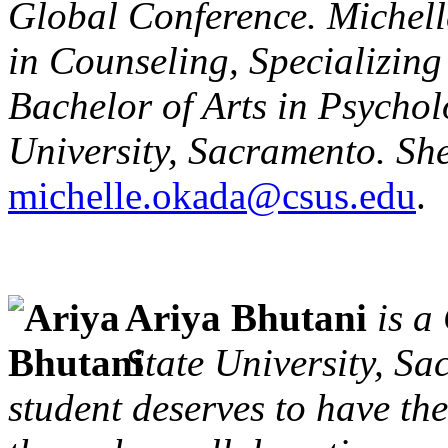
Global Conference. Michell
in Counseling, Specializin
Bachelor of Arts in Psychol
University, Sacramento. Sh
michelle.okada@csus.edu
.
Ariya Bhutani
is a
State University, Sa
student deserves to have th