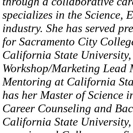
through a collaborative ca
specializes in the Science,
industry. She has served p
for Sacramento City Colleg
California State Universit
Workshop/Marketing Lead M
Mentoring at California Sta
has her Master of Science i
Career Counseling and Bach
California State Universit