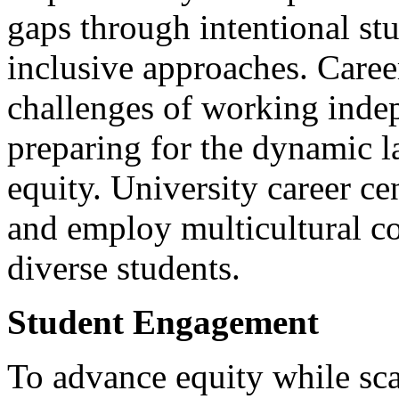
gaps through intentional st
inclusive approaches. Caree
challenges of working indep
preparing for the dynamic 
equity. University career ce
and employ multicultural co
diverse students.
Student Engagement
To advance equity while scal