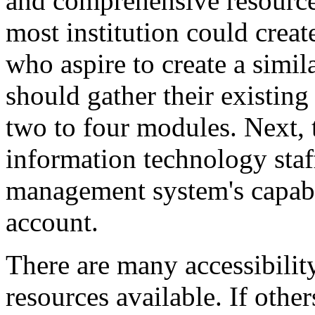
and comprehensive resource
most institution could creat
who aspire to create a simila
should gather their existing
two to four modules. Next,
information technology staff
management system's capabil
account.
There are many accessibilit
resources available. If othe