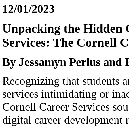
12/01/2023
Unpacking the Hidden 
Services: The Cornell 
By Jessamyn Perlus and 
Recognizing that students 
services intimidating or ina
Cornell Career Services sou
digital career development r