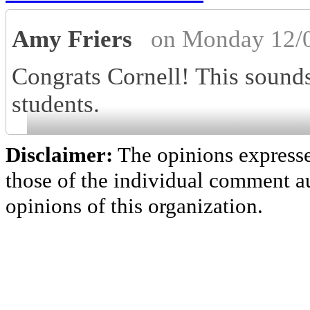
Amy Friers
on Monday 12/
Congrats Cornell! This sounds 
students.
Disclaimer:
The opinions express
those of the individual comment au
opinions of this organization.