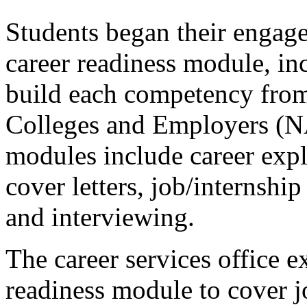
Students began their engage
career readiness module, inc
build each competency from
Colleges and Employers (N
modules include career expl
cover letters, job/internship 
and interviewing.
The career services office 
readiness module to cover j