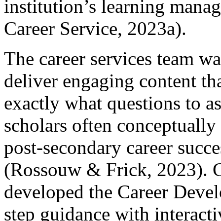
institution’s learning man
Career Service, 2023a).
The career services team wa
deliver engaging content th
exactly what questions to a
scholars often conceptually
post-secondary career succe
(Rossouw & Frick, 2023). Co
developed the Career Develo
step guidance with interactiv