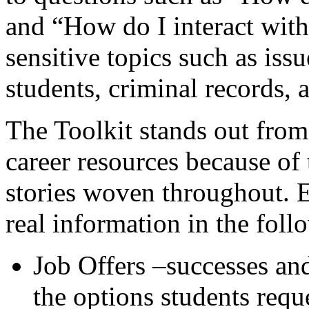
and “How do I interact with
sensitive topics such as is
students, criminal records
The Toolkit stands out from
career resources because of
stories woven throughout.
real information in the fol
Job Offers –successes an
the options students reques