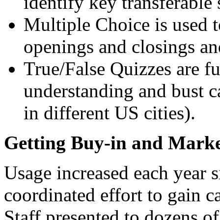
identify key transferable s
Multiple Choice is used to
openings and closings and
True/False Quizzes are fu
understanding and bust ca
in different US cities).
Getting Buy-in and Marke
Usage increased each year s
coordinated effort to gain 
Staff presented to dozens o