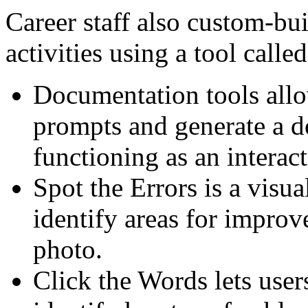
Career staff also custom-bui
activities using a tool calle
Documentation tools allo
prompts and generate a 
functioning as an interac
Spot the Errors is a visual
identify areas for improv
photo.
Click the Words lets user