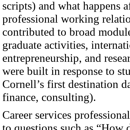
scripts) and what happens aft
professional working relati
contributed to broad module
graduate activities, interna
entrepreneurship, and resea
were built in response to s
Cornell’s first destination da
finance, consulting).
Career services professional
to questions such as “How d