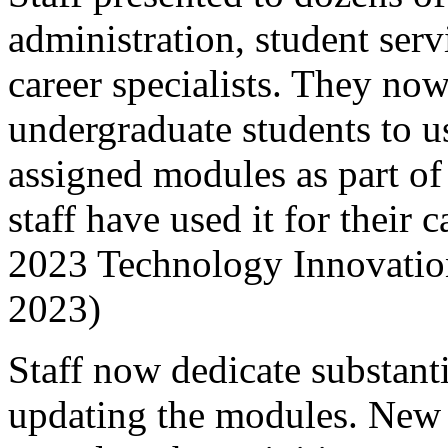
administration, student ser
career specialists. They now
undergraduate students to u
assigned modules as part of
staff have used it for their
2023 Technology Innovati
2023)
Staff now dedicate substant
updating the modules. New s