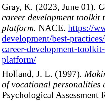
Gray, K. (2023, June 01).
Co
career development toolkit
platform.
NACE.
https://w
development/best-practices/c
career-development-toolkit
platform/
Holland, J. L. (1997).
Makin
of vocational personalities
Psychological Assessment R