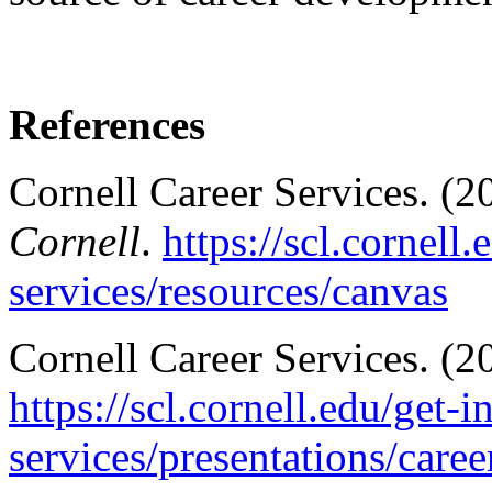
References
Cornell Career Services. (2
Cornell
.
https://scl.cornell
services/resources/canvas
Cornell Career Services. (
https://scl.cornell.edu/get-i
services/presentations/care