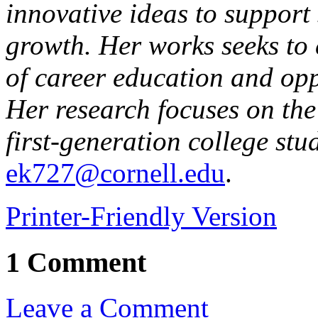
innovative ideas to support
growth. Her works seeks to e
of career education and oppo
Her research focuses on the
first-generation college stu
ek727@cornell.edu
.
Printer-Friendly Version
1 Comment
Leave a Comment