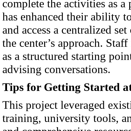
complete the activities as a
has enhanced their ability to
and access a centralized se
the center’s approach. Staff
as a structured starting poi
advising conversations.
Tips for Getting Started a
This project leveraged exist
training, university tools, a