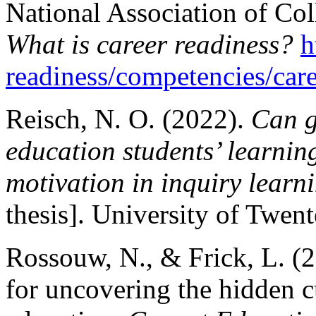
National Association of Co
What is career readiness?
h
readiness/competencies/care
Reisch, N. O. (2022).
Can g
education students’ learnin
motivation in inquiry learn
thesis]. University of Twent
Rossouw, N., & Frick, L. (
for uncovering the hidden c