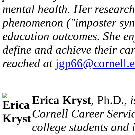
mental health. Her research
phenomenon ("imposter syn
education outcomes. She enj
define and achieve their ca
reached at
jgp66@cornell.
Erica Kryst
, Ph.D.,
i
Cornell Career Servic
college students and 