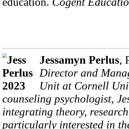
education.
Cogent Educatio
Jessamyn Perlus
,
Director and Manag
Unit at Cornell Uni
counseling psychologist, Je
integrating theory, research
particularly interested in t