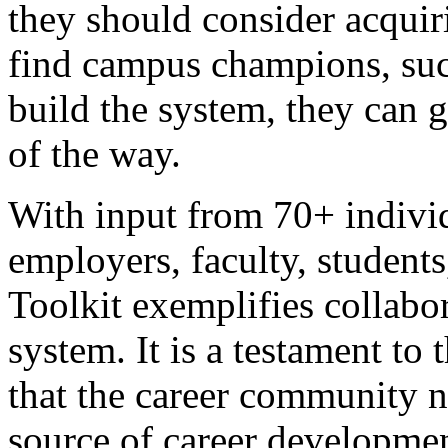
they should consider acquir
find campus champions, suc
build the system, they can 
of the way.
With input from 70+ individ
employers, faculty, students
Toolkit exemplifies collabor
system. It is a testament to
that the career community 
source of career developmen