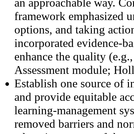
an approachable way. Cor
framework emphasized un
options, and taking actio
incorporated evidence-ba
enhance the quality (e.g.,
Assessment module; Holl
Establish one source of i
and provide equitable acc
learning-management syste
removed barriers and nor