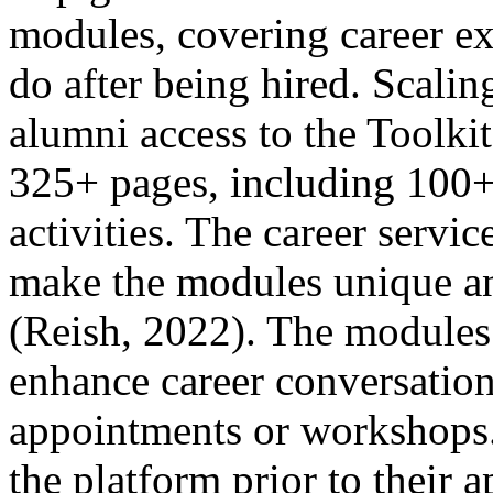
modules, covering career ex
do after being hired. Scali
alumni access to the Toolkit
325+ pages, including 100+ 
activities. The career servic
make the modules unique and
(Reish, 2022). The modules s
enhance career conversation
appointments or workshops
the platform prior to their 