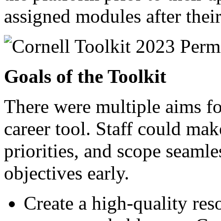
assigned modules after thei
Goals of the Toolkit
There were multiple aims for
career tool. Staff could mak
priorities, and scope seamle
objectives early.
Create a high-quality res