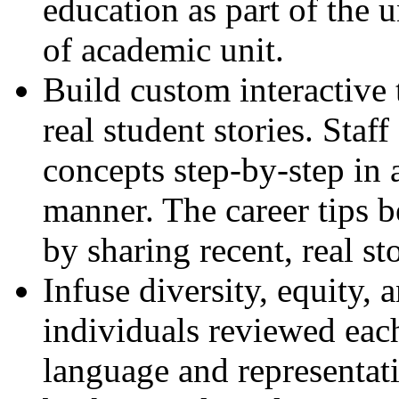
education as part of the u
of academic unit.
Build custom interactive 
real student stories. Sta
concepts step-by-step in 
manner. The career tips 
by sharing recent, real st
Infuse diversity, equity,
individuals reviewed each
language and representat