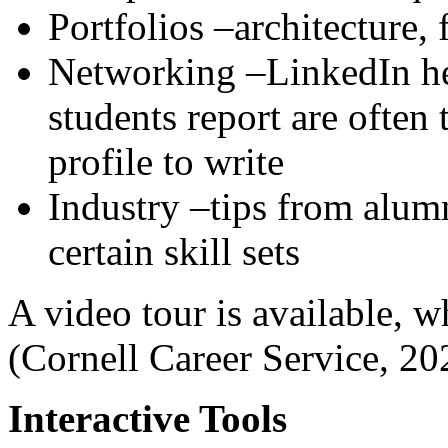
Portfolios –architecture,
Networking –LinkedIn he
students report are often 
profile to write
Industry –tips from alum
certain skill sets
A video tour is available, 
(Cornell Career Service, 20
Interactive Tools