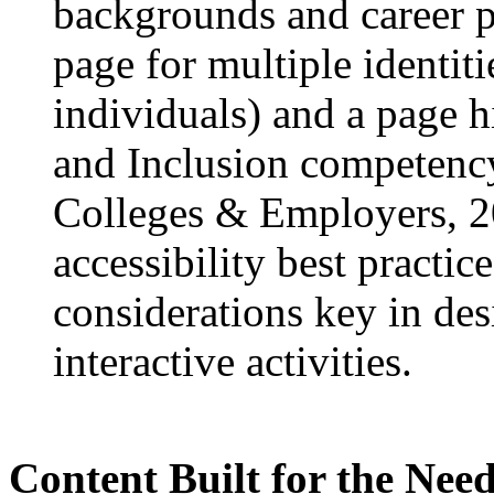
backgrounds and career pa
page for multiple identit
individuals) and a page 
and Inclusion competency
Colleges & Employers, 20
accessibility best practice
considerations key in des
interactive activities.
Content Built for the Need