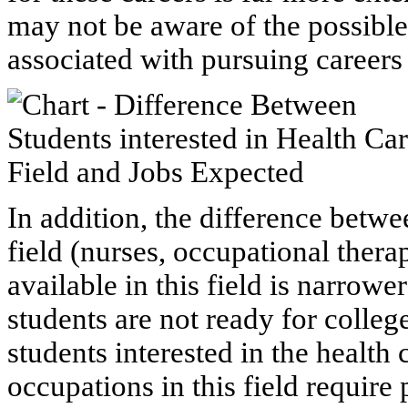
may not be aware of the possibl
associated with pursuing careers
In addition, the difference betwe
field (nurses, occupational therap
available in this field is narrowe
students are not ready for colle
students interested in the health
occupations in this field requir