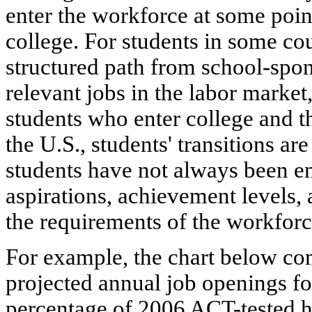
enter the workforce at some poin
college. For students in some coun
structured path from school-spo
relevant jobs in the labor market
students who enter college and th
the U.S., students' transitions are
students have not always been en
aspirations, achievement levels, 
the requirements of the workforc
For example, the chart below co
projected annual job openings for
percentage of 2006 ACT-tested h