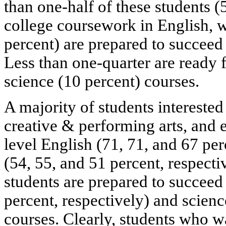
than one-half of these students (
college coursework in English, 
percent) are prepared to succeed 
Less than one-quarter are ready 
science (10 percent) courses.
A majority of students intereste
creative & performing arts, and e
level English (71, 71, and 67 per
(54, 55, and 51 percent, respecti
students are prepared to succeed
percent, respectively) and scienc
courses. Clearly, students who wa