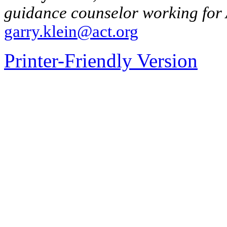
guidance counselor working for 
garry.klein@act.org
Printer-Friendly Version