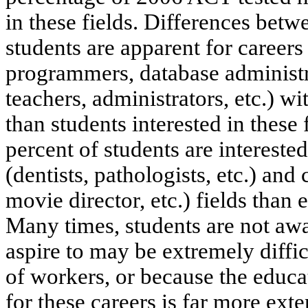
in these fields. Differences betw
students are apparent for career
programmers, database administr
teachers, administrators, etc.) w
than students interested in these 
percent of students are intereste
(dentists, pathologists, etc.) and
movie director, etc.) fields than 
Many times, students are not awar
aspire to may be extremely diffi
of workers, or because the educa
for these careers is far more ext