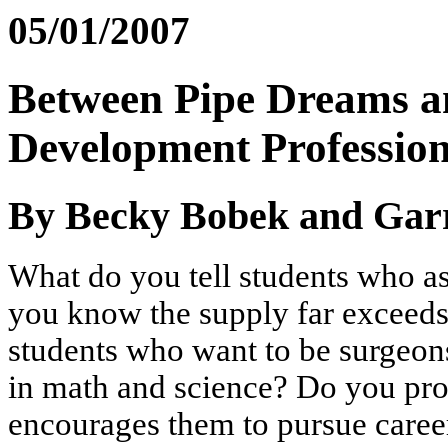
05/01/2007
Between Pipe Dreams a
Development Profession
By Becky Bobek and Gar
What do you tell students who as
you know the supply far exceeds
students who want to be surgeon
in math and science? Do you prov
encourages them to pursue career