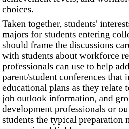
choices.
Taken together, students' interes
majors for students entering col
should frame the discussions ca
with students about workforce re
professionals can use to help add
parent/student conferences that i
educational plans as they relate 
job outlook information, and gro
development professionals or out
students the typical preparation 