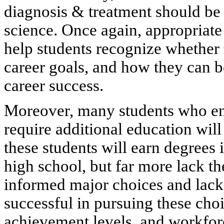
diagnosis & treatment should be
science. Once again, appropriate
help students recognize whether 
career goals, and how they can b
career success.
Moreover, many students who ente
require additional education wil
these students will earn degrees
high school, but far more lack t
informed major choices and lack
successful in pursuing these cho
achievement levels, and workforc