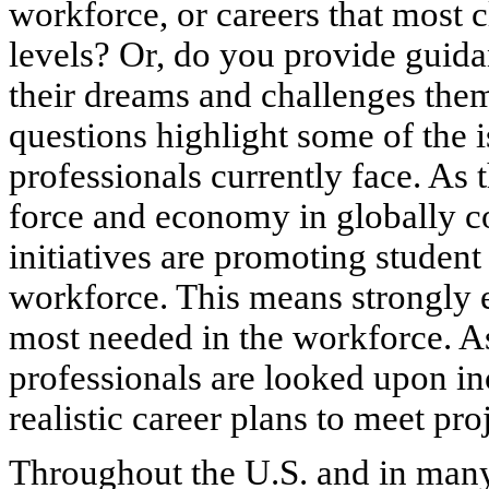
workforce, or careers that most c
levels? Or, do you provide guida
their dreams and challenges them
questions highlight some of the 
professionals currently face. As t
force and economy in globally c
initiatives are promoting student
workforce. This means strongly 
most needed in the workforce. A
professionals are looked upon in
realistic career plans to meet pr
Throughout the U.S. and in many 