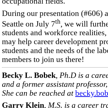
occupational fields.
During our presentation (#606) a
th
Seattle on July 7
, we will furth
students and workforce realities,
may help career development pro
students and the needs of the l
members to join us there!
Becky L. Bobek
,
Ph.D is a care
and a former assistant professor,
She can be reached at
becky.bo
Garry Klein
,
M.S. is a career t