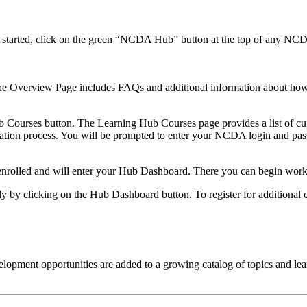
t started, click on the green “NCDA Hub” button at the top of any NC
e Overview Page includes FAQs and additional information about how th
b Courses button. The Learning Hub Courses page provides a list of cur
gistration process. You will be prompted to enter your NCDA login and 
 enrolled and will enter your Hub Dashboard. There you can begin work
tly by clicking on the Hub Dashboard button. To register for additional
pment opportunities are added to a growing catalog of topics and lea