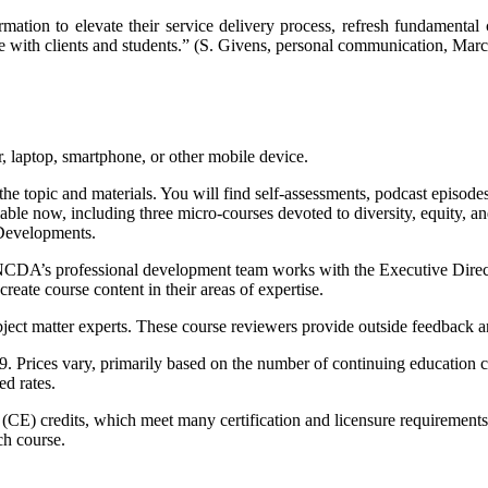
mation to elevate their service delivery process, refresh fundamental
hare with clients and students.” (S. Givens, personal communication, Mar
 laptop, smartphone, or other mobile device.
the topic and materials. You will find self-assessments, podcast episodes
ailable now, including three micro-courses devoted to diversity, equity
 Developments.
. NCDA’s professional development team works with the Executive Direct
reate course content in their areas of expertise.
ect matter experts. These course reviewers provide outside feedback and
9. Prices vary, primarily based on the number of continuing education 
d rates.
 (CE) credits, which meet many certification and licensure requirements
ch course.