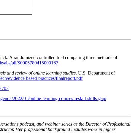
buck: A randomized controlled trial comparing three methods of
icle/abs/pii/S0005789415000167
sis and review of online learning studies
. U.S. Department of
tech/evidence-based-practices/finalreport.pdf
38703
enda/2022/01/online-learning-courses-reskill-skills-gap/
rsations podcast, and webinar series as the Director of Professional
structor. Her professional background includes work in higher