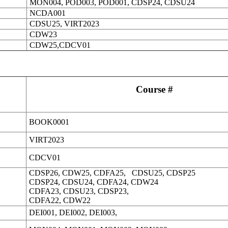
MON004, POD003, POD001, CDSP24, CDSU24
NCDA001
CDSU25, VIRT2023
CDW23
CDW25,CDCV01
Course #
BOOK0001
VIRT2023
CDCV01
CDSP26, CDW25, CDFA25, CDSU25, CDSP25
CDSP24, CDSU24, CDFA24, CDW24
CDFA23, CDSU23, CDSP23,
CDFA22, CDW22
DEI001, DEI002, DEI003,