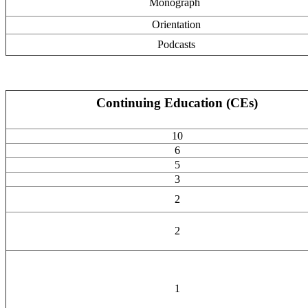
Monograph
Orientation
Podcasts
Continuing Education (CEs)
10
6
5
3
2
2
1