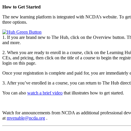
How to Get Started
The new learning platform is integrated with NCDA’s website. To ge
three options.
1. If you are brand new to The Hub, click on the Overview button. Th
and more.
2. When you are ready to enroll in a course, click on the Learning Hu
CEs, and pricing, then click on the title of a course to begin the re
login on this page.
Once your registration is complete and paid for, you are immediately
3. After you’ve enrolled in a course, you can return to The Hub direc
You can also
watch a brief video
that illustrates how to get started.
Watch for announcements from NCDA as additional professional develo
at
mvenable@ncda.org
.