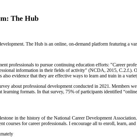
rm: The Hub
elopment. The Hub is an online, on-demand platform featuring a variet
nt professionals to pursue continuing education efforts: "Career profes
fessional information in their fields of activity" (NCDA, 2015, C.2.f.)
also evidence that they are effective ways to learn and train in a variet
vey about professional development conducted in 2021. Members were 
nt learning formats. In that survey, 75% of participants identified “onl
estone in the history of the National Career Development Association.
nt courses for career professionals. I encourage all to enroll, learn, 
imately