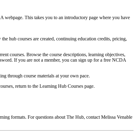
DA webpage. This takes you to an introductory page where you have
e hub courses are created, continuing education credits, pricing,
rent courses. Browse the course descriptions, learning objectives,
password. If you are not a member, you can sign up for a free NCDA
ing through course materials at your own pace.
 courses, return to the Learning Hub Courses page.
rning formats. For questions about The Hub, contact Melissa Venable