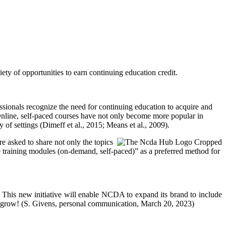
y of opportunities to earn continuing education credit.
sionals recognize the need for continuing education to acquire and
. Online, self-paced courses have not only become more popular in
y of settings (Dimeff et al., 2015; Means et al., 2009).
asked to share not only the topics
ine training modules (on-demand, self-paced)” as a preferred method for
 This new initiative will enable NCDA to expand its brand to include
and grow! (S. Givens, personal communication, March 20, 2023)