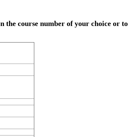
on the course number of your choice or to