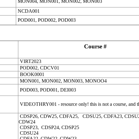
MON004,
MON001, MON002, MON003
NCDA001
POD001, POD002, POD003
Course #
VIRT2023
POD002, CDCV01
BOOK0001
MON001, MON002, MON003, MONOO4
POD003, POD001, DEI003
VIDEOTHRY001 - resource only! this is not a course, and th
CDSP26, CDW25, CDFA25, CDSU25, CDFA23, CDSU
CDW24
CDSP23, CDSP24, CDSP25
CDSU24
CDFA22, CDW22, CDW23