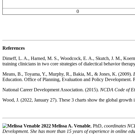
0
References
Dimeff, L. A., Harned, M. S., Woodcock, E. A., Skutch, J. M., Koerne
training clinicians in two core strategies of dialectical behavior therap
Means, B., Toyama, Y., Murphy, R., Bakia, M., & Jones, K. (2009).
Education. Office of Planning, Evaluation and Policy Development. 
National Career Development Association. (2015).
NCDA Code of Eth
Wood, J. (2022, January 27). These 3 charts show the global growth i
Melissa A. Venable
, PhD,
coordinates NCD
Development. She has more than 15 years of experience in online educ