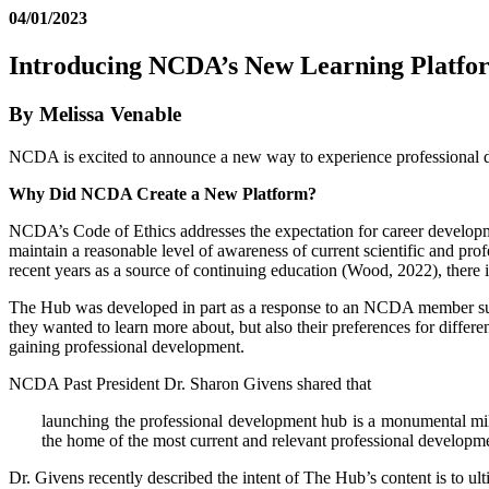
04/01/2023
Introducing NCDA’s New Learning Platfo
By Melissa Venable
NCDA is excited to announce a new way to experience professional dev
Why Did NCDA Create a New Platform?
NCDA’s Code of Ethics addresses the expectation for career developme
maintain a reasonable level of awareness of current scientific and pro
recent years as a source of continuing education (Wood, 2022), there is 
The Hub was developed in part as a response to an NCDA member sur
they wanted to learn more about, but also their preferences for differe
gaining professional development.
NCDA Past President Dr. Sharon Givens shared that
launching the professional development hub is a monumental mil
the home of the most current and relevant professional developme
Dr. Givens recently described the intent of The Hub’s content is to ult