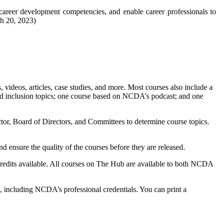
 career development competencies, and enable career professionals to
ch 20, 2023)
, videos, articles, case studies, and more. Most courses also include a
, and inclusion topics; one course based on NCDA’s podcast; and one
or, Board of Directors, and Committees to determine course topics.
 ensure the quality of the courses before they are released.
credits available. All courses on The Hub are available to both NCDA
, including NCDA’s professional credentials. You can print a