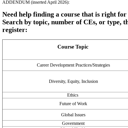
ADDENDUM (inserted April 2026):
Need help finding a course that is right for
Search by topic, number of CEs, or type, th
register:
Course Topic
Career Development Practices/Strategies
Diversity, Equity, Inclusion
Ethics
Future of Work
Global Issues
Government