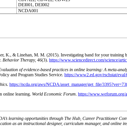
DEI001, DEI002
NCDA001
r, K., & Linehan, M. M. (2015). Investigating band for your training 
y.
Behavior Therapy, 46
(3).
https://www.sciencedirect.com/science/art
Evaluation of evidence-based practices in online learning: A meta-analy
Policy and Program Studies Service.
https://www2.ed.gov/rschstat/eval/
ics.
https://ncda.org/aws/NCDA/asset_manager/get_file/3395?ver=7
n online learning.
World Economic Forum.
https://www.weforum.org/ag
A’s learning opportunities through The Hub, Career Practitioner Conve
ation as an instructional designer, curriculum manager, and online in