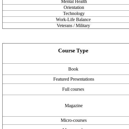
Mental Health
Orientation
Technology
Work-Life Balance
Veterans / Military
Course Type
Book
Featured Presentations
Full courses
Magazine
Micro-courses