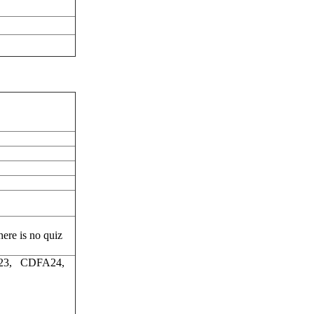
ere is no quiz
23, CDFA24,