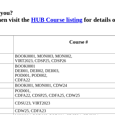
 you?
en visit the
HUB Course listing
for details 
Course #
BOOK0001,
MON003,
MON002
,
VIRT2023, CDSP25, CDSP26
BOOK0001
DEI001, DEI002, DEI003,
POD001, POD002,
CDFA22
BOOK001, MON001, CDW24
POD001,
CDFA22, CDSP25, CDFA25, CDW25
CDSU23, VIRT2023
CDW25, CDFA23