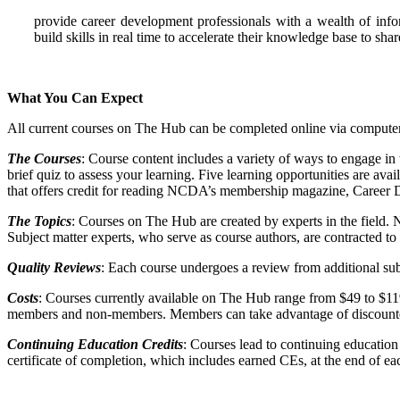
provide career development professionals with a wealth of infor
build skills in real time to accelerate their knowledge base to s
What You Can Expect
All current courses on The Hub can be completed online via computer,
The Courses
: Course content includes a variety of ways to engage in 
brief quiz to assess your learning. Five learning opportunities are av
that offers credit for reading NCDA’s membership magazine, Career
The Topics
: Courses on The Hub are created by experts in the field
Subject matter experts, who serve as course authors, are contracted to c
Quality Reviews
: Each course undergoes a review from additional subj
Costs
: Courses currently available on The Hub range from $49 to $11
members and non-members. Members can take advantage of discounte
Continuing Education Credits
: Courses lead to continuing education
certificate of completion, which includes earned CEs, at the end of ea