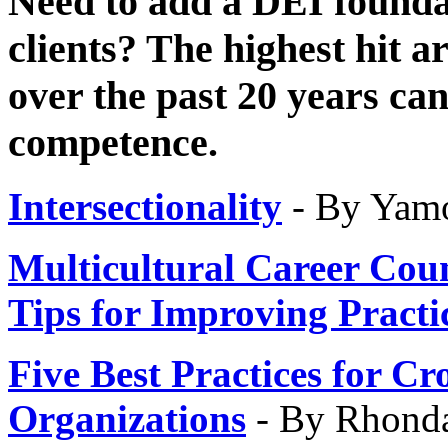
Need to add a DEI founda
clients? The highest hit ar
over the past 20 years ca
competence.
Intersectionality
- By Yam
Multicultural Career Cou
Tips
for Improving Practi
Five Best Practices for C
Organizations
- By Rhond