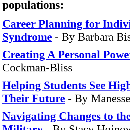
populations:
Career Planning for Indiv
Syndrome
- By Barbara Bi
Creating A Personal Powe
Cockman-Bliss
Helping Students See High
Their Future
-
By Maness
Navigating Changes to the
Military
- By Stacy Hojno