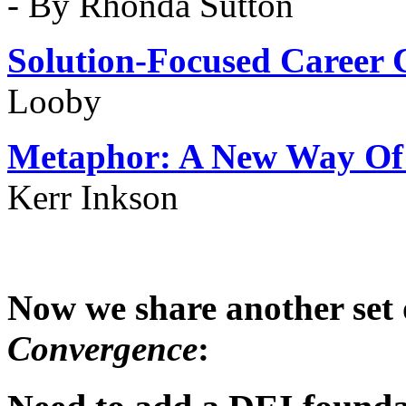
- By Rhonda Sutton
Solution-Focused
Career 
Looby
Metaphor: A New Way Of 
Kerr Inkson
Now we share another set 
Convergence
: