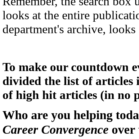
Remember, the search box u
looks at the entire publicat
department's archive, looks 
To make our countdown ev
divided the list of articles 
of high hit articles (in no 
Who are you helping today
Career Convergence
over 