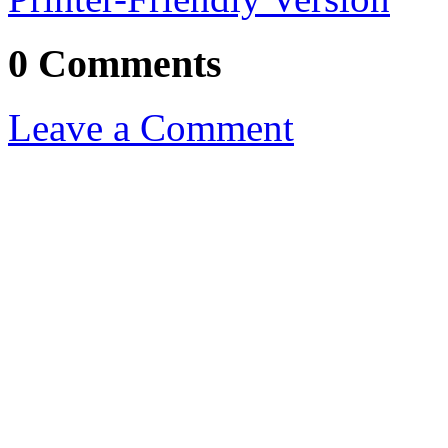
0 Comments
Leave a Comment