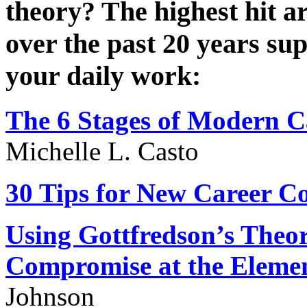
theory? The highest hit ar
over the past 20 years su
your daily work:
The
6 Stages
of Modern C
Michelle L. Casto
30 Tips
for New Career Co
Using Gottfredson’s Theo
Compromise at the Eleme
Johnson