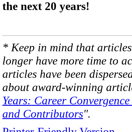
the next 20 years!
* Keep in mind that articles
longer have more time to ac
articles have been disperse
about award-winning article
Years: Career Convergence 
and Contributors
".
Printer-Friendly Version