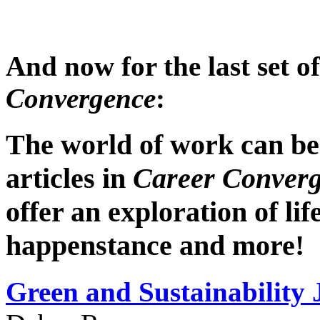
And now for the last set o
Convergence
:
The world of work can be 
articles in
Career Conver
offer an exploration of life
happenstance and more!
Green and
Sustainability