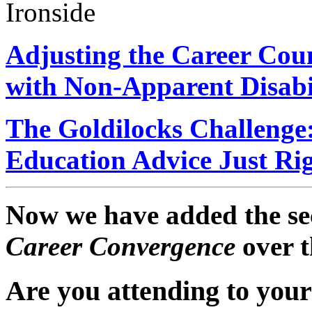
Ironside
Adjusting the Career Coun
with Non-Apparent Disabil
The Goldilocks Challenge
Education Advice Just Ri
Now we have added the sec
Career Convergence
over t
Are you attending to your