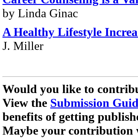
by Linda Ginac
A Healthy Lifestyle
Increa
J. Miller
Would you like to contrib
View the
Submission Guid
benefits of getting publish
Maybe your contribution wi