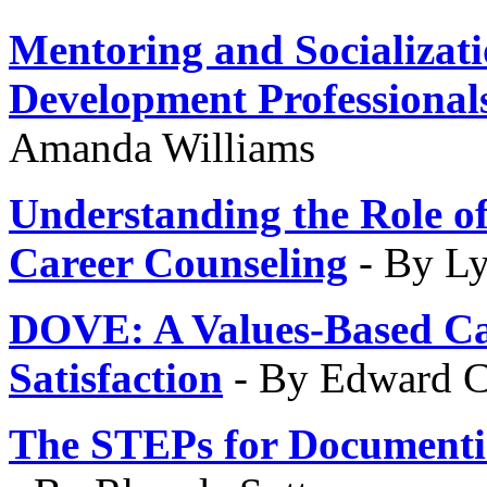
Mentoring and Socializat
Development Professional
Amanda Williams
Understanding the Role of
Career Counseling
- By L
DOVE
: A Values-Based C
Satisfaction
- By Edward C
The STEPs for
Documentin