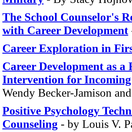
The School Counselor's R
with Career Development
Career Exploration in Fir
Career Development as a 
Intervention for Incomin
Wendy Becker-Jamison an
Positive Psychology Techn
Counseling
- by Louis V. 