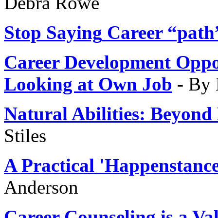
Debra Rowe
Stop Saying
Career “path
Career Development Oppo
Looking at Own Job
- By
Natural Abilities
: Beyond
Stiles
A Practical 'Happenstance
Anderson
Career Counseling is a
Val