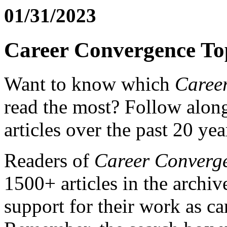
01/31/2023
Career Convergence Top
Want to know which
Caree
read the most? Follow along
articles over the past 20 yea
Readers of
Career Converg
1500+ articles in the archiv
support for their work as ca