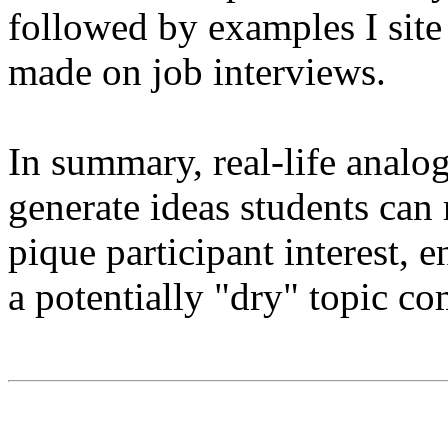
followed by examples I site
made on job interviews.
In summary, real-life analo
generate ideas students can
pique participant interest, 
a potentially "dry" topic com