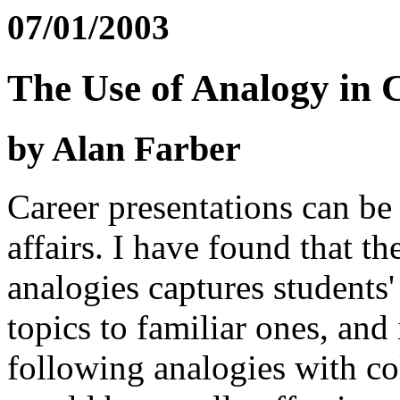
07/01/2003
The Use of Analogy in 
by Alan Farber
Career presentations can be 
affairs. I have found that th
analogies captures students'
topics to familiar ones, and 
following analogies with col