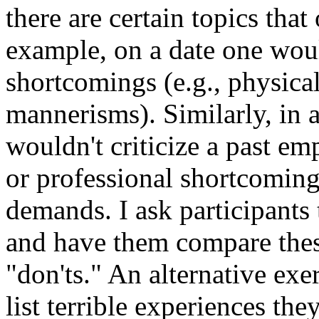
there are certain topics tha
example, on a date one wou
shortcomings (e.g., physica
mannerisms). Similarly, in a
wouldn't criticize a past e
or professional shortcomin
demands. I ask participants 
and have them compare thes
"don'ts." An alternative exe
list terrible experiences the