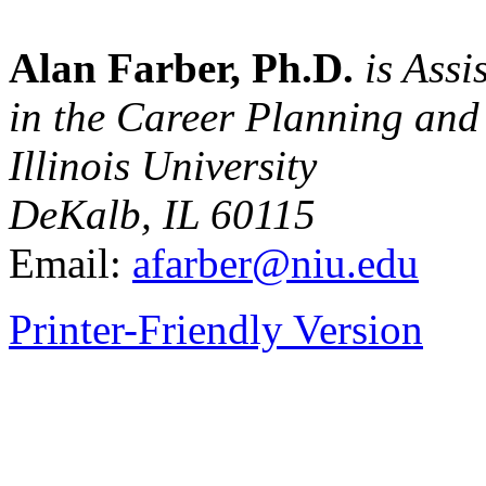
Alan Farber, Ph.D.
is Assi
in the Career Planning and
Illinois University
DeKalb, IL 60115
Email:
afarber@niu.edu
Printer-Friendly Version