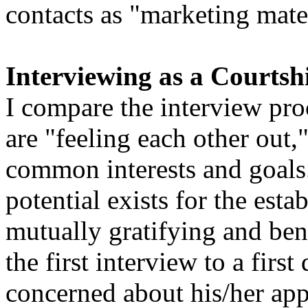
contacts as "marketing mate
Interviewing as a Courtsh
I compare the interview proc
are "feeling each other out,
common interests and goals. 
potential exists for the est
mutually gratifying and bene
the first interview to a firs
concerned about his/her app