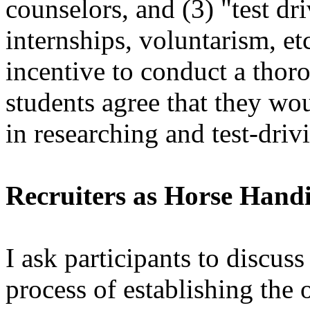
counselors, and (3) "test dr
internships, voluntarism, et
incentive to conduct a thor
students agree that they wo
in researching and test-driv
Recruiters as Horse Hand
I ask participants to discu
process of establishing the 