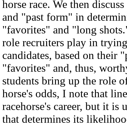
horse race. We then discuss
and "past form" in determin
"favorites" and "long shots."
role recruiters play in tryi
candidates, based on their 
"favorites" and, thus, worth
students bring up the role o
horse's odds, I note that lin
racehorse's career, but it is
that determines its likeliho