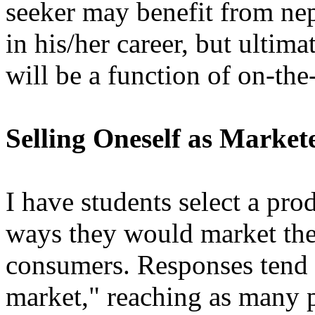
seeker may benefit from nep
in his/her career, but ultima
will be a function of on-th
Selling Oneself as Market
I have students select a pr
ways they would market the
consumers. Responses tend t
market," reaching as many p