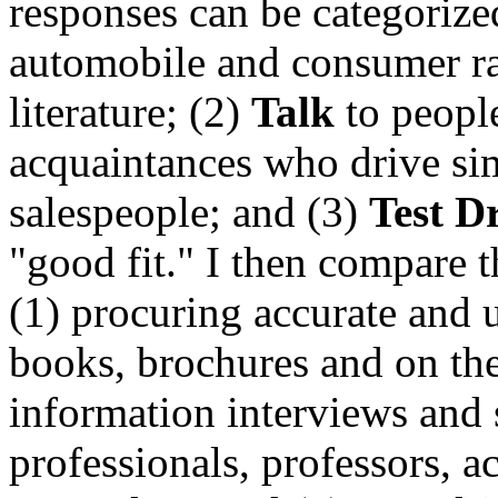
responses can be categorize
automobile and consumer ra
literature; (2)
Talk
to peopl
acquaintances who drive sim
salespeople; and (3)
Test D
"good fit." I then compare t
(1) procuring accurate and 
books, brochures and on the
information interviews and
professionals, professors, a