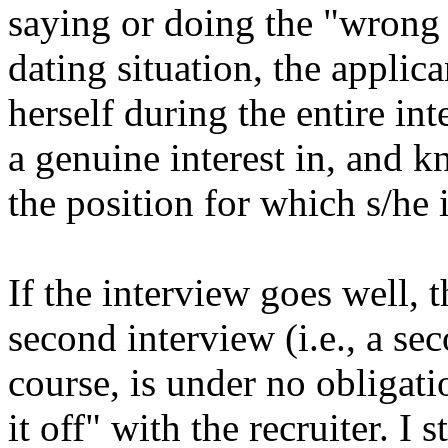
saying or doing the "wrong t
dating situation, the applic
herself during the entire in
a genuine interest in, and 
the position for which s/he 
If the interview goes well, 
second interview (i.e., a se
course, is under no obligatio
it off" with the recruiter. I 