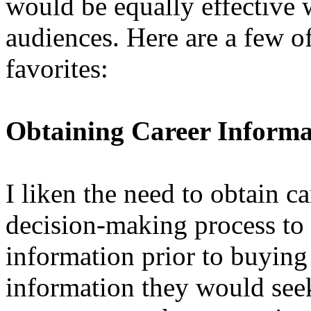
would be equally effective 
audiences. Here are a few of
favorites:
Obtaining Career Informa
I liken the need to obtain c
decision-making process to 
information prior to buying 
information they would seek