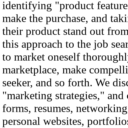
identifying "product featur
make the purchase, and taki
their product stand out fro
this approach to the job sea
to market oneself thoroughly
marketplace, make compelli
seeker, and so forth. We dis
"marketing strategies," and
forms, resumes, networking,
personal websites, portfolio