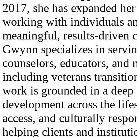
2017, she has expanded her 
working with individuals an
meaningful, results-driven 
Gwynn specializes in servi
counselors, educators, and m
including veterans transitio
work is grounded in a deep 
development across the life
access, and culturally respo
helping clients and instituti