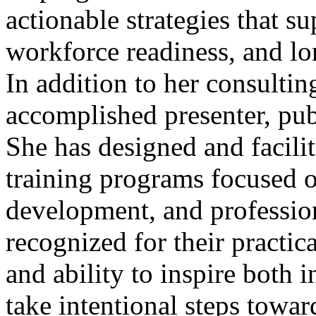
actionable strategies that 
workforce readiness, and lo
In addition to her consulti
accomplished presenter, pu
She has designed and facil
training programs focused o
development, and profession
recognized for their practica
and ability to inspire both 
take intentional steps tow