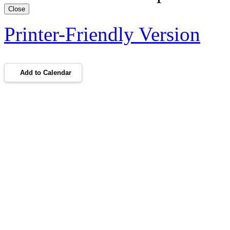
Close
Printer-Friendly Version
Add to Calendar