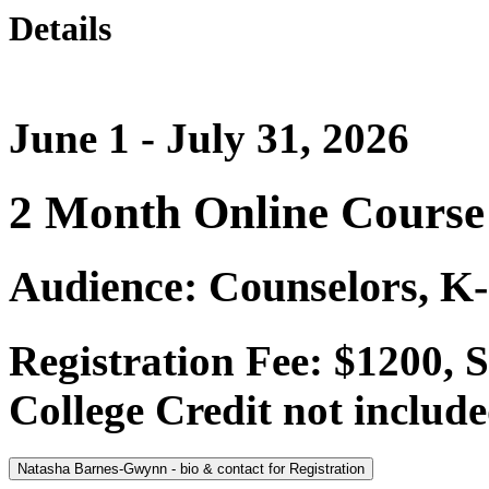
Details
June 1 - July 31, 2026
2 Month Online Course
Audience: Counselors, K-
Registration Fee: $1200, 
College Credit not include
Natasha Barnes-Gwynn - bio & contact for Registration