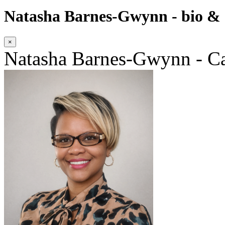
Natasha Barnes-Gwynn - bio & c
×
Natasha Barnes-Gwynn - Ca