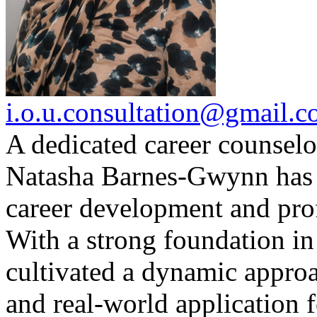
i.o.u.consultation@gmail.
A dedicated career counselo
Natasha Barnes-Gwynn has 
career development and pro
With a strong foundation in
cultivated a dynamic approac
and real-world application 