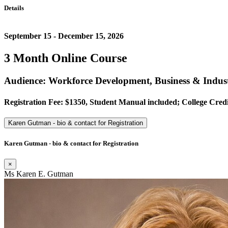
Details
September 15 - December 15, 2026
3 Month Online Course
Audience: Workforce Development, Business & Indust
Registration Fee: $1350, Student Manual included; College Credi
Karen Gutman - bio & contact for Registration
Karen Gutman - bio & contact for Registration
×
Ms Karen E. Gutman