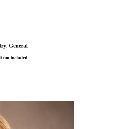
ry, General
t not included.