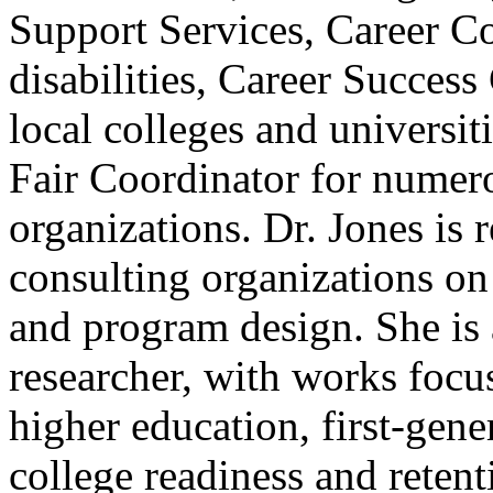
Support Services, Career Co
disabilities, Career Success
local colleges and universit
Fair Coordinator for numer
organizations. Dr. Jones is 
consulting organizations on
and program design. She is 
researcher, with works focu
higher education, first-gene
college readiness and retent