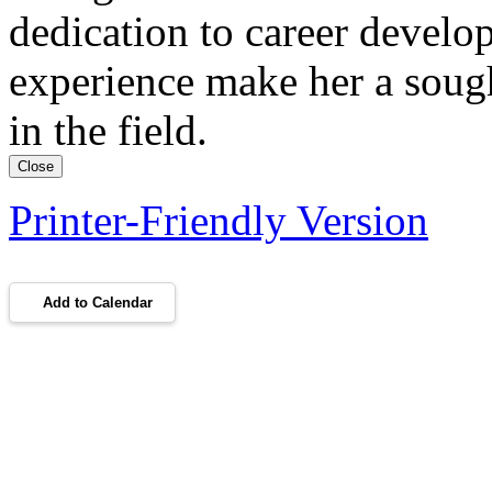
dedication to career develo
experience make her a sough
in the field.
Close
Printer-Friendly Version
Add to Calendar