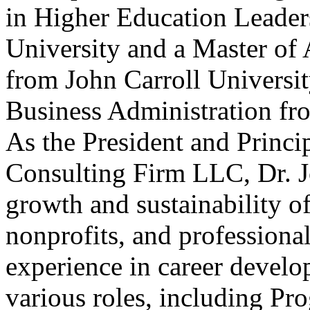
in Higher Education Leader
University and a Master of 
from John Carroll Universit
Business Administration fr
As the President and Princi
Consulting Firm LLC, Dr. Jo
growth and sustainability of
nonprofits, and professional
experience in career develo
various roles, including Pr