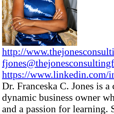
http://www.thejonesconsult
fjones@thejonesconsulting
https://www.linkedin.com/i
Dr. Franceska C. Jones is a
dynamic business owner wh
and a passion for learning.