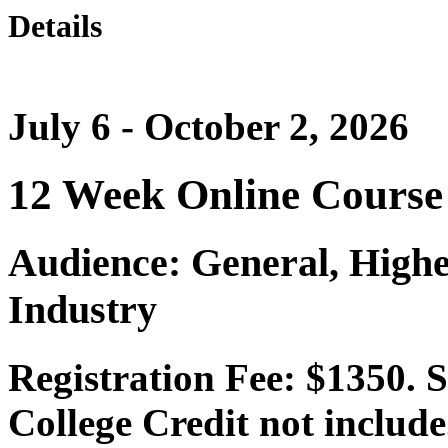
Details
July 6 - October 2, 2026
12 Week Online Course
Audience: General, Highe
Industry
Registration Fee: $1350. 
College Credit not include