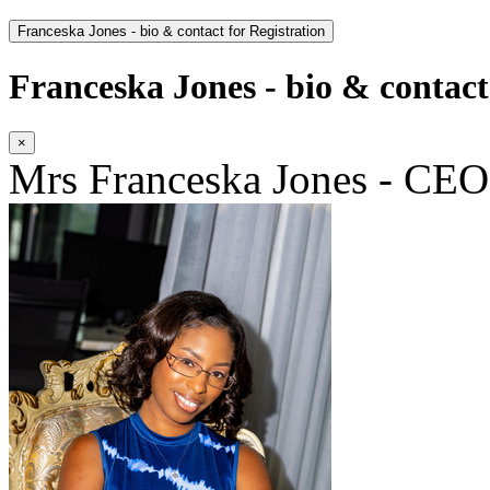
Franceska Jones - bio & contact for Registration
Franceska Jones - bio & contact
×
Mrs Franceska Jones - CEO|