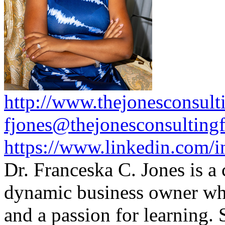
http://www.thejonesconsult
fjones@thejonesconsulting
https://www.linkedin.com/i
Dr. Franceska C. Jones is a
dynamic business owner wh
and a passion for learning.