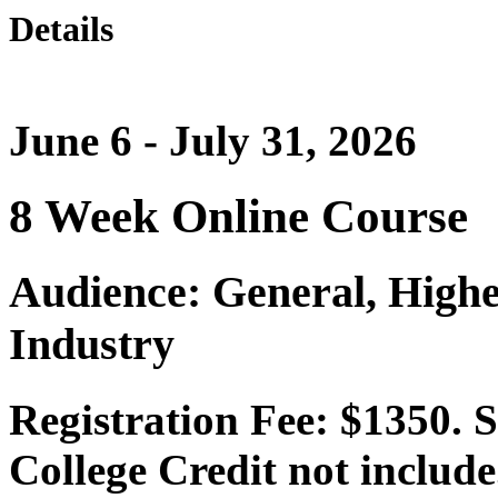
Details
June 6 - July 31, 2026
8 Week Online Course
Audience: General, Highe
Industry
Registration Fee: $1350. 
College Credit not include