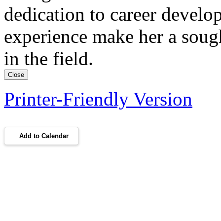
dedication to career develo
experience make her a sough
in the field.
Close
Printer-Friendly Version
Add to Calendar