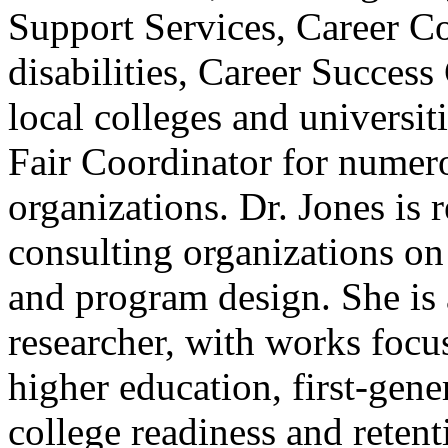
Support Services, Career Co
disabilities, Career Success
local colleges and universit
Fair Coordinator for numer
organizations. Dr. Jones is 
consulting organizations on
and program design. She is 
researcher, with works focu
higher education, first-gene
college readiness and retent