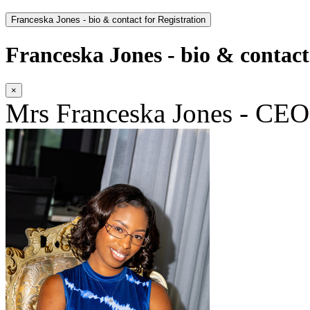
Franceska Jones - bio & contact for Registration
Franceska Jones - bio & contact
×
Mrs Franceska Jones - CEO|