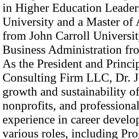
in Higher Education Leader
University and a Master of 
from John Carroll Universit
Business Administration fr
As the President and Princi
Consulting Firm LLC, Dr. Jo
growth and sustainability of
nonprofits, and professional
experience in career develo
various roles, including Pr