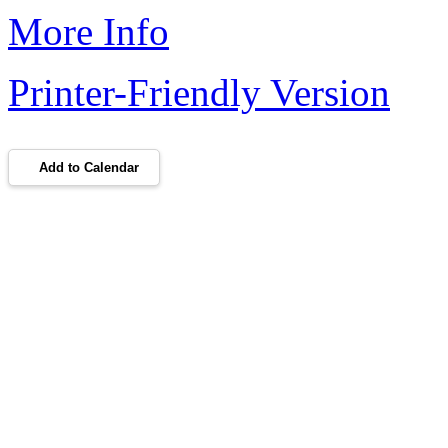
More Info
Printer-Friendly Version
Add to Calendar