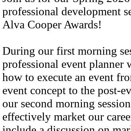
professional development se
Alva Cooper Awards!
During our first morning se
professional event planner 
how to execute an event from 
event concept to the post-e
our second morning session,
effectively market our caree
include a discussion on mark