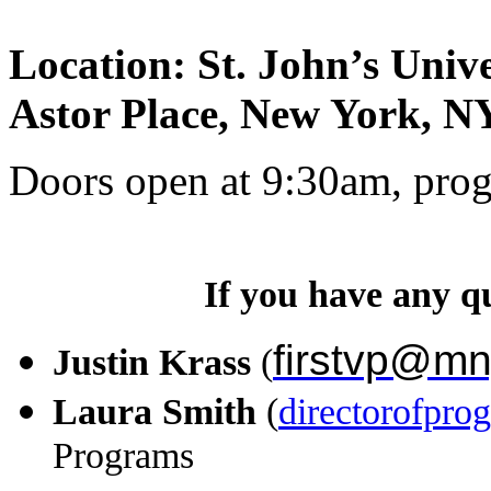
Location: St. John’s Uni
Astor Place, New York, N
Doors open at 9:30am, pro
If you have any qu
firstvp@mn
Justin Krass
(
Laura Smith
(
directorofpr
Programs