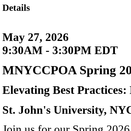
Details
May 27, 2026
9:30AM - 3:30PM EDT
MNYCCPOA Spring 202
Elevating Best Practices
St. John's University, NY
Join us for our Spring 202