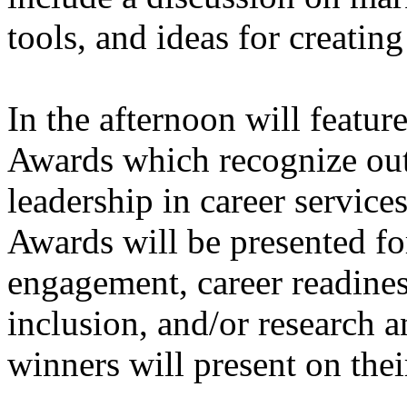
tools, and ideas for creati
In the afternoon will featur
Awards which recognize out
leadership in career servic
Awards will be presented 
engagement, career readines
inclusion, and/or research 
winners will present on the