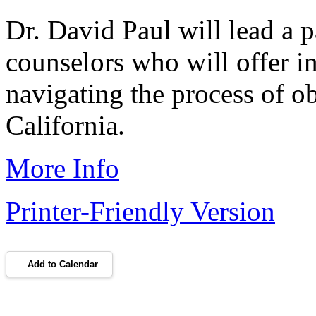
Dr. David Paul will lead a p
counselors who will offer in
navigating the process of o
California.
More Info
Printer-Friendly Version
Add to Calendar