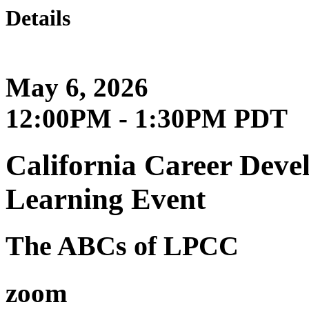
Details
May 6, 2026
12:00PM - 1:30PM PDT
California Career Deve
Learning Event
The ABCs of LPCC
zoom