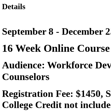
Details
September 8 - December 2
16 Week Online Course
Audience: Workforce Dev
Counselors
Registration Fee: $1450, 
College Credit not include