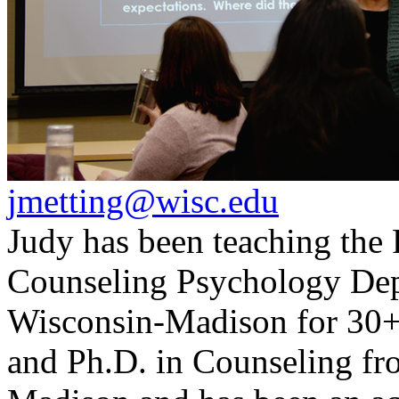
jmetting@wisc.edu
Judy has been teaching the
Counseling Psychology Depa
Wisconsin-Madison for 30+ 
and Ph.D. in Counseling fr