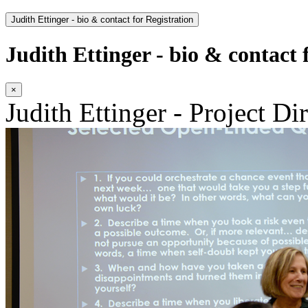
Judith Ettinger - bio & contact for Registration
Judith Ettinger - bio & contact 
×
Judith Ettinger - Project Di