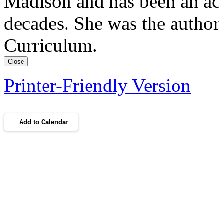
Madison and has been an a
decades. She was the author
Curriculum.
Close
Printer-Friendly Version
Add to Calendar