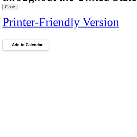
Close
Printer-Friendly Version
Add to Calendar