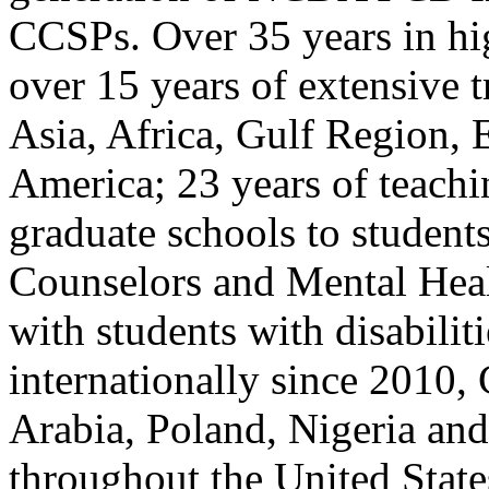
CCSPs. Over 35 years in hig
over 15 years of extensive t
Asia, Africa, Gulf Region, 
America; 23 years of teach
graduate schools to student
Counselors and Mental Heal
with students with disabilit
internationally since 2010, 
Arabia, Poland, Nigeria and
throughout the United State