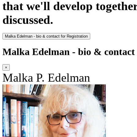
that we'll develop togethe
discussed.
Malka Edelman - bio & contact for Registration
Malka Edelman - bio & contact 
×
Malka P. Edelman