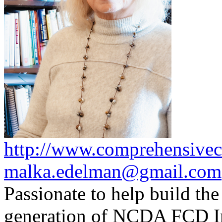
http://www.comprehensivec
malka.edelman@gmail.com
Passionate to help build the
generation of NCDA FCD I