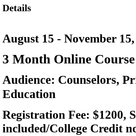
Details
August 15 - November 15,
3 Month Online Course
Audience: Counselors, Pri
Education
Registration Fee: $1200, 
included/College Credit no