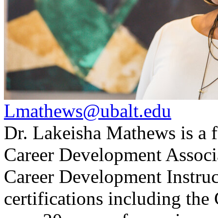
Lmathews@ubalt.edu
Dr. Lakeisha Mathews is a f
Career Development Associat
Career Development Instruct
certifications including 