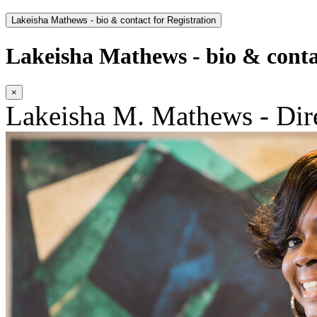
Lakeisha Mathews - bio & contact for Registration
Lakeisha Mathews - bio & contac
×
Lakeisha M. Mathews - Dir