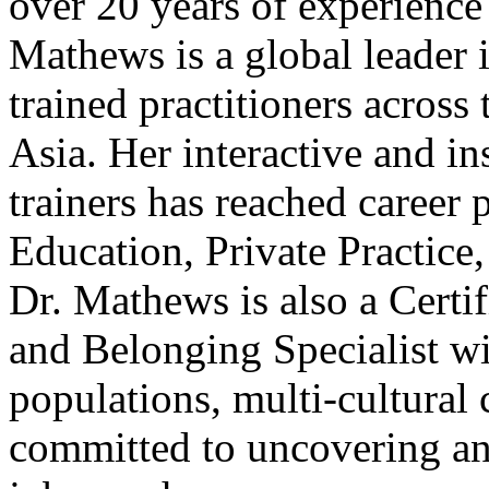
over 20 years of experience
Mathews is a global leader 
trained practitioners acros
Asia. Her interactive and in
trainers has reached career 
Education, Private Practic
Dr. Mathews is also a Certif
and Belonging Specialist wi
populations, multi-cultural
committed to uncovering and