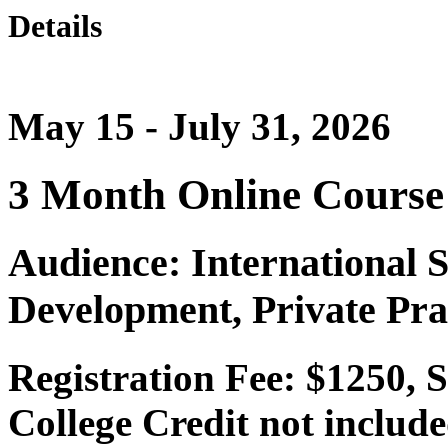
Details
May 15 - July 31, 2026
3 Month Online Course
Audience: International 
Development, Private Pra
Registration Fee: $1250, 
College Credit not include