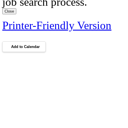
job search process.
Close
Printer-Friendly Version
Add to Calendar