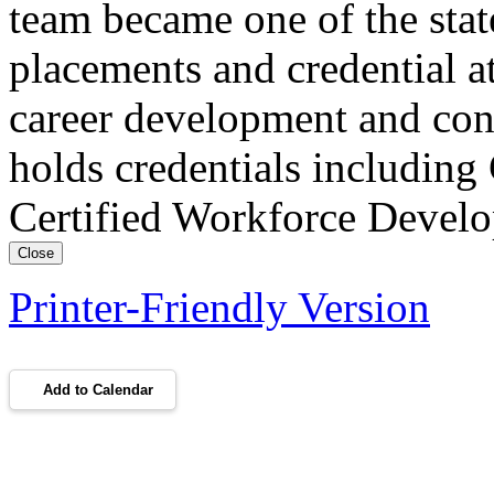
team became one of the stat
placements and credential at
career development and con
holds credentials includin
Certified Workforce Devel
Close
Printer-Friendly Version
Add to Calendar