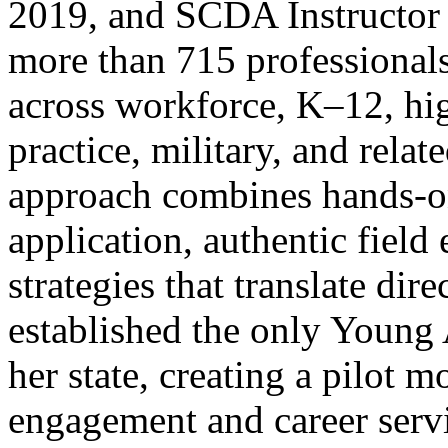
2019, and SCDA Instructor 
more than 715 professionals
across workforce, K–12, hig
practice, military, and relat
approach combines hands-on
application, authentic field
strategies that translate dir
established the only Young 
her state, creating a pilot 
engagement and career servi