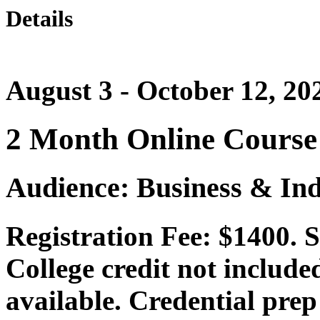
Details
August 3 - October 12, 20
2 Month Online Course
Audience: Business & Ind
Registration Fee: $1400. 
College credit not include
available. Credential prep