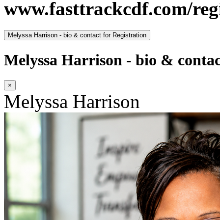
www.fasttrackcdf.com/regi
Melyssa Harrison - bio & contact for Registration
Melyssa Harrison - bio & contac
×
Melyssa Harrison