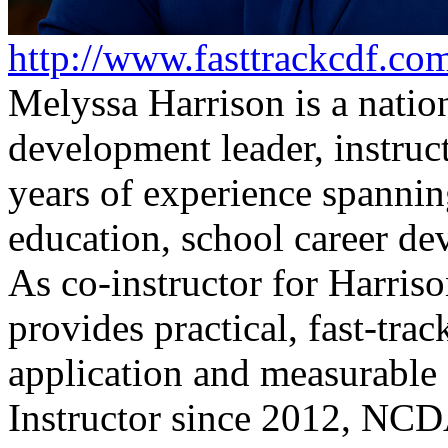
http://www.fasttrackcdf.co
Melyssa Harrison is a natio
development leader, instruc
years of experience spanni
education, school career de
As co-instructor for Harriso
provides practical, fast-tra
application and measurab
Instructor since 2012, NCD