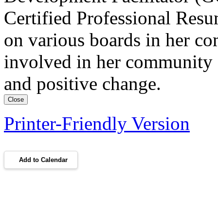
Certified Professional Res
on various boards in her c
involved in her community 
and positive change.
Close
Printer-Friendly Version
Add to Calendar