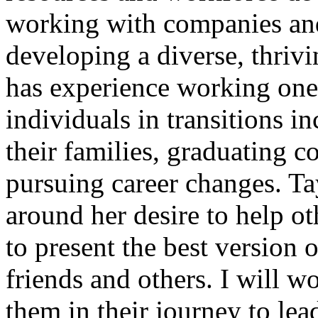
working with companies and
developing a diverse, thrivi
has experience working one
individuals in transitions i
their families, graduating c
pursuing career changes. Ta
around her desire to help oth
to present the best version o
friends and others. I will 
them in their journey to lea