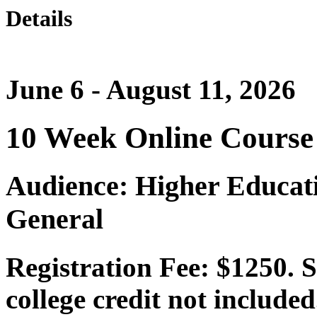
Details
June 6 - August 11, 2026
10 Week Online Course
Audience: Higher Educat
General
Registration Fee: $1250. 
college credit not include