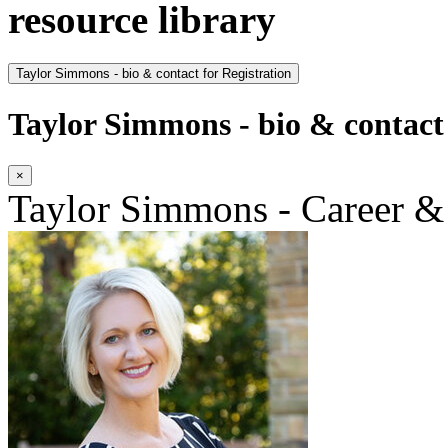
resource library
Taylor Simmons - bio & contact for Registration
Taylor Simmons - bio & contact 
×
Taylor Simmons - Career &