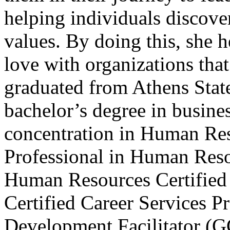
helping individuals discover
values. By doing this, she 
love with organizations that 
graduated from Athens State
bachelor’s degree in busin
concentration in Human Reso
Professional in Human Reso
Human Resources Certified
Certified Career Services P
Development Facilitator (G