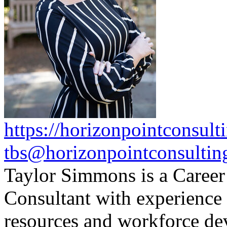
https://horizonpointconsult
tbs@horizonpointconsultin
Taylor Simmons is a Caree
Consultant with experience
resources and workforce de