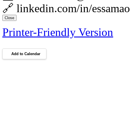
🔗 linkedin.com/in/essama
Close
Printer-Friendly Version
Add to Calendar