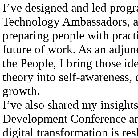
I’ve designed and led progr
Technology Ambassadors, a
preparing people with practi
future of work. As an adjunc
the People, I bring those id
theory into self-awareness, 
growth.
I’ve also shared my insights
Development Conference an
digital transformation is re