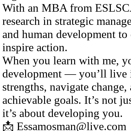
With an MBA from ESLSCA 
research in strategic manage
and human development to c
inspire action.
When you learn with me, yo
development — you’ll live i
strengths, navigate change,
achievable goals. It’s not j
it’s about developing you.
📩 Essamosman@live.com