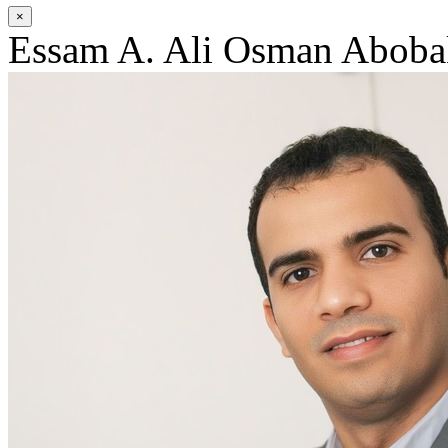
×
Essam A. Ali Osman Aboba