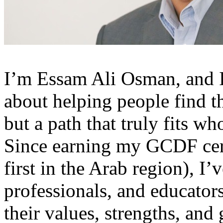
I’m Essam Ali Osman, and I
about helping people find th
but a path that truly fits wh
Since earning my GCDF cert
first in the Arab region), I
professionals, and educators
their values, strengths, and