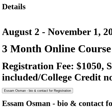
Details
August 2 - November 1, 2
3 Month Online Course
Registration Fee: $1050, 
included/College Credit no
Essam Osman - bio & contact for Registration
Essam Osman - bio & contact fo