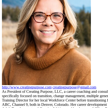
http://www.creatingpurpose.com
creatingpurpose@gmail.com
As President of Creating Purpose, LLC, a career coaching and consulti
specifically focused on transition, change management, multiple gene
Training Director for her local Workforce Center before transitioning
ABC, Channel 9, both in Denver, Colorado. Her career development wo