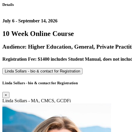
Details
July 6 - September 14, 2026
10 Week Online Course
Audience: Higher Education, General, Private Practit
Registration Fee: $1400 includes Student Manual, does not includ
Linda Sollars - bio & contact for Registration
Linda Sollars - bio & contact for Registration
×
Linda Sollars - MA, CMCS, GCDFi