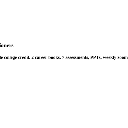
ioners
e college credit. 2 career books, 7 assessments, PPTs, weekly zoom 