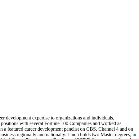
er development expertise to organizations and individuals,
ip positions with several Fortune 100 Companies and worked as
been a featured career development panelist on CBS, Channel 4 and on
siness regionally and nationally. Linda holds two Master degrees, in