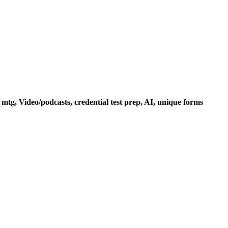
mtg, Video/podcasts, credential test prep, AI, unique forms