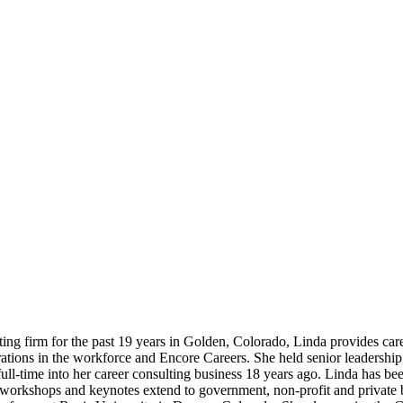
ng firm for the past 19 years in Golden, Colorado, Linda provides care
rations in the workforce and Encore Careers. She held senior leadersh
 full-time into her career consulting business 18 years ago. Linda has 
rkshops and keynotes extend to government, non-profit and private bu