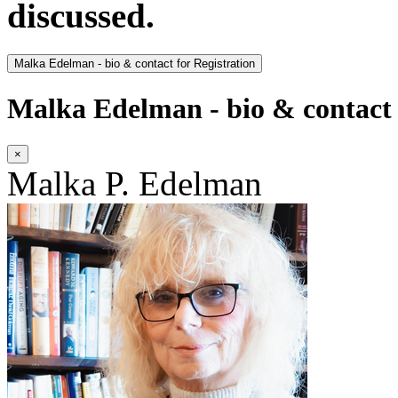
discussed.
Malka Edelman - bio & contact for Registration
Malka Edelman - bio & contact 
×
Malka P. Edelman