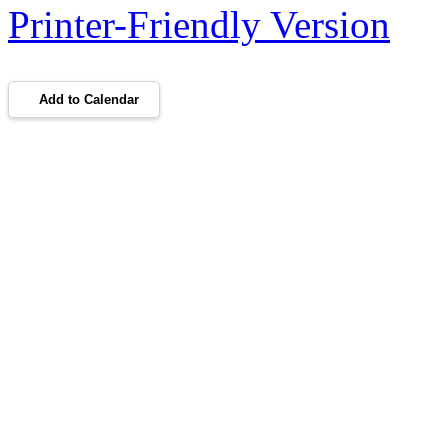
Printer-Friendly Version
Add to Calendar