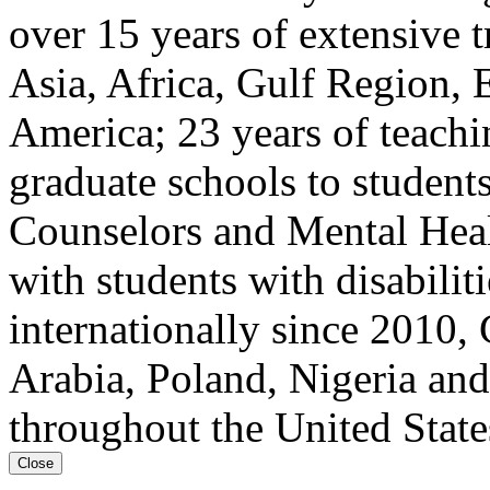
over 15 years of extensive t
Asia, Africa, Gulf Region, 
America; 23 years of teach
graduate schools to student
Counselors and Mental Heal
with students with disabilit
internationally since 2010, 
Arabia, Poland, Nigeria and
throughout the United State
Close