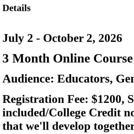
Details
July 2 - October 2, 2026
3 Month Online Course
Audience: Educators, Gen
Registration Fee: $1200, 
included/College Credit no
that we'll develop togethe