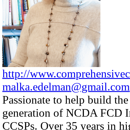
http://www.comprehensivec
malka.edelman@gmail.com
Passionate to help build the
generation of NCDA FCD I
CCSPs. Over 35 years in hig