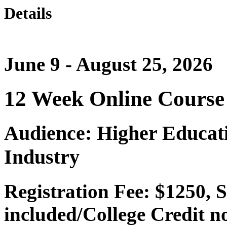
Details
June 9 - August 25, 2026
12 Week Online Course
Audience: Higher Educati
Industry
Registration Fee: $1250, 
included/College Credit n