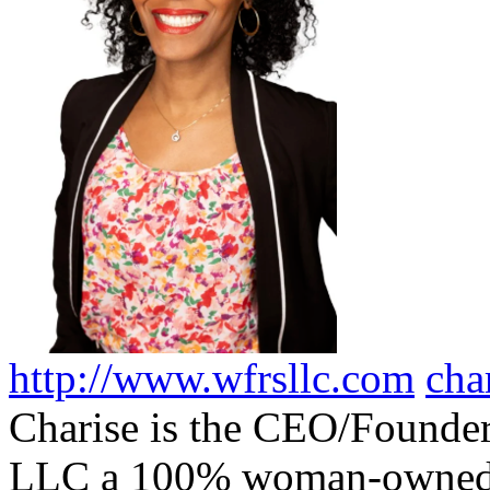
http://www.wfrsllc.com
cha
Charise is the CEO/Founder
LLC a 100% woman-owned, 