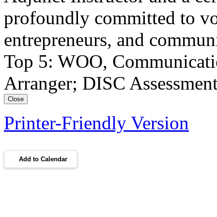
profoundly committed to vo
entrepreneurs, and communi
Top 5: WOO, Communication,
Arranger; DISC Assessment:
Close
Printer-Friendly Version
Add to Calendar