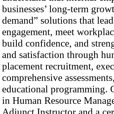
businesses’ long-term growt
demand” solutions that lead
engagement, meet workplac
build confidence, and stren
and satisfaction through hu
placement recruitment, exec
comprehensive assessments,
educational programming. C
in Human Resource Managem
Adjunct Instructor and a cer