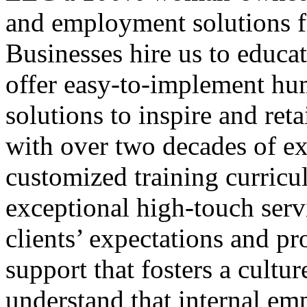
and employment solutions f
Businesses hire us to educa
offer easy-to-implement hu
solutions to inspire and ret
with over two decades of ex
customized training curricul
exceptional high-touch serv
clients’ expectations and pr
support that fosters a cultur
understand that internal emp