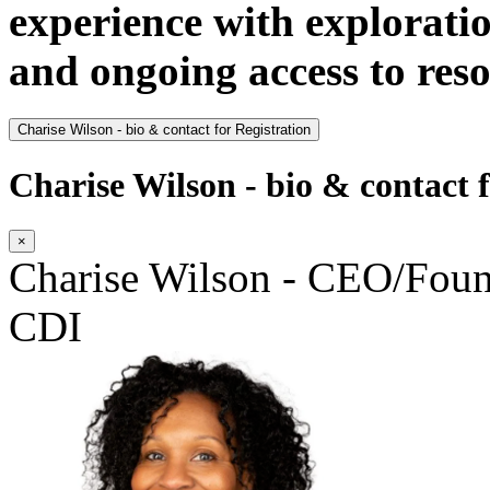
experience with explorati
and ongoing access to res
Charise Wilson - bio & contact for Registration
Charise Wilson - bio & contact f
×
Charise Wilson - CEO/Fo
CDI