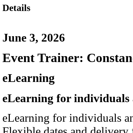
Details
June 3, 2026
Event Trainer: Constan
eLearning
eLearning for individuals
eLearning for individuals a
Flexible dates and delivery 