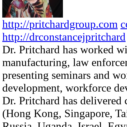
http://pritchardgroup.com
c
http://drconstancejpritchard
Dr. Pritchard has worked wi
manufacturing, law enforce
presenting seminars and wo
development, workforce dev
Dr. Pritchard has delivered 
(Hong Kong, Singapore, Tai
Russia, Uganda, Israel, Egy