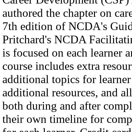
authored the chapter on care
7th edition of NCDA's Guid
Pritchard's NCDA Facilitat
is focused on each learner a
course includes extra resour
additional topics for learne
additional resources, and all 
both during and after comple
their own timeline for compl