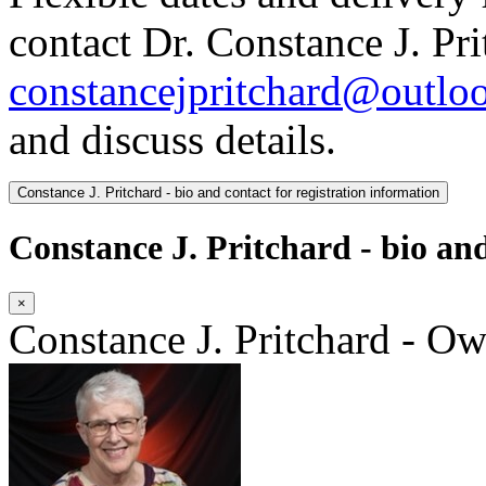
contact Dr. Constance J. Pri
constancejpritchard@outlo
and discuss details.
Constance J. Pritchard - bio and contact for registration information
Constance J. Pritchard - bio and
×
Constance J. Pritchard - O