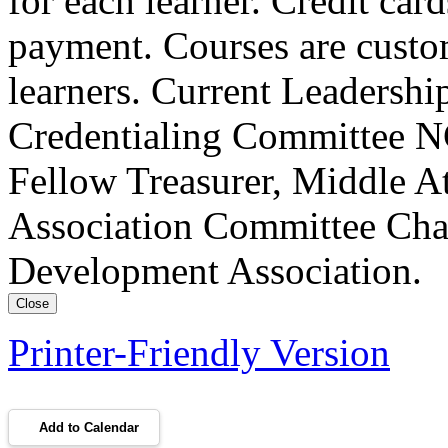
for each learner. Credit car
payment. Courses are custo
learners. Current Leadersh
Credentialing Committee NC
Fellow Treasurer, Middle A
Association Committee Chai
Development Association.
Close
Printer-Friendly Version
Add to Calendar