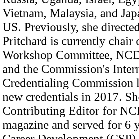
Vietnam, Malaysia, and Japa
US. Previously, she directed
Pritchard is currently chai
Workshop Committee, NCDA
and the Commission's Intern
Credentialing Commission 
new credentials in 2017. Sh
Contributing Editor for N
magazine and served for 6 
Career Development (CSP) 