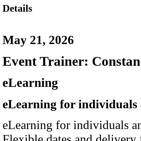
Details
May 21, 2026
Event Trainer: Constan
eLearning
eLearning for individuals
eLearning for individuals a
Flexible dates and delivery 