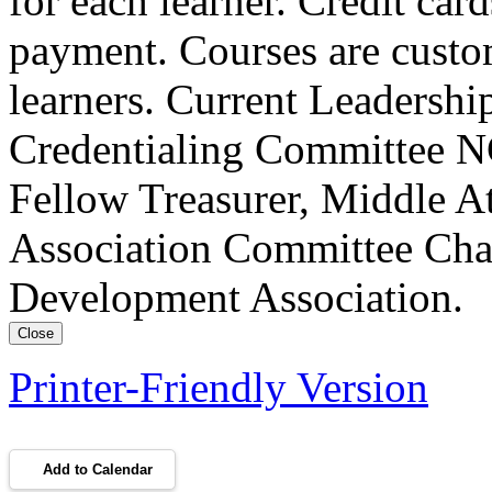
for each learner. Credit car
payment. Courses are custo
learners. Current Leadersh
Credentialing Committee NC
Fellow Treasurer, Middle A
Association Committee Chai
Development Association.
Close
Printer-Friendly Version
Add to Calendar