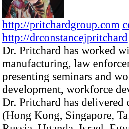
http://pritchardgroup.com
c
http://drconstancejpritchard
Dr. Pritchard has worked wi
manufacturing, law enforce
presenting seminars and wo
development, workforce dev
Dr. Pritchard has delivered 
(Hong Kong, Singapore, Tai
Russia, Uganda, Israel, Egy