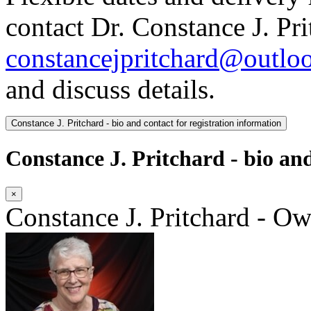
contact Dr. Constance J. Pri
constancejpritchard@outlo
and discuss details.
Constance J. Pritchard - bio and contact for registration information
Constance J. Pritchard - bio and
×
Constance J. Pritchard - O