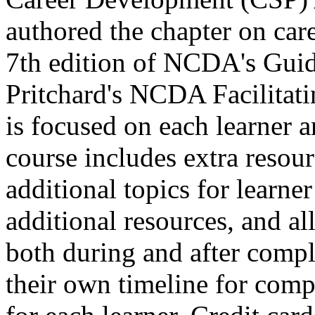
authored the chapter on care
7th edition of NCDA's Guid
Pritchard's NCDA Facilitat
is focused on each learner a
course includes extra resour
additional topics for learne
additional resources, and all 
both during and after comple
their own timeline for compl