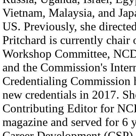
Vietnam, Malaysia, and Japa
US. Previously, she directed
Pritchard is currently chai
Workshop Committee, NCDA
and the Commission's Intern
Credentialing Commission 
new credentials in 2017. Sh
Contributing Editor for N
magazine and served for 6 
Career Development (CSP) 