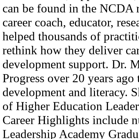
can be found in the NCDA r
career coach, educator, res
helped thousands of practiti
rethink how they deliver ca
development support. Dr. M
Progress over 20 years ago t
development and literacy. Sh
of Higher Education Leader
Career Highlights include 
Leadership Academy Gradu