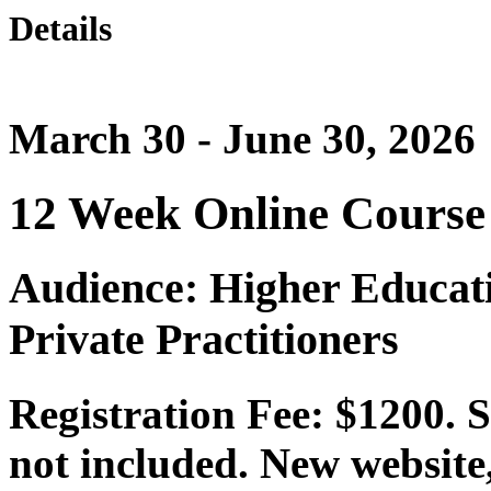
Details
March 30 - June 30, 2026
12 Week Online Course
Audience: Higher Educat
Private Practitioners
Registration Fee: $1200. 
not included. New website,