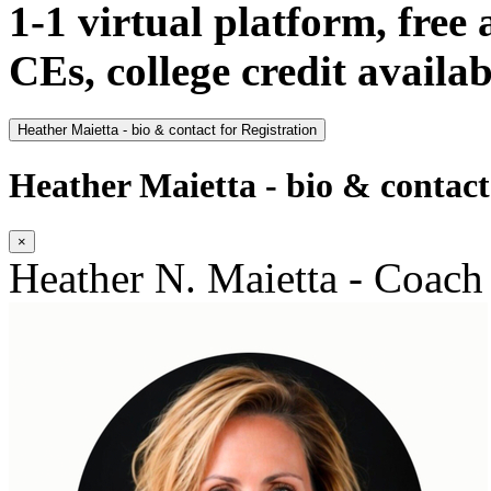
1-1 virtual platform, free
CEs, college credit availab
Heather Maietta - bio & contact for Registration
Heather Maietta - bio & contact
×
Heather N. Maietta - Coach 