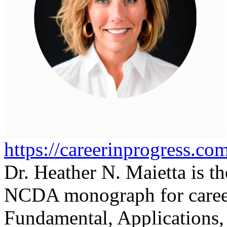
https://careerinprogress.co
Dr. Heather N. Maietta is th
NCDA monograph for career
Fundamental, Applications,