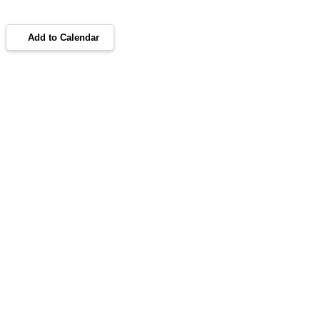
Add to Calendar