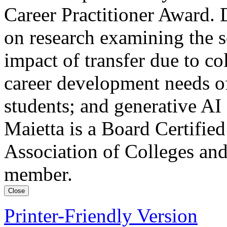
Career Practitioner Award. 
on research examining the s
impact of transfer due to col
career development needs of
students; and generative AI
Maietta is a Board Certifie
Association of Colleges an
member.
Close
Printer-Friendly Version