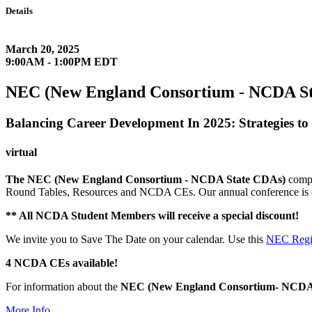
Details
March 20, 2025
9:00AM - 1:00PM EDT
NEC (New England Consortium - NCDA Sta
Balancing Career Development In 2025: Strategies to
virtual
The NEC (New England Consortium - NCDA State CDAs)
compr
Round Tables, Resources and NCDA CEs. Our annual conference is o
** All NCDA Student Members will receive a special discount!
We invite you to Save The Date on your calendar. Use this
NEC Regis
4 NCDA CEs available!
For information about the
NEC
(New England Consortium- NCDA
More Info