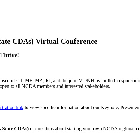
te CDAs) Virtual Conference
 Thrive!
ised of CT, ME, MA, RI, and the joint VT/NH, is thrilled to sponsor 
pen to all NCDA members and interested stakeholders.
tration link
to view specific information about our Keynote, Presenter
 State CDAs)
or questions about starting your own NCDA regional co