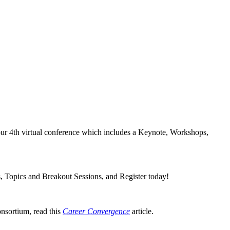
our 4th virtual conference which includes a Keynote, Workshops,
s, Topics and Breakout Sessions, and Register today!
nsortium, read this
Career Convergence
article.