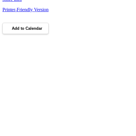
Printer-Friendly Version
Add to Calendar