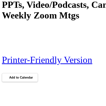
PPTs, Video/Podcasts, Ca
Weekly Zoom Mtgs
Printer-Friendly Version
Add to Calendar