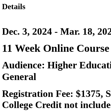
Details
Dec. 3, 2024 - Mar. 18, 20
11 Week Online Course
Audience: Higher Educatio
General
Registration Fee: $1375,
College Credit not include