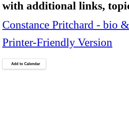
with additional links, topi
Constance Pritchard - bio &
Printer-Friendly Version
Add to Calendar