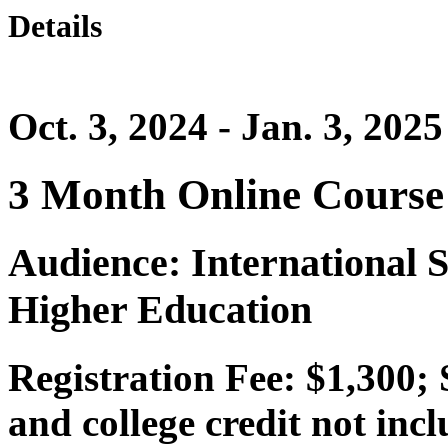
Details
Oct. 3, 2024 - Jan. 3, 2025
3 Month Online Course
Audience: International S
Higher Education
Registration Fee: $1,300;
and college credit not inc